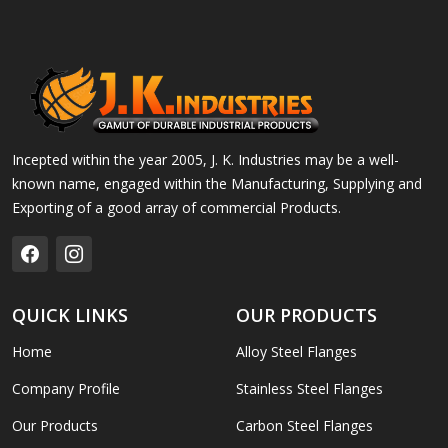
Incepted within the year 2005, J. K. Industries may be a well-
known name, engaged within the Manufacturing, Supplying and
Exporting of a good array of commercial Products.
QUICK LINKS
OUR PRODUCTS
Home
Alloy Steel Flanges
Company Profile
Stainless Steel Flanges
Our Products
Carbon Steel Flanges