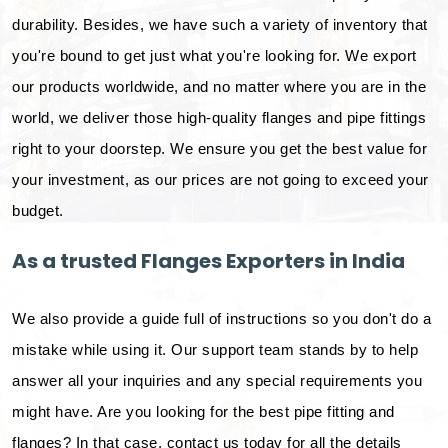
durability. Besides, we have such a variety of inventory that
you're bound to get just what you're looking for. We export
our products worldwide, and no matter where you are in the
world, we deliver those high-quality flanges and pipe fittings
right to your doorstep. We ensure you get the best value for
your investment, as our prices are not going to exceed your
budget.
As a trusted Flanges Exporters in India
We also provide a guide full of instructions so you don't do a
mistake while using it. Our support team stands by to help
answer all your inquiries and any special requirements you
might have. Are you looking for the best pipe fitting and
flanges? In that case, contact us today for all the details