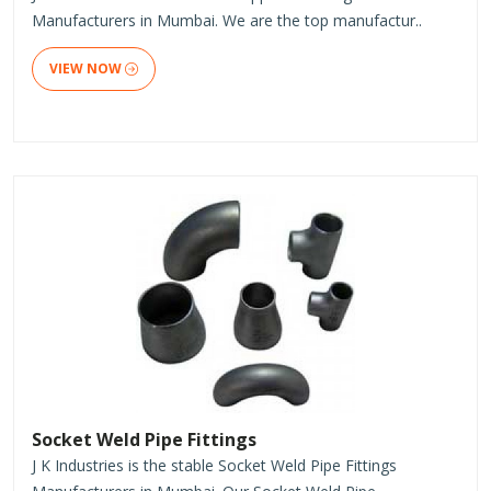
Manufacturers in Mumbai. We are the top manufactur..
VIEW NOW
Socket Weld Pipe Fittings
J K Industries is the stable Socket Weld Pipe Fittings