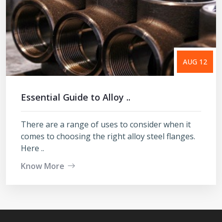
AUG 12
Essential Guide to Alloy ..
There are a range of uses to consider when it
comes to choosing the right alloy steel flanges.
Here ..
Know More