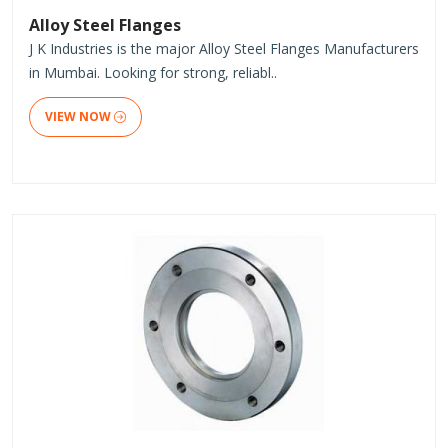
Alloy Steel Flanges
J K Industries is the major Alloy Steel Flanges Manufacturers
in Mumbai. Looking for strong, reliabl..
VIEW NOW