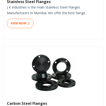
Stainless Steel Flanges
J K Industries is the main Stainless Steel Flanges
Manufacturers in Mumbai. We offer the best flange..
VIEW NOW
Carbon Steel Flanges