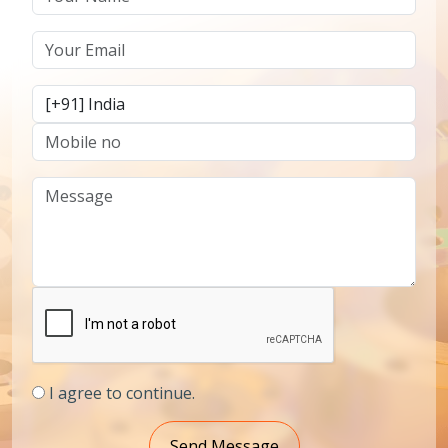
I agree to continue.
Send Message