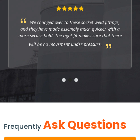
We changed over to these socket weld fittings,
and they have made assembly much quicker with a
more secure hold. The tight fit makes sure that there
will be no movement under pressure.
Ask Questions
Frequently