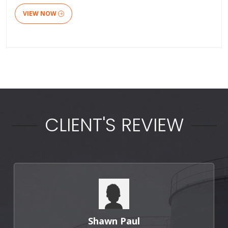
VIEW NOW
CLIENT'S REVIEW
Shawn Paul