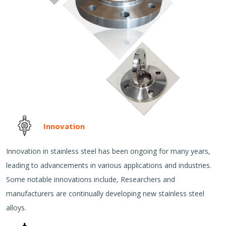
Innovation
Innovation in stainless steel has been ongoing for many years,
leading to advancements in various applications and industries.
Some notable innovations include, Researchers and
manufacturers are continually developing new stainless steel
alloys.