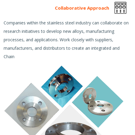
Collaborative Approach
Companies within the stainless steel industry can collaborate on
research initiatives to develop new alloys, manufacturing
processes, and applications. Work closely with suppliers,
manufacturers, and distributors to create an integrated and
Chain