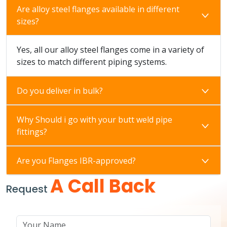
Are alloy steel flanges available in different
sizes?
Yes, all our alloy steel flanges come in a variety of
sizes to match different piping systems.
Do you deliver in bulk?
Why Should i go with your butt weld pipe
fittings?
Are you Flanges IBR-approved?
A Call Back
Request