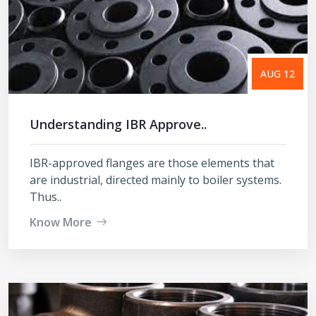
AUG 12
Understanding IBR Approve..
IBR-approved flanges are those elements that
are industrial, directed mainly to boiler systems.
Thus..
Know More