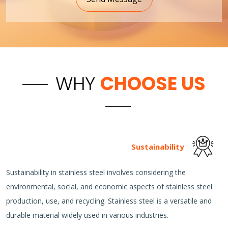
WHY
CHOOSE US
Sustainability
Sustainability in stainless steel involves considering the
environmental, social, and economic aspects of stainless steel
production, use, and recycling. Stainless steel is a versatile and
durable material widely used in various industries.