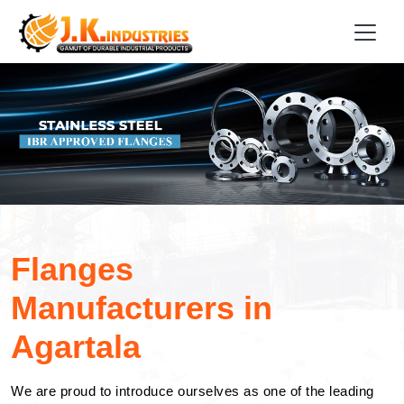
Flanges
Manufacturers in
Agartala
We are proud to introduce ourselves as one of the leading