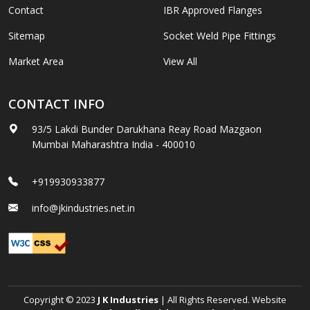
Contact
IBR Approved Flanges
Sitemap
Socket Weld Pipe Fittings
Market Area
View All
CONTACT INFO
93/5 Lakdi Bunder Darukhana Reay Road Mazgaon
Mumbai Maharashtra India - 400010
+919930933877
info@jkindustries.net.in
Copyright © 2023
J K Industries
| All Rights Reserved. Website