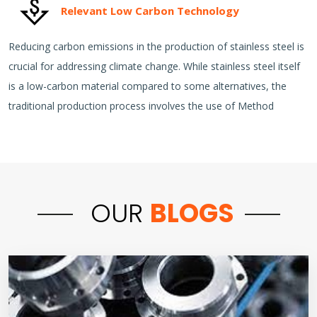
Relevant Low Carbon Technology
Reducing carbon emissions in the production of stainless steel is
crucial for addressing climate change. While stainless steel itself
is a low-carbon material compared to some alternatives, the
traditional production process involves the use of Method
OUR
BLOGS