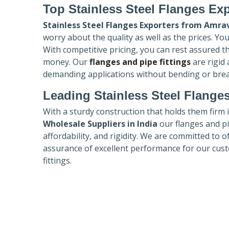
Top Stainless Steel Flanges Ex
Stainless Steel Flanges Exporters
from Amrav
worry about the quality as well as the prices. Yo
With competitive pricing, you can rest assured t
money. Our
flanges and pipe fittings
are rigid
demanding applications without bending or bre
Leading Stainless Steel Flanges
With a sturdy construction that holds them firm 
Wholesale Suppliers in India
our flanges and pip
affordability, and rigidity. We are committed to o
assurance of excellent performance for our cust
fittings.