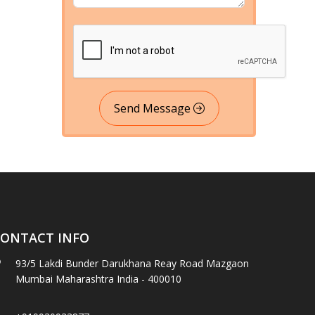
Send Message
ONTACT INFO
93/5 Lakdi Bunder Darukhana Reay Road Mazgaon
Mumbai Maharashtra India - 400010