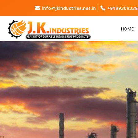
info@jkindustries.net.in
+9199309338
HOME