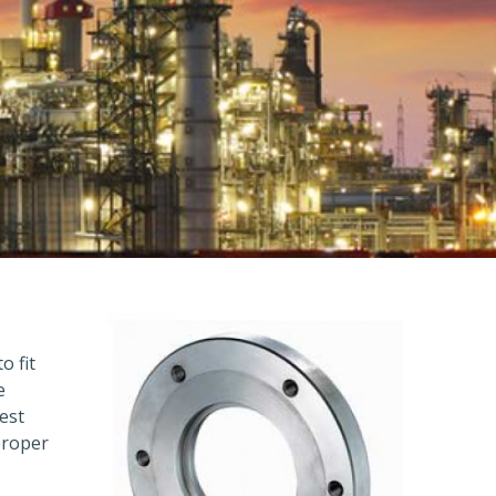
o fit
e
est
proper