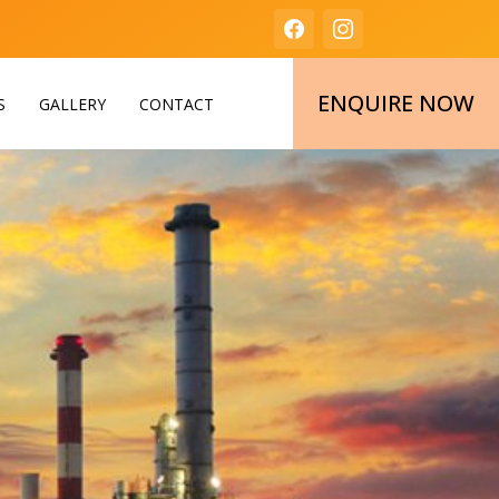
ENQUIRE NOW
S
GALLERY
CONTACT