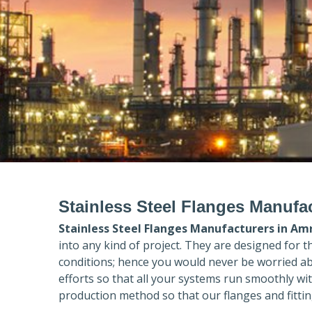
Stainless Steel Flanges Manufac
Stainless Steel Flanges Manufacturers in
Amr
into any kind of project. They are designed for 
conditions; hence you would never be worried ab
efforts so that all your systems run smoothly wi
production method so that our flanges and fittin