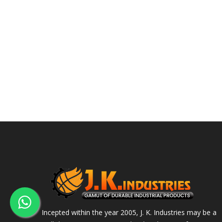
Incepted within the year 2005, J. K. Industries may be a