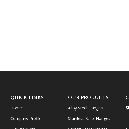
QUICK LINKS
OUR PRODUCTS
C
Home
Alloy Steel Flanges
Company Profile
Stainless Steel Flanges