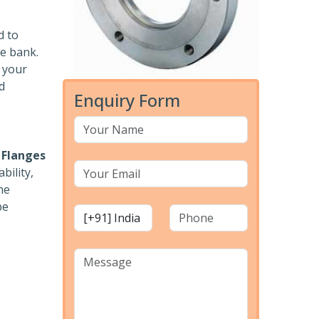
d to
he bank.
r your
d
Enquiry Form
 Flanges
bility,
he
pe