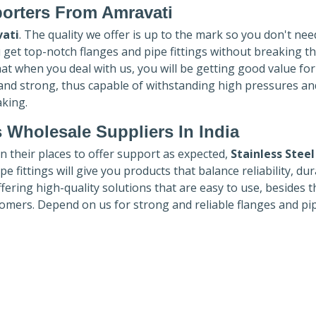
porters
From Amravati
ati
. The quality we offer is up to the mark so you don't nee
u get top-notch flanges and pipe fittings without breaking t
hat when you deal with us, you will be getting good value fo
 and strong, thus capable of withstanding high pressures an
aking.
 Wholesale Suppliers In India
in their places to offer support as expected,
Stainless Steel
e fittings will give you products that balance reliability, dura
ffering high-quality solutions that are easy to use, besides t
omers. Depend on us for strong and reliable flanges and pi