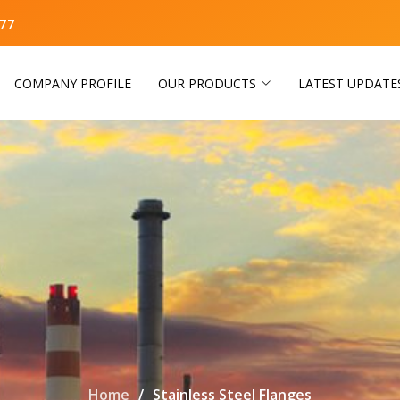
77
COMPANY PROFILE
OUR PRODUCTS
LATEST UPDATE
Home
Stainless Steel Flanges