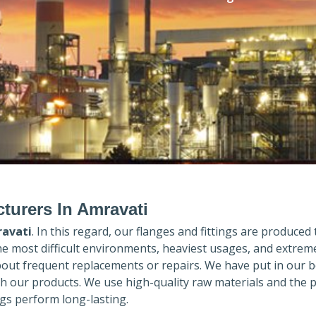
turers In Amravati
avati
. In this regard, our flanges and fittings are produced t
the most difficult environments, heaviest usages, and extrem
out frequent replacements or repairs. We have put in our b
th our products. We use high-quality raw materials and the 
gs perform long-lasting.