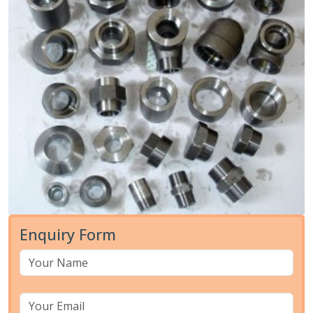
Enquiry Form