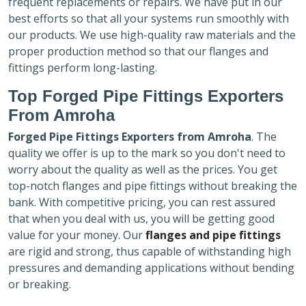
frequent replacements or repairs. We have put in our
best efforts so that all your systems run smoothly with
our products. We use high-quality raw materials and the
proper production method so that our flanges and
fittings perform long-lasting.
Top Forged Pipe Fittings Exporters
From Amroha
Forged Pipe Fittings Exporters
from Amroha
. The
quality we offer is up to the mark so you don't need to
worry about the quality as well as the prices. You get
top-notch flanges and pipe fittings without breaking the
bank. With competitive pricing, you can rest assured
that when you deal with us, you will be getting good
value for your money. Our
flanges and pipe fittings
are rigid and strong, thus capable of withstanding high
pressures and demanding applications without bending
or breaking.