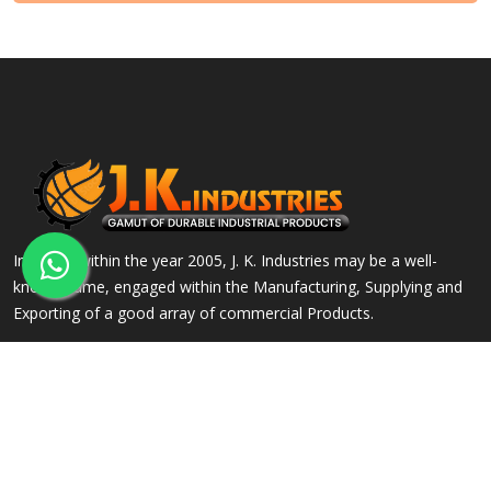
Incepted within the year 2005, J. K. Industries may be a well-
known name, engaged within the Manufacturing, Supplying and
Exporting of a good array of commercial Products.
QUICK LINKS
OUR PRODUCTS
Home
Alloy Steel Flanges