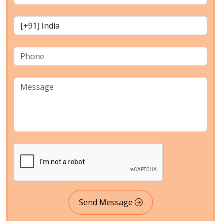
Send Message