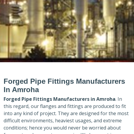
Forged Pipe Fittings Manufacturers
In Amroha
Forged Pipe Fittings Manufacturers in
Amroha
. In
this regard, our flanges and fittings are produced to fit
into any kind of project. They are designed for the most
difficult environments, heaviest usages, and extreme
conditions; hence you would never be worried about