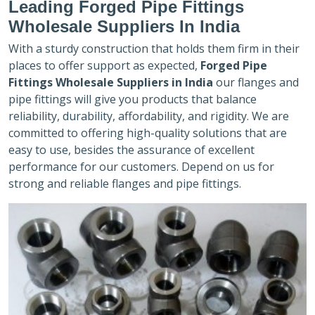
Leading Forged Pipe Fittings
Wholesale Suppliers In India
With a sturdy construction that holds them firm in their
places to offer support as expected,
Forged Pipe
Fittings Wholesale Suppliers in India
our flanges and
pipe fittings will give you products that balance
reliability, durability, affordability, and rigidity. We are
committed to offering high-quality solutions that are
easy to use, besides the assurance of excellent
performance for our customers. Depend on us for
strong and reliable flanges and pipe fittings.