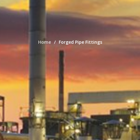
Home
Forged Pipe Fittings