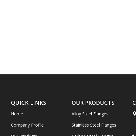
QUICK LINKS
OUR PRODUCTS
C
Home
Alloy Steel Flanges
Company Profile
Stainless Steel Flanges