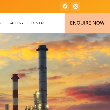
ENQUIRE NOW
S
GALLERY
CONTACT