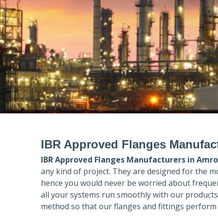
IBR Approved Flanges Manufac
IBR Approved Flanges Manufacturers in
Amro
any kind of project. They are designed for the m
hence you would never be worried about frequent
all your systems run smoothly with our products
method so that our flanges and fittings perform 