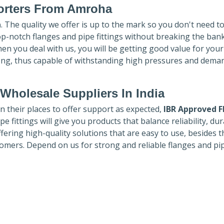
rters
From Amroha
a
. The quality we offer is up to the mark so you don't need t
top-notch flanges and pipe fittings without breaking the ban
hen you deal with us, you will be getting good value for you
ong, thus capable of withstanding high pressures and dema
Wholesale Suppliers In India
in their places to offer support as expected,
IBR Approved F
e fittings will give you products that balance reliability, dura
ffering high-quality solutions that are easy to use, besides t
omers. Depend on us for strong and reliable flanges and pi