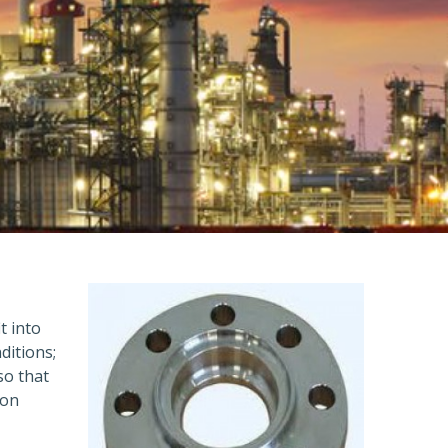
t into
ditions;
so that
ion