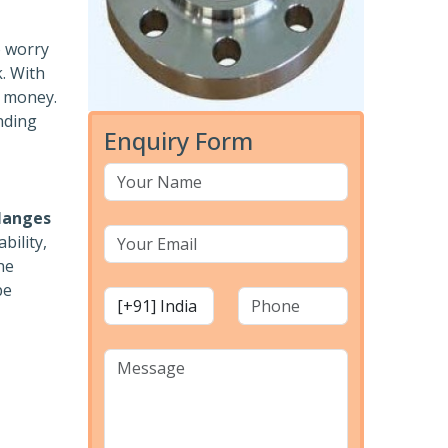
o worry
k. With
r money.
nding
Enquiry Form
langes
bility,
he
pe