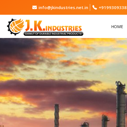
info@jkindustries.net.in
+9199309338
HOME