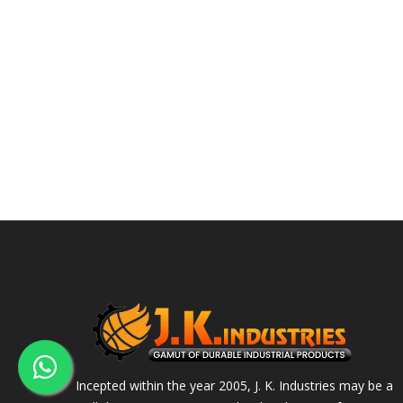
Incepted within the year 2005, J. K. Industries may be a