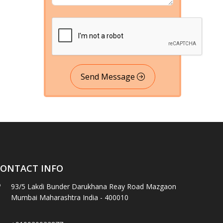
Send Message
ONTACT INFO
93/5 Lakdi Bunder Darukhana Reay Road Mazgaon
Mumbai Maharashtra India - 400010