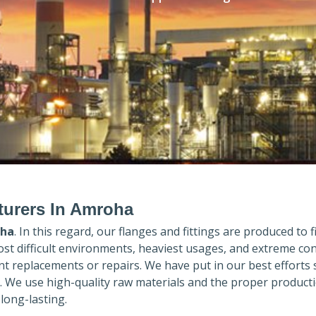
turers In Amroha
ha
. In this regard, our flanges and fittings are produced to fi
ost difficult environments, heaviest usages, and extreme con
 replacements or repairs. We have put in our best efforts 
. We use high-quality raw materials and the proper product
long-lasting.