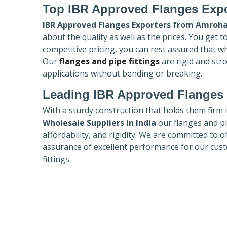
Top IBR Approved Flanges Expo
IBR Approved Flanges Exporters
from Amroh
about the quality as well as the prices. You get 
competitive pricing, you can rest assured that w
Our
flanges and pipe fittings
are rigid and str
applications without bending or breaking.
Leading IBR Approved Flanges 
With a sturdy construction that holds them firm 
Wholesale Suppliers in India
our flanges and pip
affordability, and rigidity. We are committed to o
assurance of excellent performance for our cust
fittings.