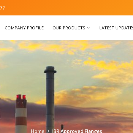
77
COMPANY PROFILE
OUR PRODUCTS
LATEST UPDATE
Home
IBR Approved Flanges