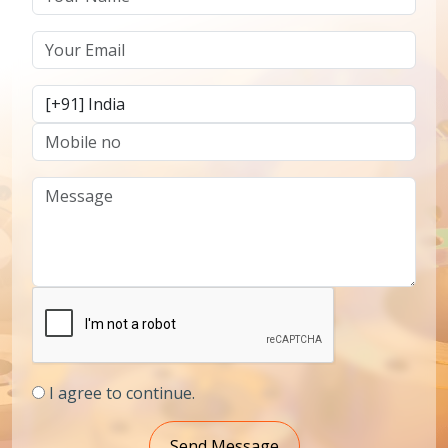
I agree to continue.
Send Message