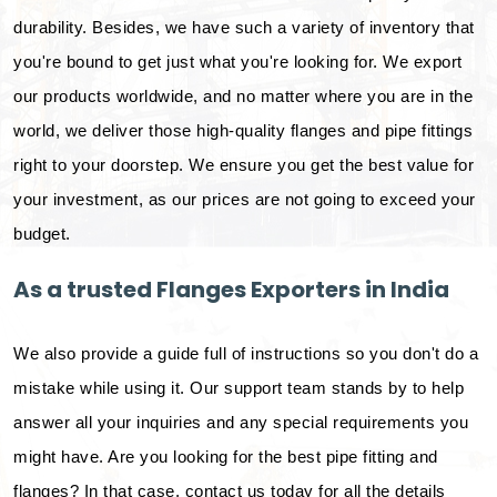
durability. Besides, we have such a variety of inventory that
you're bound to get just what you're looking for. We export
our products worldwide, and no matter where you are in the
world, we deliver those high-quality flanges and pipe fittings
right to your doorstep. We ensure you get the best value for
your investment, as our prices are not going to exceed your
budget.
As a trusted Flanges Exporters in India
We also provide a guide full of instructions so you don't do a
mistake while using it. Our support team stands by to help
answer all your inquiries and any special requirements you
might have. Are you looking for the best pipe fitting and
flanges? In that case, contact us today for all the details