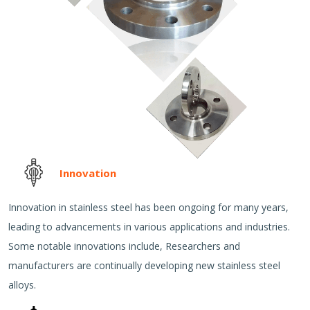
Innovation
Innovation in stainless steel has been ongoing for many years,
leading to advancements in various applications and industries.
Some notable innovations include, Researchers and
manufacturers are continually developing new stainless steel
alloys.