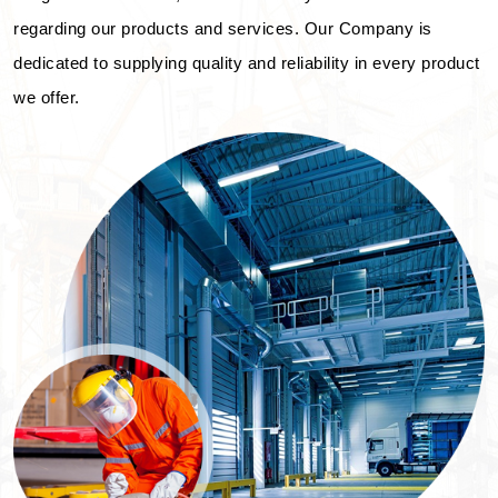
regarding our products and services. Our Company is
dedicated to supplying quality and reliability in every product
we offer.