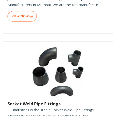
Manufacturers in Mumbai. We are the top manufactur..
VIEW NOW
Socket Weld Pipe Fittings
J K Industries is the stable Socket Weld Pipe Fittings