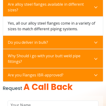
Are alloy steel flanges available in different
sizes?
Yes, all our alloy steel flanges come in a variety of
sizes to match different piping systems.
Do you deliver in bulk?
Why Should i go with your butt weld pipe
fittings?
Are you Flanges IBR-approved?
A Call Back
Request