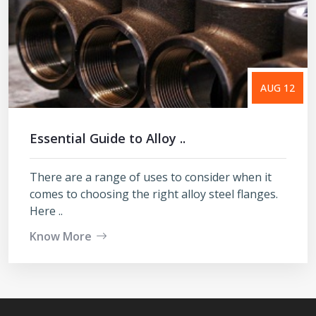
AUG 12
Essential Guide to Alloy ..
There are a range of uses to consider when it
comes to choosing the right alloy steel flanges.
Here ..
Know More