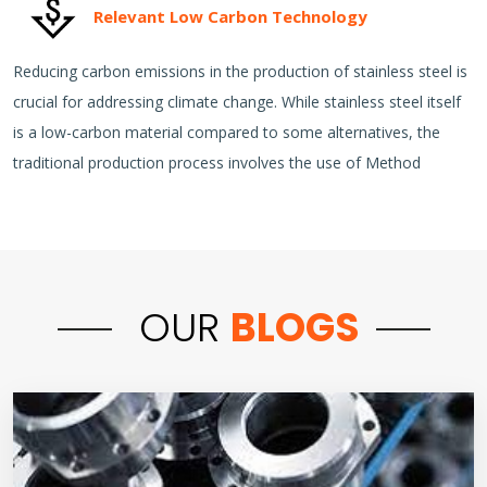
Relevant Low Carbon Technology
Reducing carbon emissions in the production of stainless steel is
crucial for addressing climate change. While stainless steel itself
is a low-carbon material compared to some alternatives, the
traditional production process involves the use of Method
OUR
BLOGS