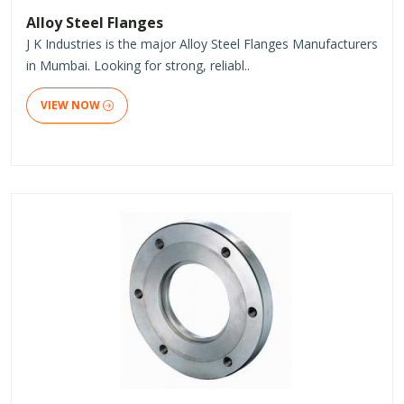
Alloy Steel Flanges
J K Industries is the major Alloy Steel Flanges Manufacturers
in Mumbai. Looking for strong, reliabl..
VIEW NOW