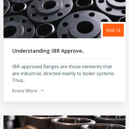
AUG 12
Understanding IBR Approve..
IBR-approved flanges are those elements that
are industrial, directed mainly to boiler systems.
Thus..
Know More