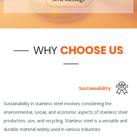
WHY
CHOOSE US
Sustainability
Sustainability in stainless steel involves considering the
environmental, social, and economic aspects of stainless steel
production, use, and recycling. Stainless steel is a versatile and
durable material widely used in various industries.