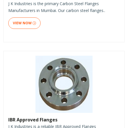
J K Industries is the primary Carbon Steel Flanges
Manufacturers in Mumbai. Our carbon steel flanges..
VIEW NOW
IBR Approved Flanges
J K Industries is a reliable IBR Approved Flanges