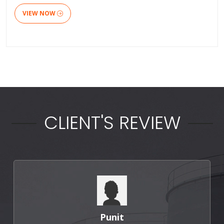
VIEW NOW
CLIENT'S REVIEW
Punit