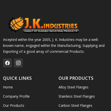
Incepted within the year 2005, J. K. Industries may be a well-
known name, engaged within the Manufacturing, Supplying and
Exporting of a good array of commercial Products.
QUICK LINKS
OUR PRODUCTS
Home
Alloy Steel Flanges
Company Profile
Stainless Steel Flanges
Our Products
Carbon Steel Flanges