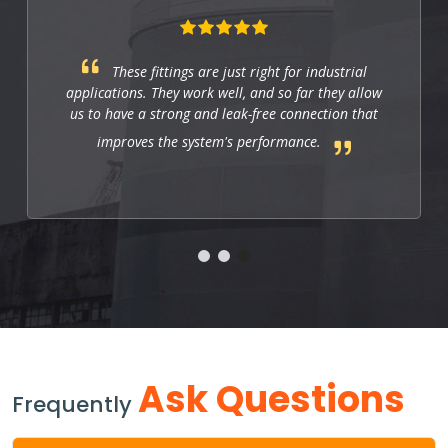
These fittings are just right for industrial
applications. They work well, and so far they allow
us to have a strong and leak-free connection that
improves the system's performance.
Ask Questions
Frequently