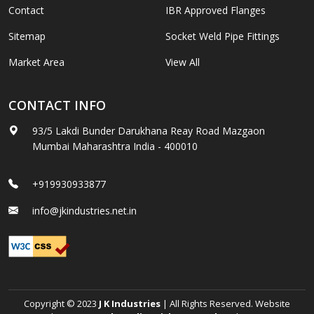
Contact
IBR Approved Flanges
Sitemap
Socket Weld Pipe Fittings
Market Area
View All
CONTACT INFO
93/5 Lakdi Bunder Darukhana Reay Road Mazgaon
Mumbai Maharashtra India - 400010
+919930933877
info@jkindustries.net.in
Copyright © 2023
J K Industries
| All Rights Reserved. Website