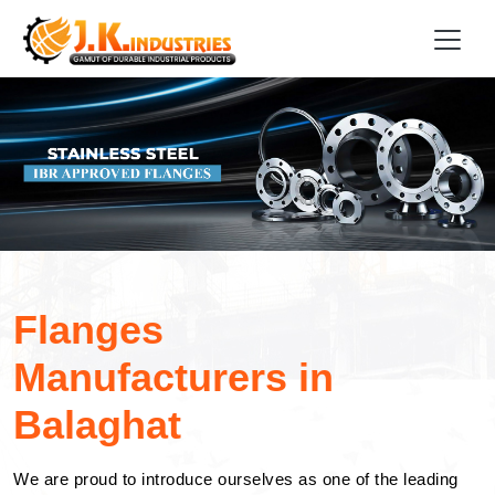
Flanges
Manufacturers in
Balaghat
We are proud to introduce ourselves as one of the leading