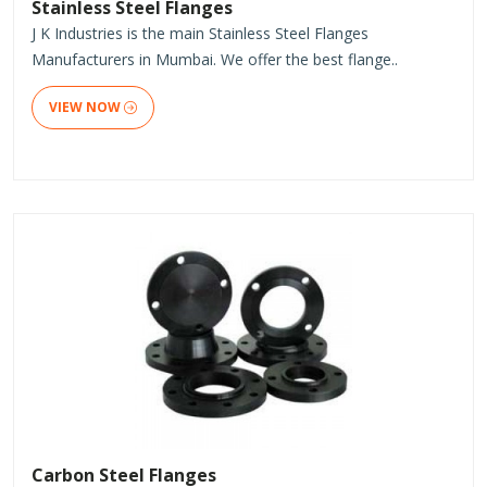
Stainless Steel Flanges
J K Industries is the main Stainless Steel Flanges
Manufacturers in Mumbai. We offer the best flange..
VIEW NOW
Carbon Steel Flanges