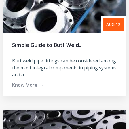
AUG 12
Simple Guide to Butt Weld..
Butt weld pipe fittings can be considered among
the most integral components in piping systems
and a..
Know More