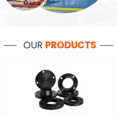
OUR
PRODUCTS