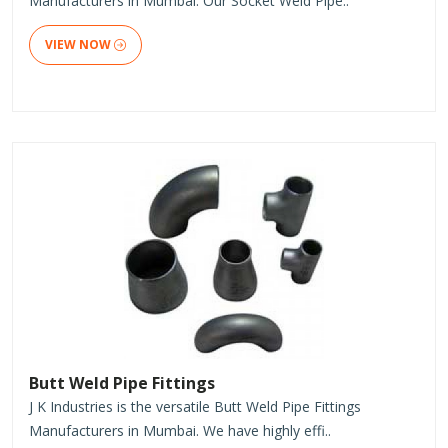
Manufacturers in Mumbai. Our Socket Weld Pipe..
VIEW NOW
Butt Weld Pipe Fittings
J K Industries is the versatile Butt Weld Pipe Fittings
Manufacturers in Mumbai. We have highly effi..