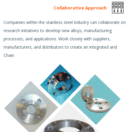
Collaborative Approach
Companies within the stainless steel industry can collaborate on
research initiatives to develop new alloys, manufacturing
processes, and applications. Work closely with suppliers,
manufacturers, and distributors to create an integrated and
Chain