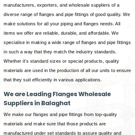
manufacturers, exporters, and wholesale suppliers of a
diverse range of flanges and pipe fittings of good quality. We
make solutions for all your piping and flanges needs. All
items we offer are reliable, durable, and affordable. We
specialise in making a wide range of flanges and pipe fittings
in such a way that they match the industry standards.
Whether it's standard sizes or special products, quality
materials are used in the production of all our units to ensure
that they suit efficiently in various applications.
We are Leading Flanges Wholesale
Suppliers in Balaghat
We make our flanges and pipe fittings from top-quality
materials and make sure that those products are
manufactured under set standards to assure quality and