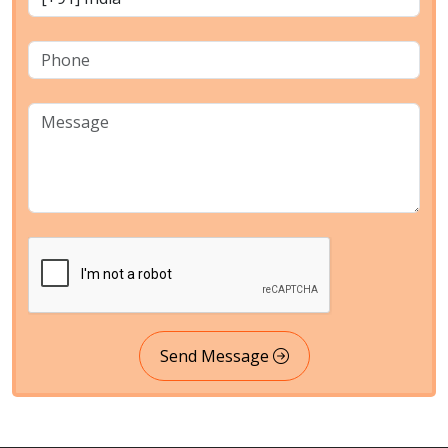
Send Message