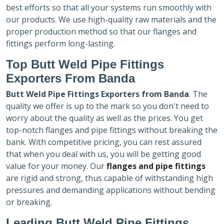
best efforts so that all your systems run smoothly with
our products. We use high-quality raw materials and the
proper production method so that our flanges and
fittings perform long-lasting.
Top Butt Weld Pipe Fittings
Exporters
From Banda
Butt Weld Pipe Fittings Exporters
from Banda
. The
quality we offer is up to the mark so you don't need to
worry about the quality as well as the prices. You get
top-notch flanges and pipe fittings without breaking the
bank. With competitive pricing, you can rest assured
that when you deal with us, you will be getting good
value for your money. Our
flanges and pipe fittings
are rigid and strong, thus capable of withstanding high
pressures and demanding applications without bending
or breaking.
Leading Butt Weld Pipe Fittings