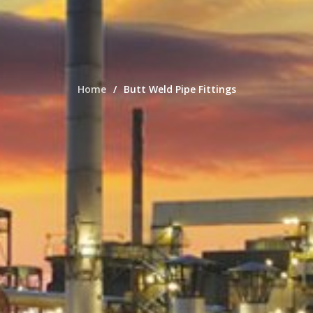
Home
Butt Weld Pipe Fittings