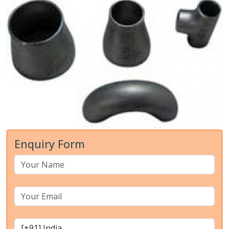
Enquiry Form