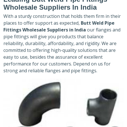
Wholesale Suppliers In India
With a sturdy construction that holds them firm in their
places to offer support as expected,
Butt Weld Pipe
Fittings Wholesale Suppliers in India
our flanges and
pipe fittings will give you products that balance
reliability, durability, affordability, and rigidity. We are
committed to offering high-quality solutions that are
easy to use, besides the assurance of excellent
performance for our customers. Depend on us for
strong and reliable flanges and pipe fittings.