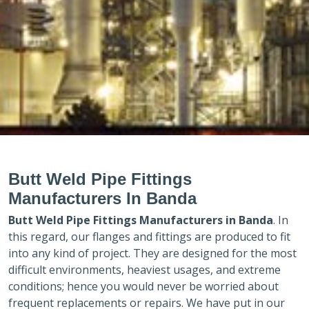
Butt Weld Pipe Fittings
Manufacturers In Banda
Butt Weld Pipe Fittings Manufacturers in
Banda
. In
this regard, our flanges and fittings are produced to fit
into any kind of project. They are designed for the most
difficult environments, heaviest usages, and extreme
conditions; hence you would never be worried about
frequent replacements or repairs. We have put in our