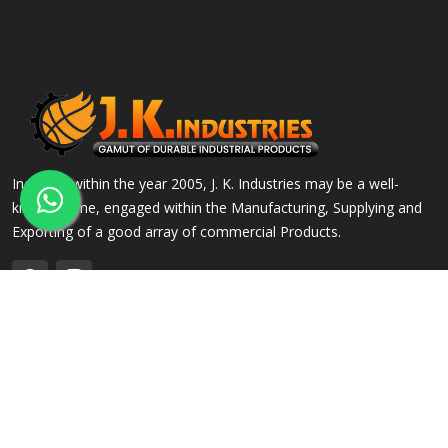
Incepted within the year 2005, J. K. Industries may be a well-
known name, engaged within the Manufacturing, Supplying and
Exporting of a good array of commercial Products.
QUICK LINKS
OUR PRODUCTS
Home
Alloy Steel Flanges
Company Profile
Stainless Steel Flanges