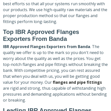
best efforts so that all your systems run smoothly with
our products. We use high-quality raw materials and the
proper production method so that our flanges and
fittings perform long-lasting.
Top IBR Approved Flanges
Exporters
From Banda
IBR Approved Flanges Exporters
from Banda
. The
quality we offer is up to the mark so you don't need to
worry about the quality as well as the prices. You get
top-notch flanges and pipe fittings without breaking the
bank. With competitive pricing, you can rest assured
that when you deal with us, you will be getting good
value for your money. Our
flanges and pipe fittings
are rigid and strong, thus capable of withstanding high
pressures and demanding applications without bending
or breaking.
Leading IBR Approved Flanges