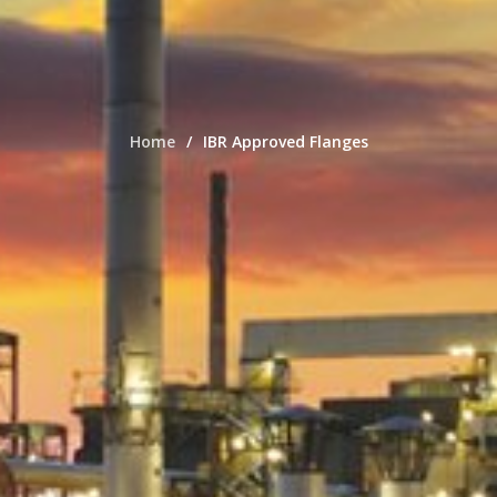
Home
IBR Approved Flanges