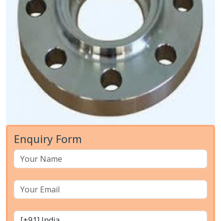
Enquiry Form