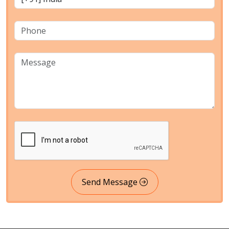
Send Message