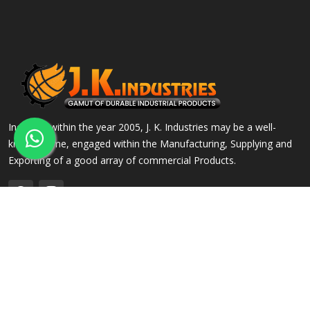
Incepted within the year 2005, J. K. Industries may be a well-
known name, engaged within the Manufacturing, Supplying and
Exporting of a good array of commercial Products.
QUICK LINKS
OUR PRODUCTS
Home
Alloy Steel Flanges
Company Profile
Stainless Steel Flanges