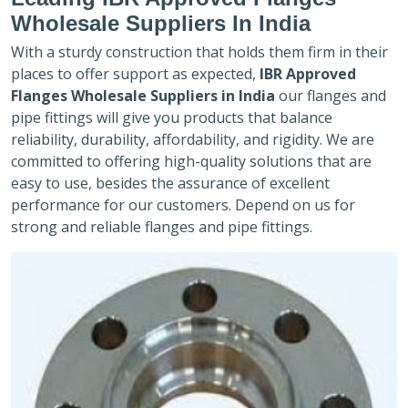
Wholesale Suppliers In India
With a sturdy construction that holds them firm in their
places to offer support as expected,
IBR Approved
Flanges Wholesale Suppliers in India
our flanges and
pipe fittings will give you products that balance
reliability, durability, affordability, and rigidity. We are
committed to offering high-quality solutions that are
easy to use, besides the assurance of excellent
performance for our customers. Depend on us for
strong and reliable flanges and pipe fittings.