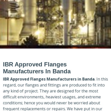
IBR Approved Flanges
Manufacturers In Banda
IBR Approved Flanges Manufacturers in
Banda
. In this
regard, our flanges and fittings are produced to fit into
any kind of project. They are designed for the most
difficult environments, heaviest usages, and extreme
conditions; hence you would never be worried about
frequent replacements or repairs. We have put in our