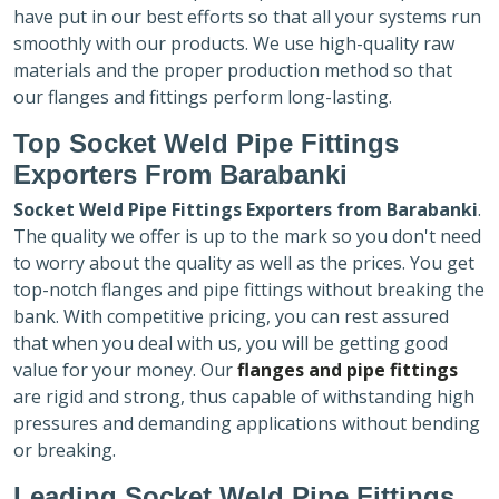
have put in our best efforts so that all your systems run
smoothly with our products. We use high-quality raw
materials and the proper production method so that
our flanges and fittings perform long-lasting.
Top Socket Weld Pipe Fittings
Exporters
From Barabanki
Socket Weld Pipe Fittings Exporters
from Barabanki
.
The quality we offer is up to the mark so you don't need
to worry about the quality as well as the prices. You get
top-notch flanges and pipe fittings without breaking the
bank. With competitive pricing, you can rest assured
that when you deal with us, you will be getting good
value for your money. Our
flanges and pipe fittings
are rigid and strong, thus capable of withstanding high
pressures and demanding applications without bending
or breaking.
Leading Socket Weld Pipe Fittings