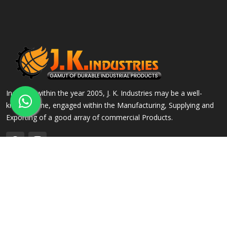
Incepted within the year 2005, J. K. Industries may be a well-
known name, engaged within the Manufacturing, Supplying and
Exporting of a good array of commercial Products.
QUICK LINKS
OUR PRODUCTS
Home
Alloy Steel Flanges
Company Profile
Stainless Steel Flanges