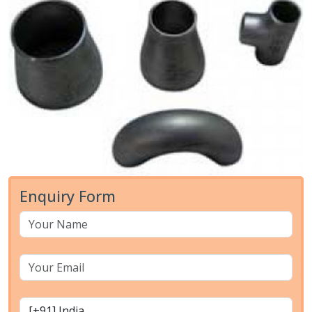
Enquiry Form