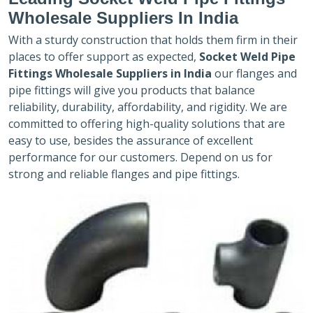
Wholesale Suppliers In India
With a sturdy construction that holds them firm in their
places to offer support as expected,
Socket Weld Pipe
Fittings Wholesale Suppliers in India
our flanges and
pipe fittings will give you products that balance
reliability, durability, affordability, and rigidity. We are
committed to offering high-quality solutions that are
easy to use, besides the assurance of excellent
performance for our customers. Depend on us for
strong and reliable flanges and pipe fittings.