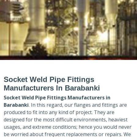
Socket Weld Pipe Fittings
Manufacturers In Barabanki
Socket Weld Pipe Fittings Manufacturers in
Barabanki
. In this regard, our flanges and fittings are
produced to fit into any kind of project. They are
designed for the most difficult environments, heaviest
usages, and extreme conditions; hence you would never
be worried about frequent replacements or repairs. We