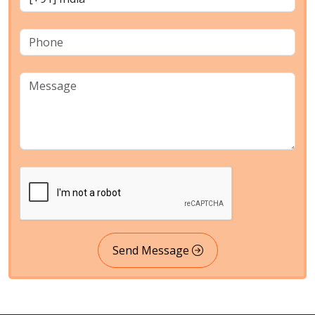
Send Message