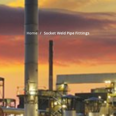
Home
Socket Weld Pipe Fittings