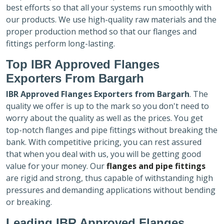
best efforts so that all your systems run smoothly with
our products. We use high-quality raw materials and the
proper production method so that our flanges and
fittings perform long-lasting.
Top IBR Approved Flanges
Exporters
From Bargarh
IBR Approved Flanges Exporters
from Bargarh
. The
quality we offer is up to the mark so you don't need to
worry about the quality as well as the prices. You get
top-notch flanges and pipe fittings without breaking the
bank. With competitive pricing, you can rest assured
that when you deal with us, you will be getting good
value for your money. Our
flanges and pipe fittings
are rigid and strong, thus capable of withstanding high
pressures and demanding applications without bending
or breaking.
Leading IBR Approved Flanges