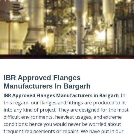
IBR Approved Flanges
Manufacturers In Bargarh
IBR Approved Flanges Manufacturers in
Bargarh
. In
this regard, our flanges and fittings are produced to fit
into any kind of project. They are designed for the most
difficult environments, heaviest usages, and extreme
conditions; hence you would never be worried about
frequent replacements or repairs. We have put in our