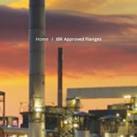
Home
IBR Approved Flanges