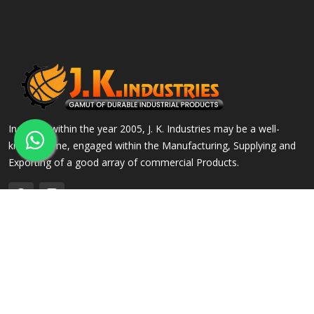
Incepted within the year 2005, J. K. Industries may be a well-
known name, engaged within the Manufacturing, Supplying and
Exporting of a good array of commercial Products.
QUICK LINKS
OUR PRODUCTS
Home
Alloy Steel Flanges
Company Profile
Stainless Steel Flanges