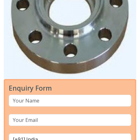
Enquiry Form