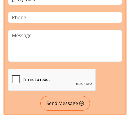
Send Message