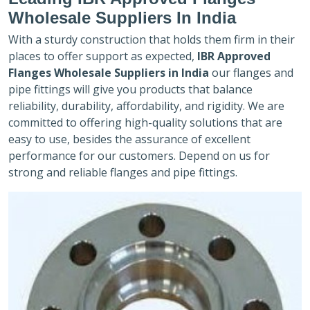
Wholesale Suppliers In India
With a sturdy construction that holds them firm in their
places to offer support as expected,
IBR Approved
Flanges Wholesale Suppliers in India
our flanges and
pipe fittings will give you products that balance
reliability, durability, affordability, and rigidity. We are
committed to offering high-quality solutions that are
easy to use, besides the assurance of excellent
performance for our customers. Depend on us for
strong and reliable flanges and pipe fittings.