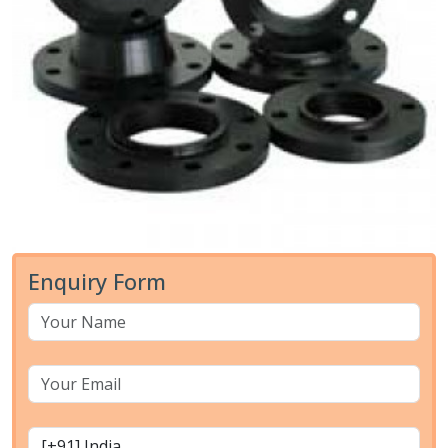
Enquiry Form