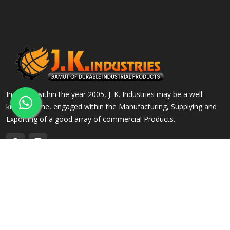
Incepted within the year 2005, J. K. Industries may be a well-
known name, engaged within the Manufacturing, Supplying and
Exporting of a good array of commercial Products.
QUICK LINKS
OUR PRODUCTS
Home
Alloy Steel Flanges
Company Profile
Stainless Steel Flanges