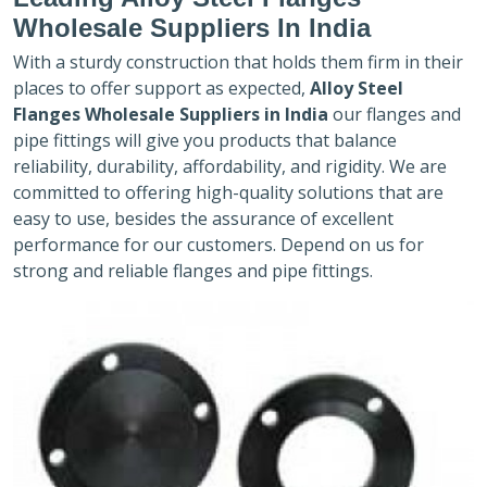
Wholesale Suppliers In India
With a sturdy construction that holds them firm in their
places to offer support as expected,
Alloy Steel
Flanges Wholesale Suppliers in India
our flanges and
pipe fittings will give you products that balance
reliability, durability, affordability, and rigidity. We are
committed to offering high-quality solutions that are
easy to use, besides the assurance of excellent
performance for our customers. Depend on us for
strong and reliable flanges and pipe fittings.