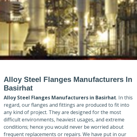
Alloy Steel Flanges Manufacturers In
Basirhat
Alloy Steel Flanges Manufacturers in
Basirhat
. In this
regard, our flanges and fittings are produced to fit into
any kind of project. They are designed for the most
difficult environments, heaviest usages, and extreme
conditions; hence you would never be worried about
frequent replacements or repairs. We have put in our