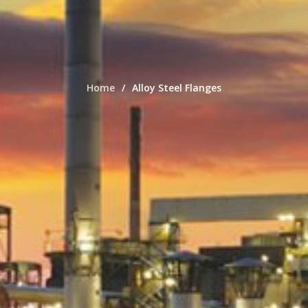
Home
Alloy Steel Flanges