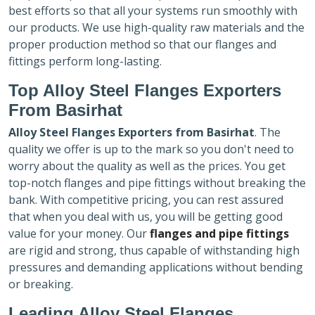
best efforts so that all your systems run smoothly with
our products. We use high-quality raw materials and the
proper production method so that our flanges and
fittings perform long-lasting.
Top Alloy Steel Flanges Exporters
From Basirhat
Alloy Steel Flanges Exporters
from Basirhat
. The
quality we offer is up to the mark so you don't need to
worry about the quality as well as the prices. You get
top-notch flanges and pipe fittings without breaking the
bank. With competitive pricing, you can rest assured
that when you deal with us, you will be getting good
value for your money. Our
flanges and pipe fittings
are rigid and strong, thus capable of withstanding high
pressures and demanding applications without bending
or breaking.
Leading Alloy Steel Flanges