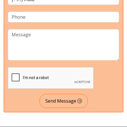
Send Message