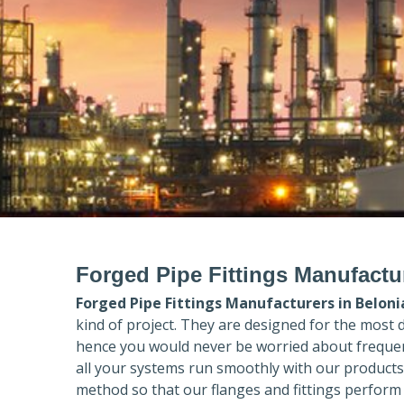
Forged Pipe Fittings Manufactu
Forged Pipe Fittings Manufacturers in
Beloni
kind of project. They are designed for the most 
hence you would never be worried about frequent
all your systems run smoothly with our products
method so that our flanges and fittings perform 