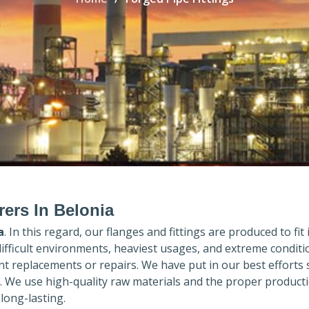
rers In Belonia
a
. In this regard, our flanges and fittings are produced to fit
difficult environments, heaviest usages, and extreme conditi
 replacements or repairs. We have put in our best efforts 
. We use high-quality raw materials and the proper product
long-lasting.