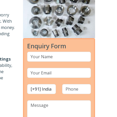
worry
k. With
r money.
nding
Enquiry Form
ttings
bility,
he
pe