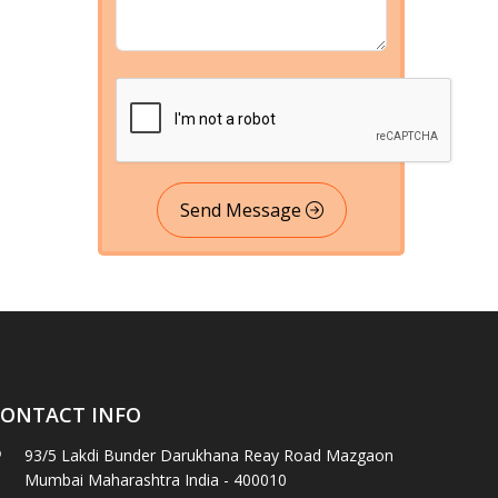
Send Message
ONTACT INFO
93/5 Lakdi Bunder Darukhana Reay Road Mazgaon
Mumbai Maharashtra India - 400010