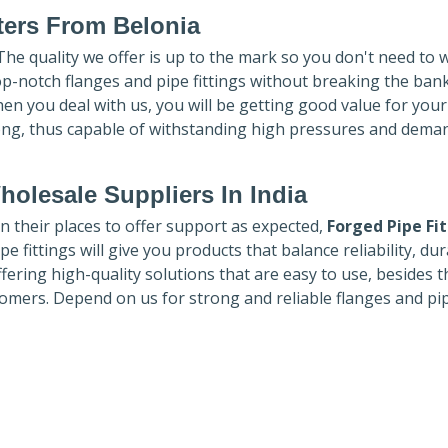
ters
From Belonia
 The quality we offer is up to the mark so you don't need to 
top-notch flanges and pipe fittings without breaking the ban
hen you deal with us, you will be getting good value for you
ong, thus capable of withstanding high pressures and dema
holesale Suppliers In India
in their places to offer support as expected,
Forged Pipe Fi
e fittings will give you products that balance reliability, dura
ffering high-quality solutions that are easy to use, besides t
omers. Depend on us for strong and reliable flanges and pi