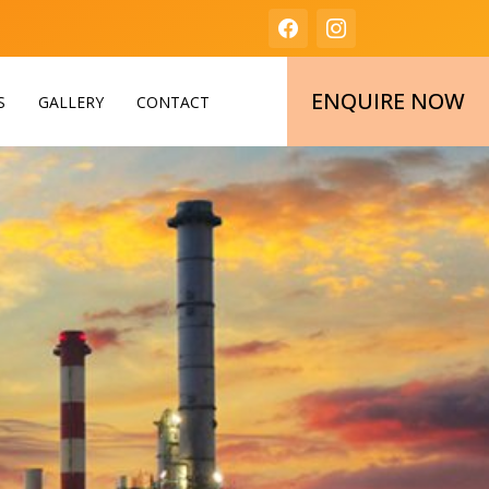
ENQUIRE NOW
S
GALLERY
CONTACT