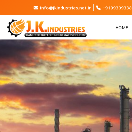
info@jkindustries.net.in
+9199309338
HOME