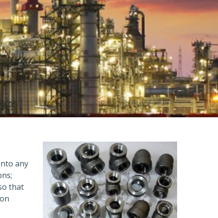
 into any
ons;
so that
ion