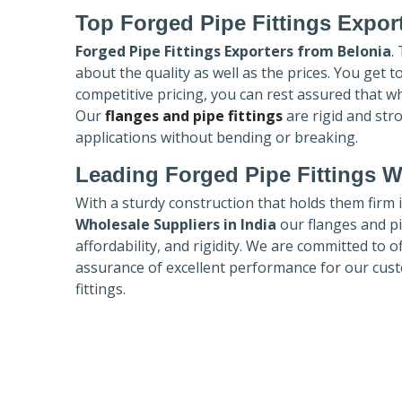
Top Forged Pipe Fittings Expor
Forged Pipe Fittings Exporters
from Belonia
.
about the quality as well as the prices. You get 
competitive pricing, you can rest assured that w
Our
flanges and pipe fittings
are rigid and str
applications without bending or breaking.
Leading Forged Pipe Fittings W
With a sturdy construction that holds them firm 
Wholesale Suppliers in India
our flanges and pip
affordability, and rigidity. We are committed to o
assurance of excellent performance for our cust
fittings.