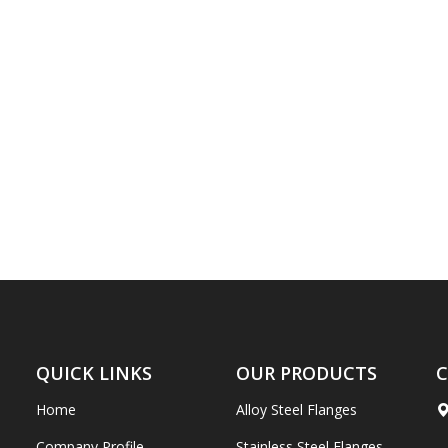
QUICK LINKS
OUR PRODUCTS
C
Home
Alloy Steel Flanges
Company Profile
Stainless Steel Flanges