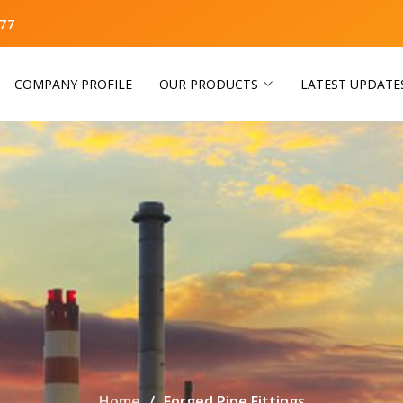
77
COMPANY PROFILE
OUR PRODUCTS
LATEST UPDATE
Home
Forged Pipe Fittings