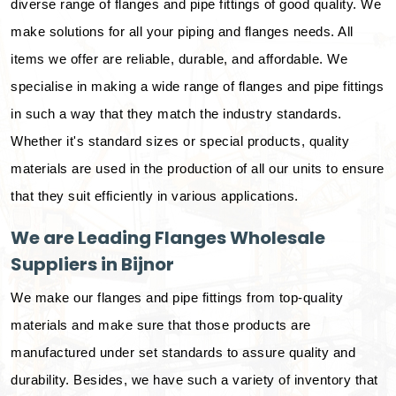
diverse range of flanges and pipe fittings of good quality. We
make solutions for all your piping and flanges needs. All
items we offer are reliable, durable, and affordable. We
specialise in making a wide range of flanges and pipe fittings
in such a way that they match the industry standards.
Whether it's standard sizes or special products, quality
materials are used in the production of all our units to ensure
that they suit efficiently in various applications.
We are Leading Flanges Wholesale
Suppliers in Bijnor
We make our flanges and pipe fittings from top-quality
materials and make sure that those products are
manufactured under set standards to assure quality and
durability. Besides, we have such a variety of inventory that