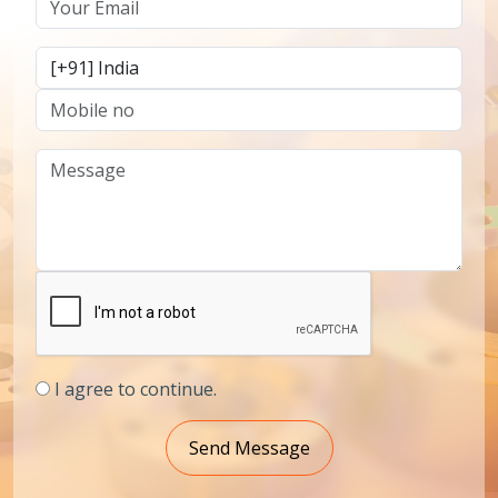
I agree to continue.
Send Message