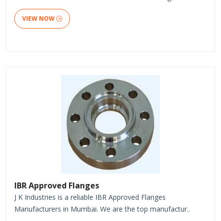
VIEW NOW
IBR Approved Flanges
J K Industries is a reliable IBR Approved Flanges
Manufacturers in Mumbai. We are the top manufactur..