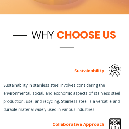
WHY
CHOOSE US
Sustainability
Sustainability in stainless steel involves considering the
environmental, social, and economic aspects of stainless steel
production, use, and recycling. Stainless steel is a versatile and
durable material widely used in various industries.
Collaborative Approach