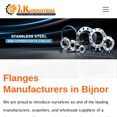
Flanges
Manufacturers in Bijnor
We are proud to introduce ourselves as one of the leading
manufacturers, exporters, and wholesale suppliers of a