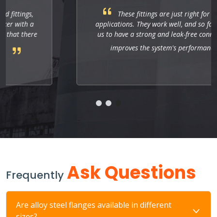
These fittings are just right for industrial
applications. They work well, and so far they allow
us to have a strong and leak-free connection that
improves the system's performance.
Ask Questions
Frequently
Are alloy steel flanges available in different
sizes?