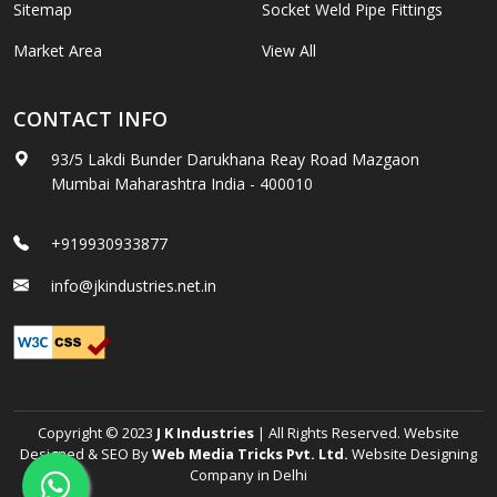
Sitemap
Socket Weld Pipe Fittings
Market Area
View All
CONTACT INFO
93/5 Lakdi Bunder Darukhana Reay Road Mazgaon
Mumbai Maharashtra India - 400010
+919930933877
info@jkindustries.net.in
Copyright © 2023
J K Industries
| All Rights Reserved. Website
Designed & SEO By
Web Media Tricks Pvt. Ltd.
Website Designing
Company in Delhi