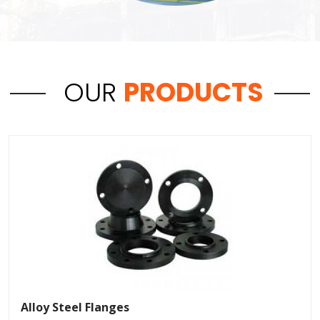
OUR
PRODUCTS
Alloy Steel Flanges