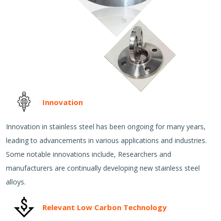
Innovation
Innovation in stainless steel has been ongoing for many years,
leading to advancements in various applications and industries.
Some notable innovations include, Researchers and
manufacturers are continually developing new stainless steel
alloys.
Relevant Low Carbon Technology