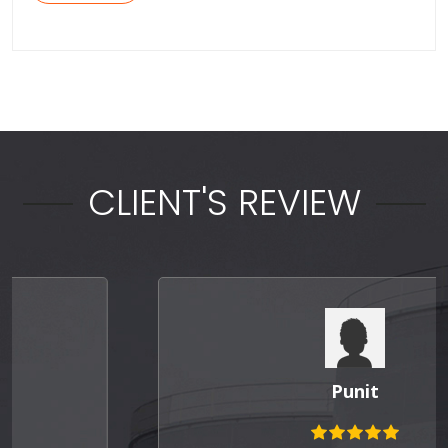
CLIENT'S REVIEW
Punit