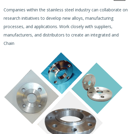
Companies within the stainless steel industry can collaborate on
research initiatives to develop new alloys, manufacturing
processes, and applications. Work closely with suppliers,
manufacturers, and distributors to create an integrated and
Chain