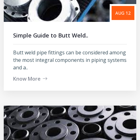
AUG 12
Simple Guide to Butt Weld..
Butt weld pipe fittings can be considered among
the most integral components in piping systems
and a..
Know More