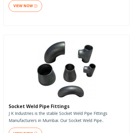
VIEW NOW
Socket Weld Pipe Fittings
J K Industries is the stable Socket Weld Pipe Fittings
Manufacturers in Mumbai. Our Socket Weld Pipe..