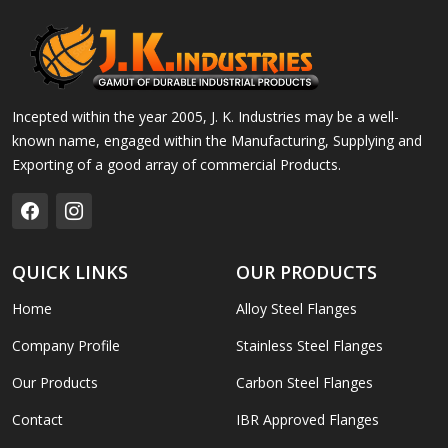
Incepted within the year 2005, J. K. Industries may be a well-
known name, engaged within the Manufacturing, Supplying and
Exporting of a good array of commercial Products.
QUICK LINKS
OUR PRODUCTS
Home
Alloy Steel Flanges
Company Profile
Stainless Steel Flanges
Our Products
Carbon Steel Flanges
Contact
IBR Approved Flanges