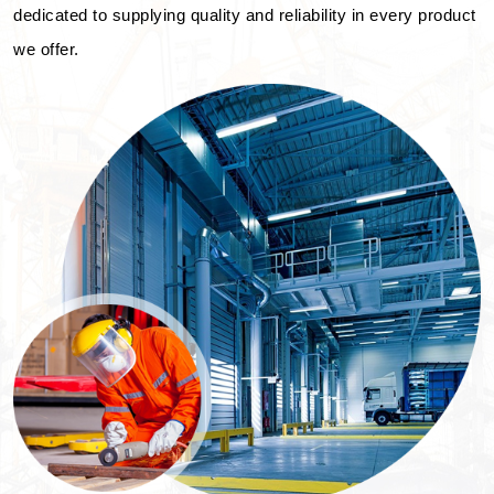
dedicated to supplying quality and reliability in every product
we offer.