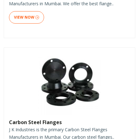
Manufacturers in Mumbai. We offer the best flange..
VIEW NOW
Carbon Steel Flanges
J K Industries is the primary Carbon Steel Flanges
Manufacturers in Mumbai. Our carbon steel flanges..