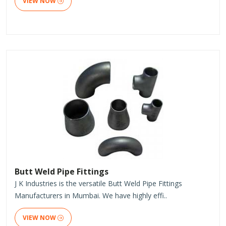
VIEW NOW
Butt Weld Pipe Fittings
J K Industries is the versatile Butt Weld Pipe Fittings
Manufacturers in Mumbai. We have highly effi..
VIEW NOW