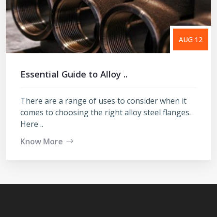
AUG 12
Essential Guide to Alloy ..
There are a range of uses to consider when it
comes to choosing the right alloy steel flanges.
Here ..
Know More