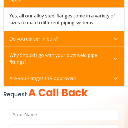
Yes, all our alloy steel flanges come in a variety of
sizes to match different piping systems.
Do you deliver in bulk?
Why Should i go with your butt weld pipe
fittings?
Are you Flanges IBR-approved?
A Call Back
Request