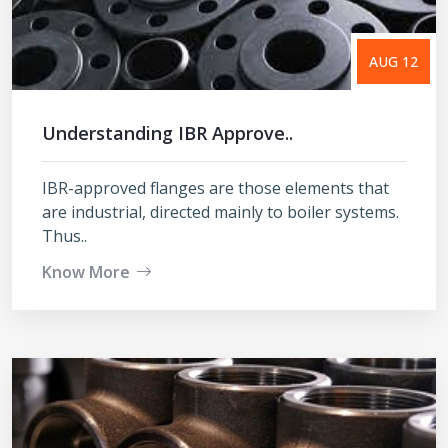
AUG 12
Understanding IBR Approve..
IBR-approved flanges are those elements that
are industrial, directed mainly to boiler systems.
Thus..
Know More