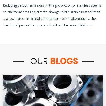
Reducing carbon emissions in the production of stainless steel is
crucial for addressing climate change. While stainless steel itself
is a low-carbon material compared to some alternatives, the
traditional production process involves the use of Method
OUR
BLOGS