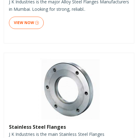
J K Industries is the major Alloy Steel Flanges Manufacturers
in Mumbai. Looking for strong, reliabl..
VIEW NOW
Stainless Steel Flanges
J K Industries is the main Stainless Steel Flanges