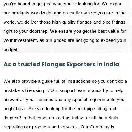
you're bound to get just what you're looking for. We export
our products worldwide, and no matter where you are in the
world, we deliver those high-quality flanges and pipe fittings
right to your doorstep. We ensure you get the best value for
your investment, as our prices are not going to exceed your
budget.
As a trusted Flanges Exporters in India
We also provide a guide full of instructions so you don't do a
mistake while using it. Our support team stands by to help
answer all your inquiries and any special requirements you
might have. Are you looking for the best pipe fitting and
flanges? In that case, contact us today for all the details
regarding our products and services. Our Company is