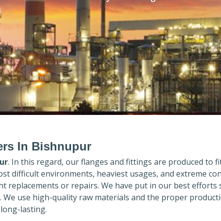
ers In Bishnupur
ur
. In this regard, our flanges and fittings are produced to fi
ost difficult environments, heaviest usages, and extreme con
 replacements or repairs. We have put in our best efforts 
. We use high-quality raw materials and the proper product
long-lasting.