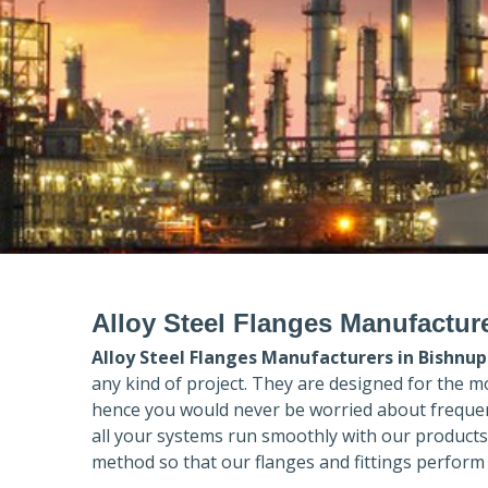
Alloy Steel Flanges Manufactur
Alloy Steel Flanges Manufacturers in
Bishnup
any kind of project. They are designed for the m
hence you would never be worried about frequent
all your systems run smoothly with our products
method so that our flanges and fittings perform 