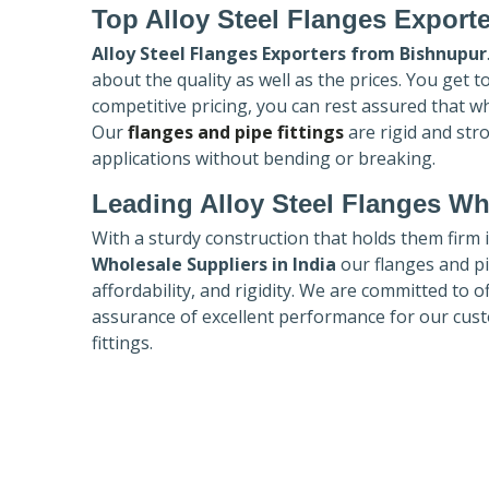
Top Alloy Steel Flanges Export
Alloy Steel Flanges Exporters
from Bishnupur
about the quality as well as the prices. You get 
competitive pricing, you can rest assured that w
Our
flanges and pipe fittings
are rigid and str
applications without bending or breaking.
Leading Alloy Steel Flanges Who
With a sturdy construction that holds them firm 
Wholesale Suppliers in India
our flanges and pip
affordability, and rigidity. We are committed to o
assurance of excellent performance for our cust
fittings.