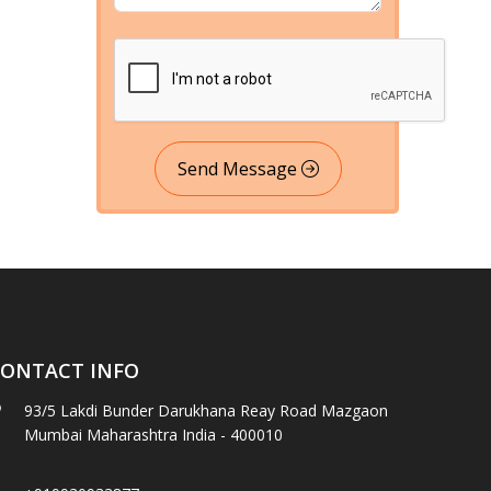
Send Message
ONTACT INFO
93/5 Lakdi Bunder Darukhana Reay Road Mazgaon
Mumbai Maharashtra India - 400010