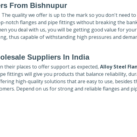
ers
From Bishnupur
. The quality we offer is up to the mark so you don't need t
top-notch flanges and pipe fittings without breaking the ban
hen you deal with us, you will be getting good value for you
ong, thus capable of withstanding high pressures and dema
lesale Suppliers In India
in their places to offer support as expected,
Alloy Steel Fla
e fittings will give you products that balance reliability, dura
ffering high-quality solutions that are easy to use, besides t
omers. Depend on us for strong and reliable flanges and pi