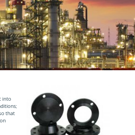
t into
ditions;
so that
ion