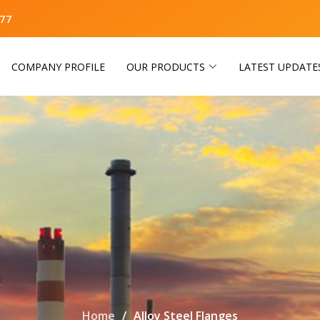
77
COMPANY PROFILE
OUR PRODUCTS
LATEST UPDATE
Home
Alloy Steel Flanges