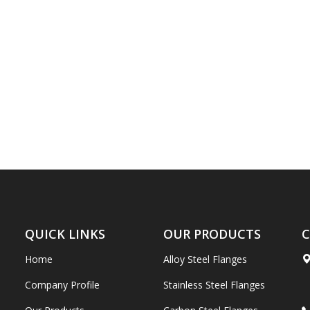
QUICK LINKS
OUR PRODUCTS
C
Home
Alloy Steel Flanges
Company Profile
Stainless Steel Flanges