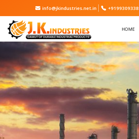
info@jkindustries.net.in
+9199309338
HOME