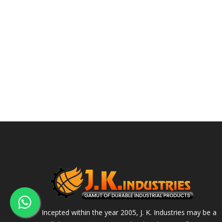
Incepted within the year 2005, J. K. Industries may be a