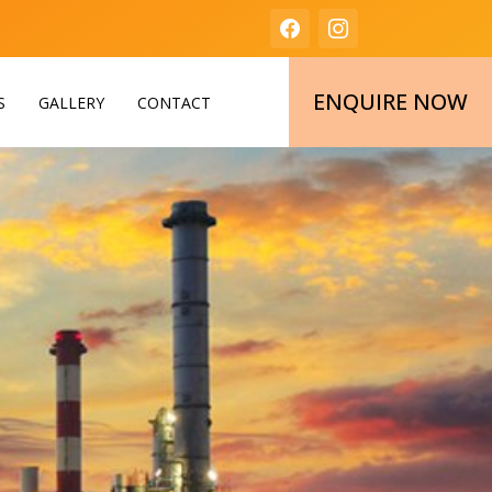
ENQUIRE NOW
S
GALLERY
CONTACT