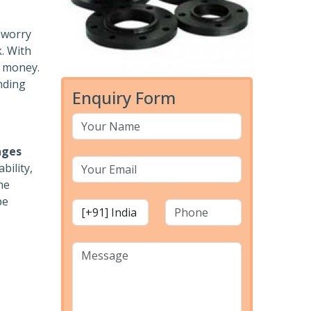
o worry
k. With
r money.
nding
Enquiry Form
nges
bility,
he
pe