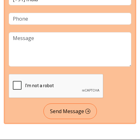
Send Message