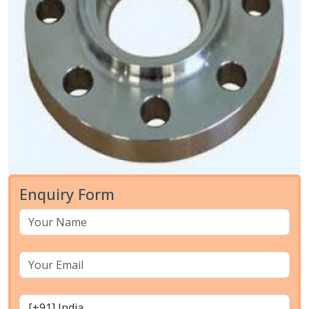
Enquiry Form