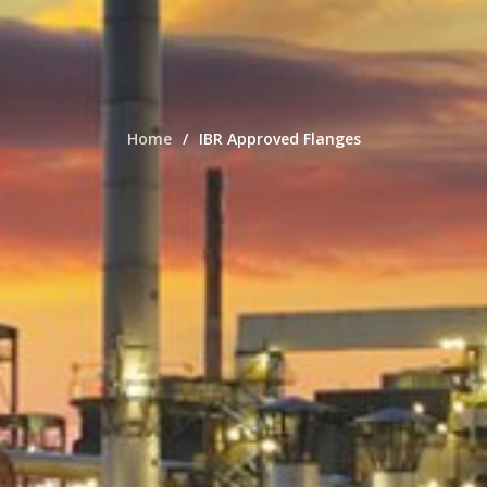
Home
IBR Approved Flanges