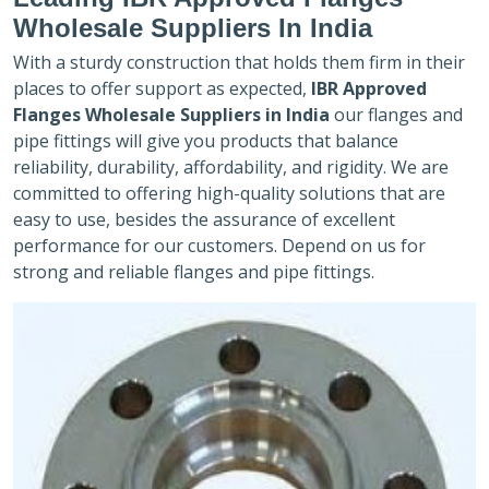
Wholesale Suppliers In India
With a sturdy construction that holds them firm in their
places to offer support as expected,
IBR Approved
Flanges Wholesale Suppliers in India
our flanges and
pipe fittings will give you products that balance
reliability, durability, affordability, and rigidity. We are
committed to offering high-quality solutions that are
easy to use, besides the assurance of excellent
performance for our customers. Depend on us for
strong and reliable flanges and pipe fittings.