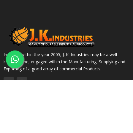
Incepted within the year 2005, J. K. Industries may be a well-
known name, engaged within the Manufacturing, Supplying and
Exporting of a good array of commercial Products.
QUICK LINKS
OUR PRODUCTS
Home
Alloy Steel Flanges
Company Profile
Stainless Steel Flanges