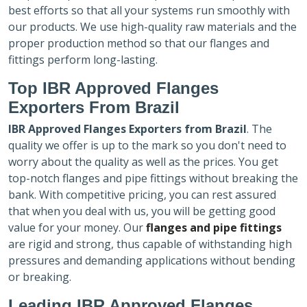
best efforts so that all your systems run smoothly with
our products. We use high-quality raw materials and the
proper production method so that our flanges and
fittings perform long-lasting.
Top IBR Approved Flanges
Exporters
From Brazil
IBR Approved Flanges Exporters
from Brazil
. The
quality we offer is up to the mark so you don't need to
worry about the quality as well as the prices. You get
top-notch flanges and pipe fittings without breaking the
bank. With competitive pricing, you can rest assured
that when you deal with us, you will be getting good
value for your money. Our
flanges and pipe fittings
are rigid and strong, thus capable of withstanding high
pressures and demanding applications without bending
or breaking.
Leading IBR Approved Flanges