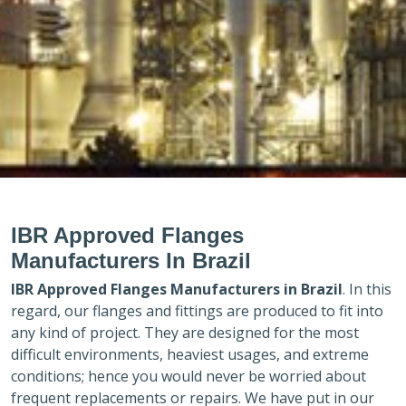
IBR Approved Flanges
Manufacturers In Brazil
IBR Approved Flanges Manufacturers in
Brazil
. In this
regard, our flanges and fittings are produced to fit into
any kind of project. They are designed for the most
difficult environments, heaviest usages, and extreme
conditions; hence you would never be worried about
frequent replacements or repairs. We have put in our