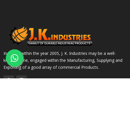
Incepted within the year 2005, J. K. Industries may be a well-
known name, engaged within the Manufacturing, Supplying and
Exporting of a good array of commercial Products.
QUICK LINKS
OUR PRODUCTS
Home
Alloy Steel Flanges
Company Profile
Stainless Steel Flanges