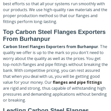
best efforts so that all your systems run smoothly with
our products. We use high-quality raw materials and the
proper production method so that our flanges and
fittings perform long-lasting.
Top Carbon Steel Flanges Exporters
From Burhanpur
Carbon Steel Flanges Exporters
from Burhanpur
. The
quality we offer is up to the mark so you don't need to
worry about the quality as well as the prices. You get
top-notch flanges and pipe fittings without breaking the
bank. With competitive pricing, you can rest assured
that when you deal with us, you will be getting good
value for your money. Our
flanges and pipe fittings
are rigid and strong, thus capable of withstanding high
pressures and demanding applications without bending
or breaking.
Leading Carbon Steel Flanges