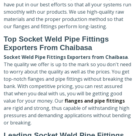
have put in our best efforts so that all your systems run
smoothly with our products. We use high-quality raw
materials and the proper production method so that
our flanges and fittings perform long-lasting.
Top Socket Weld Pipe Fittings
Exporters
From Chaibasa
Socket Weld Pipe Fittings Exporters
from Chaibasa
.
The quality we offer is up to the mark so you don't need
to worry about the quality as well as the prices. You get
top-notch flanges and pipe fittings without breaking the
bank. With competitive pricing, you can rest assured
that when you deal with us, you will be getting good
value for your money. Our
flanges and pipe fittings
are rigid and strong, thus capable of withstanding high
pressures and demanding applications without bending
or breaking.
Leading Socket Weld Pipe Fittings