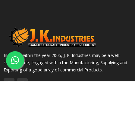
Incepted within the year 2005, J. K. Industries may be a well-
known name, engaged within the Manufacturing, Supplying and
Exporting of a good array of commercial Products.
QUICK LINKS
OUR PRODUCTS
Home
Alloy Steel Flanges
Company Profile
Stainless Steel Flanges