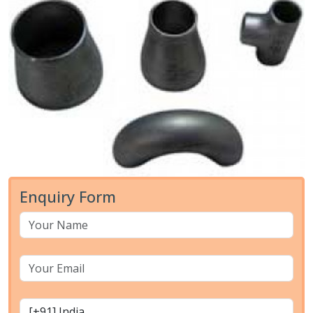
Enquiry Form