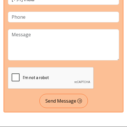
Send Message