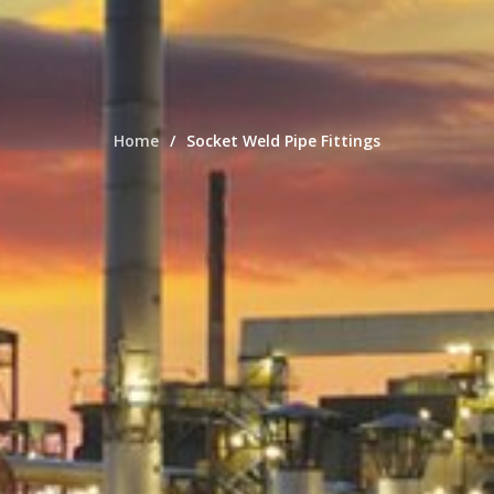
Home
Socket Weld Pipe Fittings