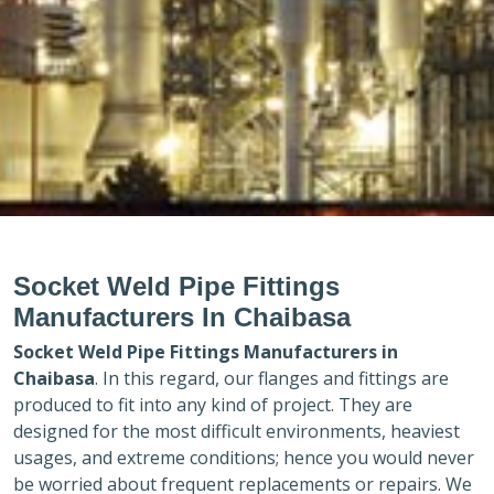
Socket Weld Pipe Fittings
Manufacturers In Chaibasa
Socket Weld Pipe Fittings Manufacturers in
Chaibasa
. In this regard, our flanges and fittings are
produced to fit into any kind of project. They are
designed for the most difficult environments, heaviest
usages, and extreme conditions; hence you would never
be worried about frequent replacements or repairs. We