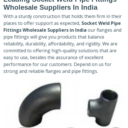
Wholesale Suppliers In India
With a sturdy construction that holds them firm in their
places to offer support as expected,
Socket Weld Pipe
Fittings Wholesale Suppliers in India
our flanges and
pipe fittings will give you products that balance
reliability, durability, affordability, and rigidity. We are
committed to offering high-quality solutions that are
easy to use, besides the assurance of excellent
performance for our customers. Depend on us for
strong and reliable flanges and pipe fittings.