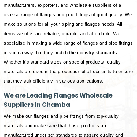
manufacturers, exporters, and wholesale suppliers of a
diverse range of flanges and pipe fittings of good quality. We
make solutions for all your piping and flanges needs. All
items we offer are reliable, durable, and affordable. We
specialise in making a wide range of flanges and pipe fittings
in such a way that they match the industry standards.
Whether it's standard sizes or special products, quality
materials are used in the production of all our units to ensure
that they suit efficiently in various applications.
We are Leading Flanges Wholesale
Suppliers in Chamba
We make our flanges and pipe fittings from top-quality
materials and make sure that those products are
manufactured under set standards to assure quality and