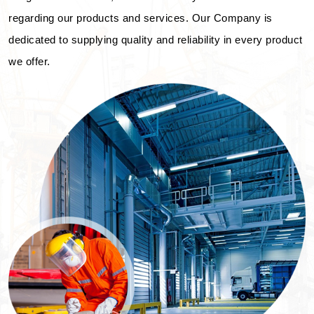
regarding our products and services. Our Company is
dedicated to supplying quality and reliability in every product
we offer.