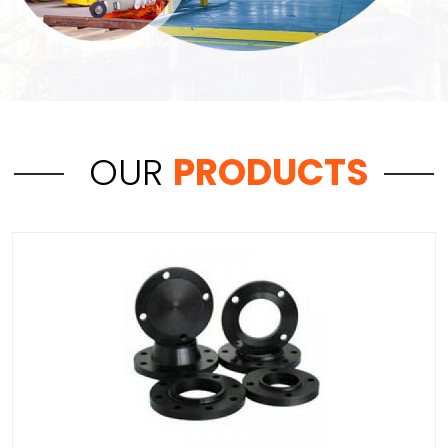
OUR
PRODUCTS