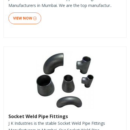
Manufacturers in Mumbai. We are the top manufactur..
VIEW NOW
Socket Weld Pipe Fittings
J K Industries is the stable Socket Weld Pipe Fittings