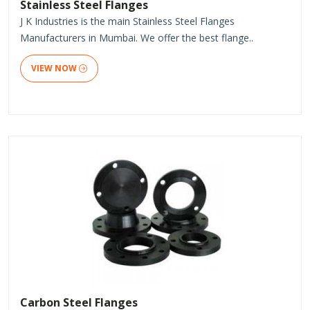
Stainless Steel Flanges
J K Industries is the main Stainless Steel Flanges
Manufacturers in Mumbai. We offer the best flange..
VIEW NOW
Carbon Steel Flanges