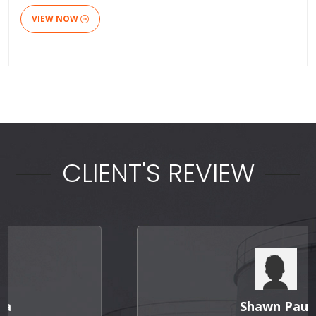
VIEW NOW
CLIENT'S REVIEW
Shawn Paul