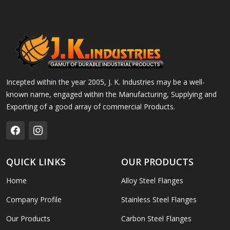
Incepted within the year 2005, J. K. Industries may be a well-
known name, engaged within the Manufacturing, Supplying and
Exporting of a good array of commercial Products.
QUICK LINKS
OUR PRODUCTS
Home
Alloy Steel Flanges
Company Profile
Stainless Steel Flanges
Our Products
Carbon Steel Flanges