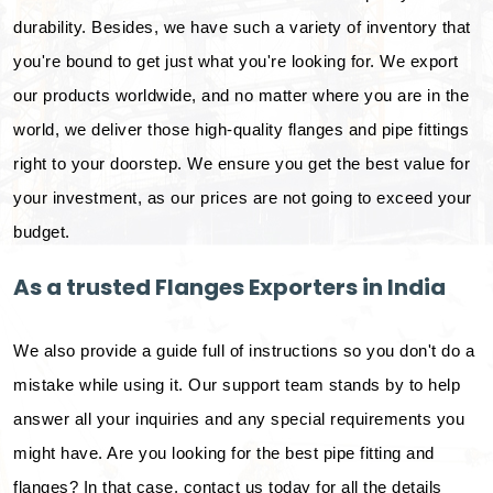
durability. Besides, we have such a variety of inventory that
you're bound to get just what you're looking for. We export
our products worldwide, and no matter where you are in the
world, we deliver those high-quality flanges and pipe fittings
right to your doorstep. We ensure you get the best value for
your investment, as our prices are not going to exceed your
budget.
As a trusted Flanges Exporters in India
We also provide a guide full of instructions so you don't do a
mistake while using it. Our support team stands by to help
answer all your inquiries and any special requirements you
might have. Are you looking for the best pipe fitting and
flanges? In that case, contact us today for all the details