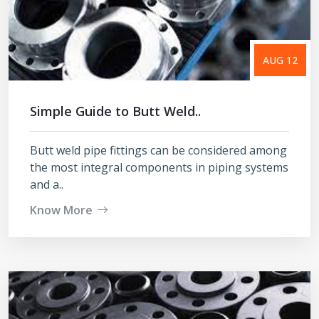
AUG 12
Simple Guide to Butt Weld..
Butt weld pipe fittings can be considered among
the most integral components in piping systems
and a..
Know More