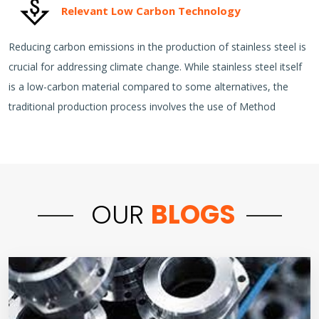
Relevant Low Carbon Technology
Reducing carbon emissions in the production of stainless steel is
crucial for addressing climate change. While stainless steel itself
is a low-carbon material compared to some alternatives, the
traditional production process involves the use of Method
OUR
BLOGS