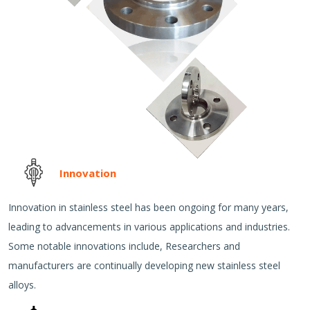
Innovation
Innovation in stainless steel has been ongoing for many years,
leading to advancements in various applications and industries.
Some notable innovations include, Researchers and
manufacturers are continually developing new stainless steel
alloys.