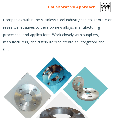
Collaborative Approach
Companies within the stainless steel industry can collaborate on
research initiatives to develop new alloys, manufacturing
processes, and applications. Work closely with suppliers,
manufacturers, and distributors to create an integrated and
Chain