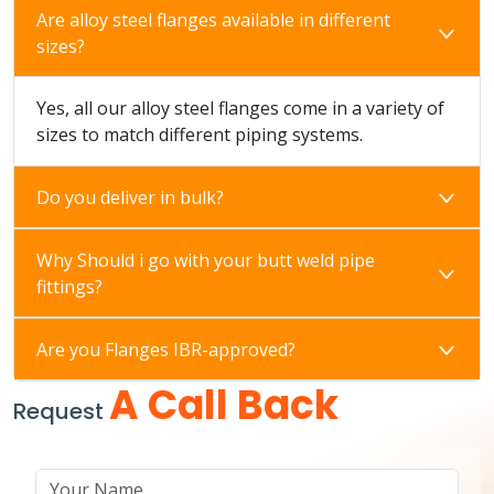
Are alloy steel flanges available in different
sizes?
Yes, all our alloy steel flanges come in a variety of
sizes to match different piping systems.
Do you deliver in bulk?
Why Should i go with your butt weld pipe
fittings?
Are you Flanges IBR-approved?
A Call Back
Request