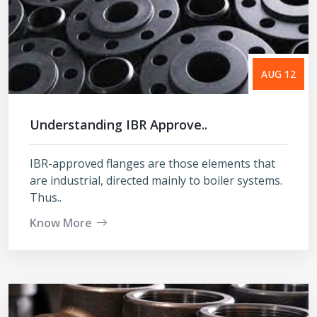
AUG 12
Understanding IBR Approve..
IBR-approved flanges are those elements that
are industrial, directed mainly to boiler systems.
Thus..
Know More