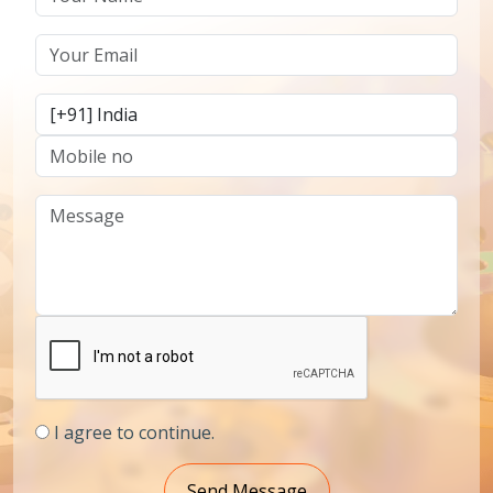
I agree to continue.
Send Message