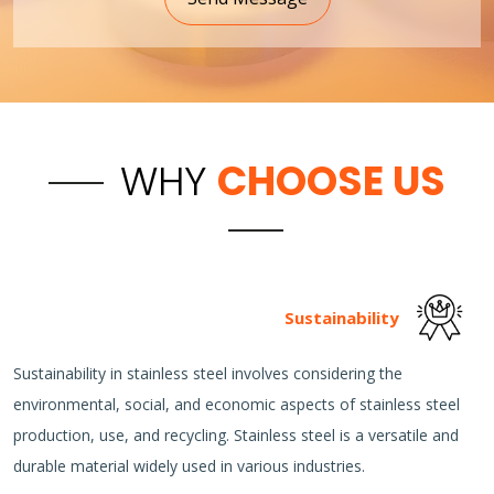
WHY
CHOOSE US
Sustainability
Sustainability in stainless steel involves considering the
environmental, social, and economic aspects of stainless steel
production, use, and recycling. Stainless steel is a versatile and
durable material widely used in various industries.