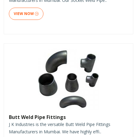
Manufacturers in Mumbai. Our Socket Weld Pipe..
VIEW NOW
Butt Weld Pipe Fittings
J K Industries is the versatile Butt Weld Pipe Fittings
Manufacturers in Mumbai. We have highly effi..