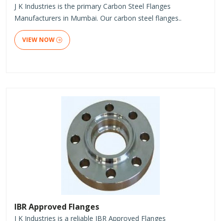
J K Industries is the primary Carbon Steel Flanges
Manufacturers in Mumbai. Our carbon steel flanges..
VIEW NOW
IBR Approved Flanges
J K Industries is a reliable IBR Approved Flanges