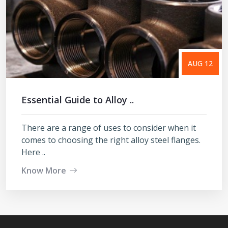
AUG 12
Essential Guide to Alloy ..
There are a range of uses to consider when it
comes to choosing the right alloy steel flanges.
Here ..
Know More