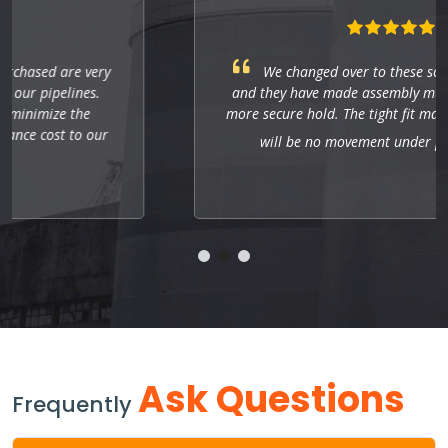
We changed over to these socket weld fittings,
and they have made assembly much quicker with a
more secure hold. The tight fit makes sure that there
will be no movement under pressure.
Ask Questions
Frequently