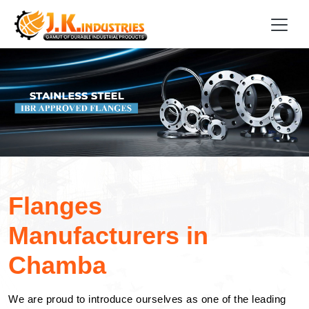
Flanges
Manufacturers in
Chamba
We are proud to introduce ourselves as one of the leading