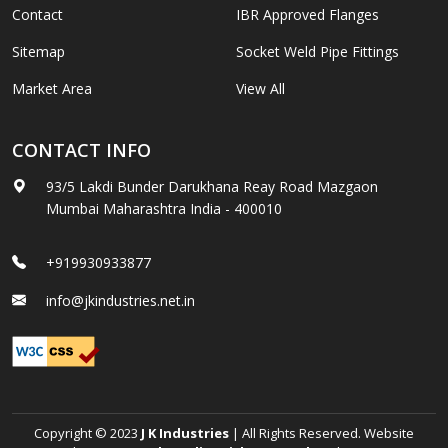
Contact
IBR Approved Flanges
Sitemap
Socket Weld Pipe Fittings
Market Area
View All
CONTACT INFO
93/5 Lakdi Bunder Darukhana Reay Road Mazgaon
Mumbai Maharashtra India - 400010
+919930933877
info@jkindustries.net.in
Copyright © 2023
J K Industries
| All Rights Reserved. Website