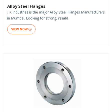
Alloy Steel Flanges
J K Industries is the major Alloy Steel Flanges Manufacturers
in Mumbai. Looking for strong, reliabl..
VIEW NOW