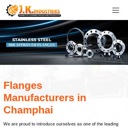
Flanges
Manufacturers in
Champhai
We are proud to introduce ourselves as one of the leading