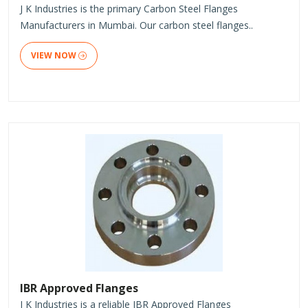
J K Industries is the primary Carbon Steel Flanges
Manufacturers in Mumbai. Our carbon steel flanges..
VIEW NOW
IBR Approved Flanges
J K Industries is a reliable IBR Approved Flanges