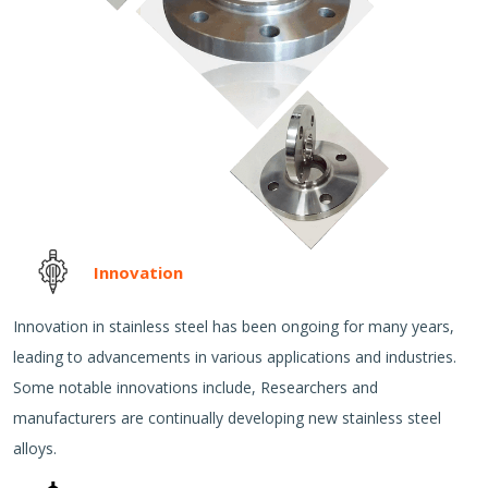
Innovation
Innovation in stainless steel has been ongoing for many years,
leading to advancements in various applications and industries.
Some notable innovations include, Researchers and
manufacturers are continually developing new stainless steel
alloys.