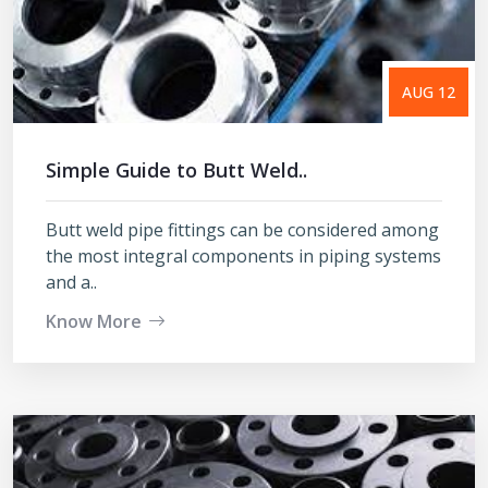
AUG 12
Simple Guide to Butt Weld..
Butt weld pipe fittings can be considered among
the most integral components in piping systems
and a..
Know More