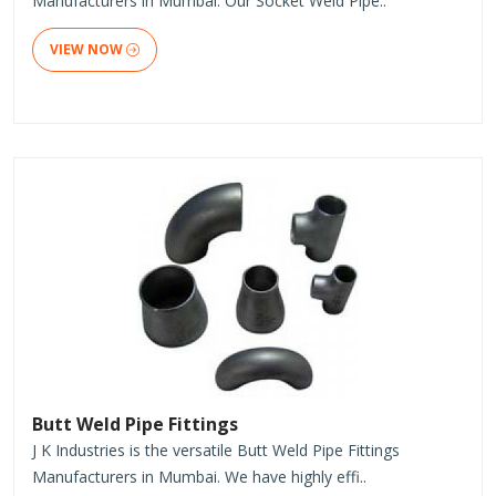
Manufacturers in Mumbai. Our Socket Weld Pipe..
VIEW NOW
Butt Weld Pipe Fittings
J K Industries is the versatile Butt Weld Pipe Fittings
Manufacturers in Mumbai. We have highly effi..