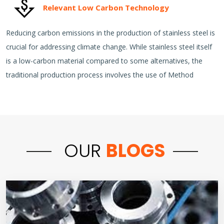
Relevant Low Carbon Technology
Reducing carbon emissions in the production of stainless steel is
crucial for addressing climate change. While stainless steel itself
is a low-carbon material compared to some alternatives, the
traditional production process involves the use of Method
OUR
BLOGS