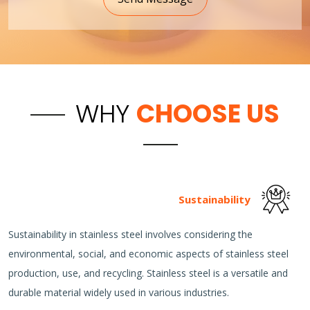
WHY
CHOOSE US
Sustainability
Sustainability in stainless steel involves considering the
environmental, social, and economic aspects of stainless steel
production, use, and recycling. Stainless steel is a versatile and
durable material widely used in various industries.