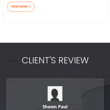
VIEW NOW
CLIENT'S REVIEW
Shawn Paul