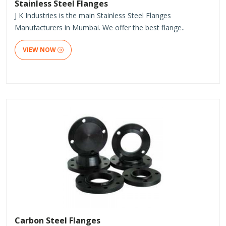
Stainless Steel Flanges
J K Industries is the main Stainless Steel Flanges
Manufacturers in Mumbai. We offer the best flange..
VIEW NOW
Carbon Steel Flanges