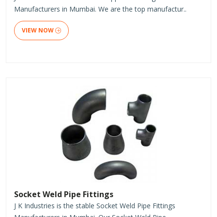
Manufacturers in Mumbai. We are the top manufactur..
VIEW NOW
Socket Weld Pipe Fittings
J K Industries is the stable Socket Weld Pipe Fittings