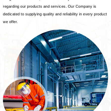
regarding our products and services. Our Company is
dedicated to supplying quality and reliability in every product
we offer.