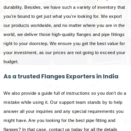
durability. Besides, we have such a variety of inventory that
you're bound to get just what you're looking for. We export
our products worldwide, and no matter where you are in the
world, we deliver those high-quality flanges and pipe fittings
right to your doorstep. We ensure you get the best value for
your investment, as our prices are not going to exceed your
budget.
As a trusted Flanges Exporters in India
We also provide a guide full of instructions so you don't do a
mistake while using it. Our support team stands by to help
answer all your inquiries and any special requirements you
might have. Are you looking for the best pipe fitting and
flanges? In that case, contact us today for all the details