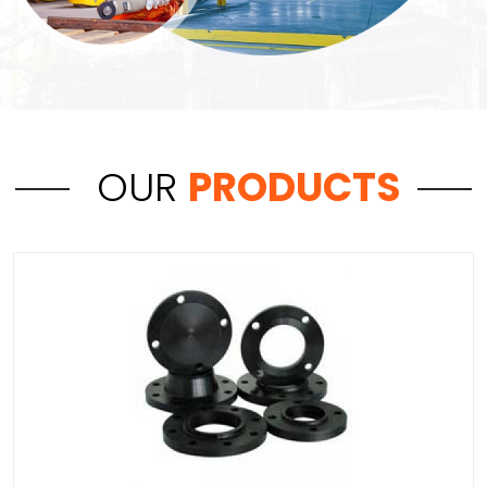
OUR
PRODUCTS