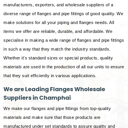
manufacturers, exporters, and wholesale suppliers of a
diverse range of flanges and pipe fittings of good quality. We
make solutions for all your piping and flanges needs. All
items we offer are reliable, durable, and affordable. We
specialise in making a wide range of flanges and pipe fittings
in such a way that they match the industry standards.
Whether it's standard sizes or special products, quality
materials are used in the production of all our units to ensure
that they suit efficiently in various applications.
We are Leading Flanges Wholesale
Suppliers in Champhai
We make our flanges and pipe fittings from top-quality
materials and make sure that those products are
manufactured under set standards to assure quality and