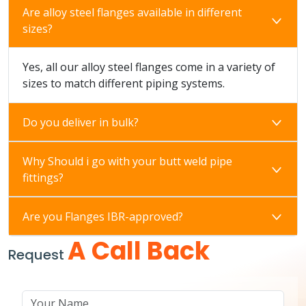
Are alloy steel flanges available in different
sizes?
Yes, all our alloy steel flanges come in a variety of
sizes to match different piping systems.
Do you deliver in bulk?
Why Should i go with your butt weld pipe
fittings?
Are you Flanges IBR-approved?
A Call Back
Request