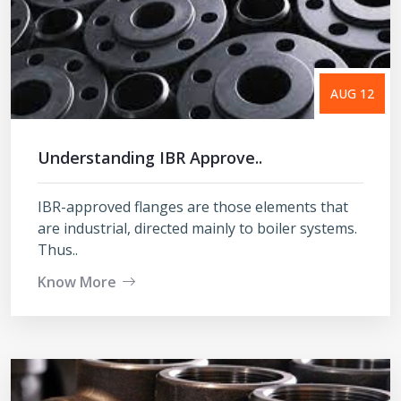
AUG 12
Understanding IBR Approve..
IBR-approved flanges are those elements that
are industrial, directed mainly to boiler systems.
Thus..
Know More