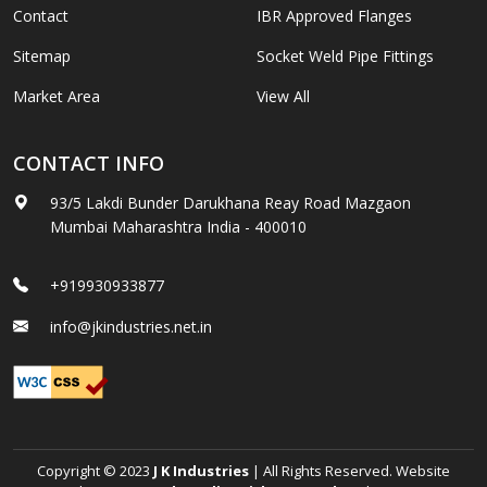
Contact
IBR Approved Flanges
Sitemap
Socket Weld Pipe Fittings
Market Area
View All
CONTACT INFO
93/5 Lakdi Bunder Darukhana Reay Road Mazgaon
Mumbai Maharashtra India - 400010
+919930933877
info@jkindustries.net.in
Copyright © 2023
J K Industries
| All Rights Reserved. Website