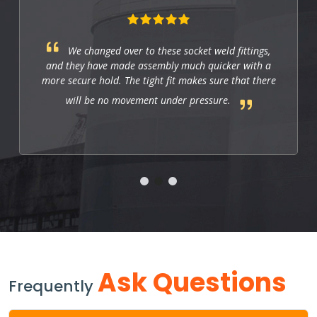
We changed over to these socket weld fittings,
and they have made assembly much quicker with a
more secure hold. The tight fit makes sure that there
will be no movement under pressure.
Ask Questions
Frequently