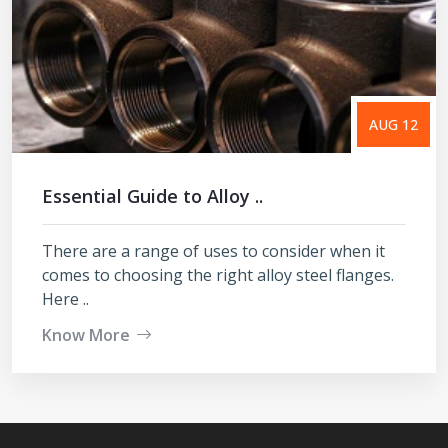
AUG 12
Essential Guide to Alloy ..
There are a range of uses to consider when it
comes to choosing the right alloy steel flanges.
Here ..
Know More