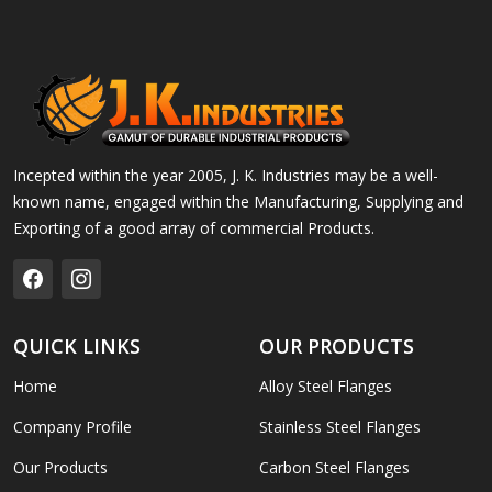
Incepted within the year 2005, J. K. Industries may be a well-
known name, engaged within the Manufacturing, Supplying and
Exporting of a good array of commercial Products.
QUICK LINKS
OUR PRODUCTS
Home
Alloy Steel Flanges
Company Profile
Stainless Steel Flanges
Our Products
Carbon Steel Flanges