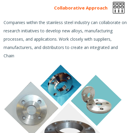
Collaborative Approach
Companies within the stainless steel industry can collaborate on
research initiatives to develop new alloys, manufacturing
processes, and applications. Work closely with suppliers,
manufacturers, and distributors to create an integrated and
Chain