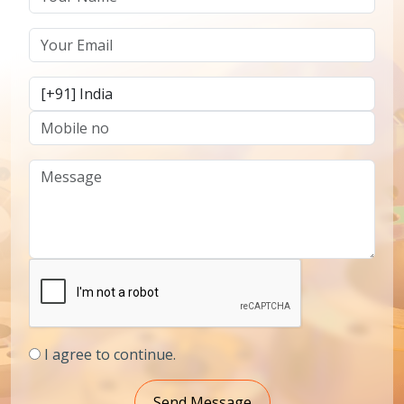
I agree to continue.
Send Message