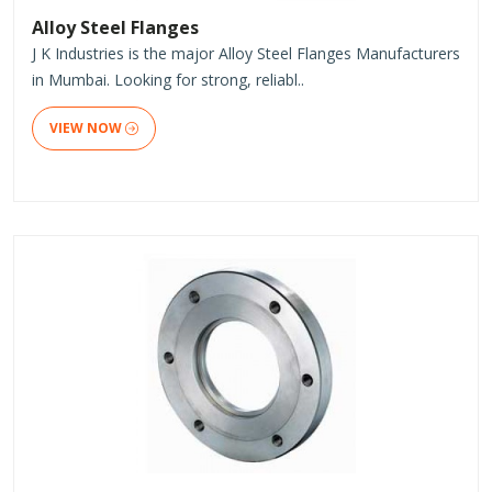
Alloy Steel Flanges
J K Industries is the major Alloy Steel Flanges Manufacturers
in Mumbai. Looking for strong, reliabl..
VIEW NOW