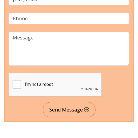
Send Message