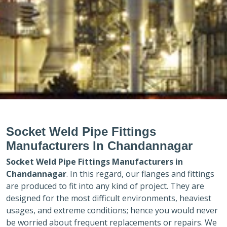
Socket Weld Pipe Fittings
Manufacturers In Chandannagar
Socket Weld Pipe Fittings Manufacturers in
Chandannagar
. In this regard, our flanges and fittings
are produced to fit into any kind of project. They are
designed for the most difficult environments, heaviest
usages, and extreme conditions; hence you would never
be worried about frequent replacements or repairs. We