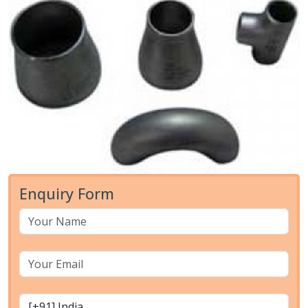
Enquiry Form