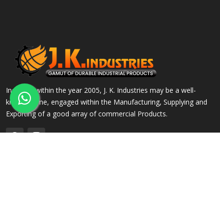
Incepted within the year 2005, J. K. Industries may be a well-
known name, engaged within the Manufacturing, Supplying and
Exporting of a good array of commercial Products.
QUICK LINKS
OUR PRODUCTS
Home
Alloy Steel Flanges
Company Profile
Stainless Steel Flanges