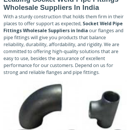
Wholesale Suppliers In India
With a sturdy construction that holds them firm in their
places to offer support as expected,
Socket Weld Pipe
Fittings Wholesale Suppliers in India
our flanges and
pipe fittings will give you products that balance
reliability, durability, affordability, and rigidity. We are
committed to offering high-quality solutions that are
easy to use, besides the assurance of excellent
performance for our customers. Depend on us for
strong and reliable flanges and pipe fittings.