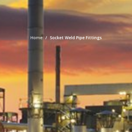
Home
Socket Weld Pipe Fittings