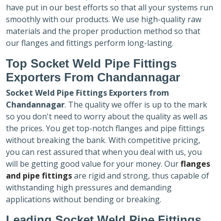
have put in our best efforts so that all your systems run
smoothly with our products. We use high-quality raw
materials and the proper production method so that
our flanges and fittings perform long-lasting.
Top Socket Weld Pipe Fittings
Exporters
From Chandannagar
Socket Weld Pipe Fittings Exporters
from
Chandannagar
. The quality we offer is up to the mark
so you don't need to worry about the quality as well as
the prices. You get top-notch flanges and pipe fittings
without breaking the bank. With competitive pricing,
you can rest assured that when you deal with us, you
will be getting good value for your money. Our
flanges
and pipe fittings
are rigid and strong, thus capable of
withstanding high pressures and demanding
applications without bending or breaking.
Leading Socket Weld Pipe Fittings