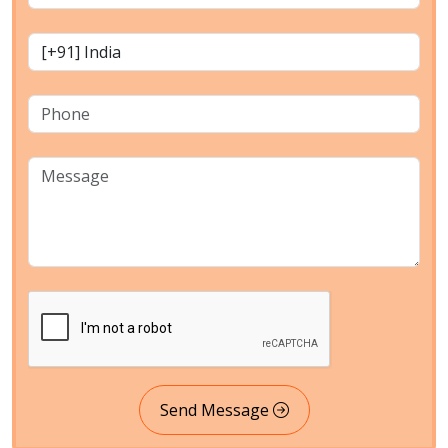
Send Message