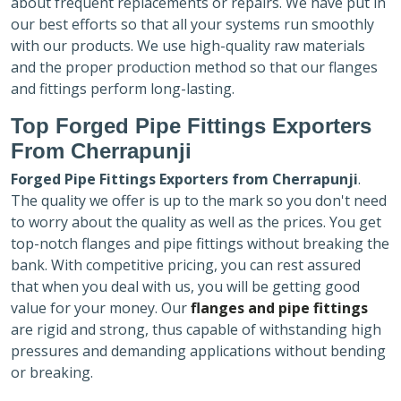
about frequent replacements or repairs. We have put in
our best efforts so that all your systems run smoothly
with our products. We use high-quality raw materials
and the proper production method so that our flanges
and fittings perform long-lasting.
Top Forged Pipe Fittings Exporters
From Cherrapunji
Forged Pipe Fittings Exporters
from Cherrapunji
.
The quality we offer is up to the mark so you don't need
to worry about the quality as well as the prices. You get
top-notch flanges and pipe fittings without breaking the
bank. With competitive pricing, you can rest assured
that when you deal with us, you will be getting good
value for your money. Our
flanges and pipe fittings
are rigid and strong, thus capable of withstanding high
pressures and demanding applications without bending
or breaking.