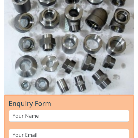
Enquiry Form