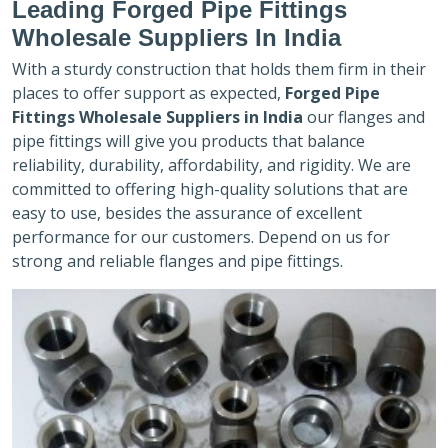
Leading Forged Pipe Fittings
Wholesale Suppliers In India
With a sturdy construction that holds them firm in their
places to offer support as expected,
Forged Pipe
Fittings Wholesale Suppliers in India
our flanges and
pipe fittings will give you products that balance
reliability, durability, affordability, and rigidity. We are
committed to offering high-quality solutions that are
easy to use, besides the assurance of excellent
performance for our customers. Depend on us for
strong and reliable flanges and pipe fittings.