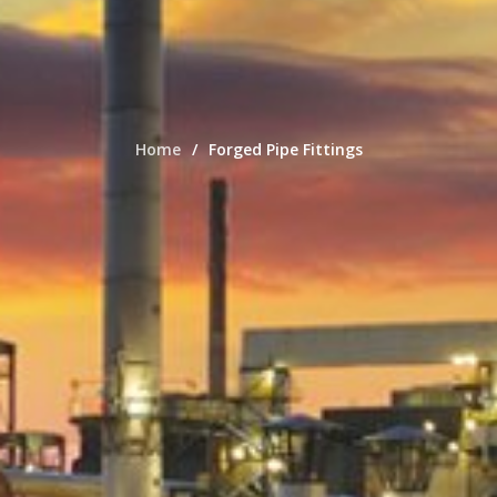
Home
Forged Pipe Fittings