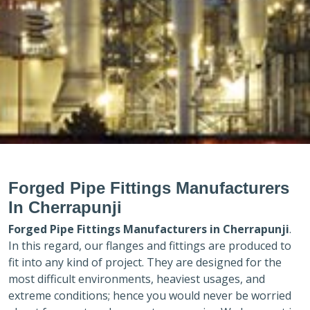
Forged Pipe Fittings Manufacturers
In Cherrapunji
Forged Pipe Fittings Manufacturers in
Cherrapunji
.
In this regard, our flanges and fittings are produced to
fit into any kind of project. They are designed for the
most difficult environments, heaviest usages, and
extreme conditions; hence you would never be worried