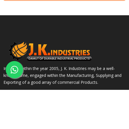
Incepted within the year 2005, J. K. Industries may be a well-
known name, engaged within the Manufacturing, Supplying and
Exporting of a good array of commercial Products.
QUICK LINKS
OUR PRODUCTS
Home
Alloy Steel Flanges