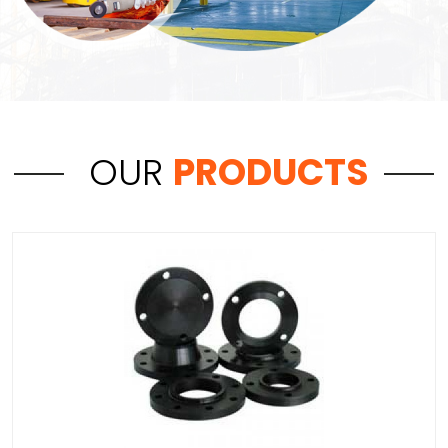
OUR
PRODUCTS