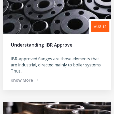
AUG 12
Understanding IBR Approve..
IBR-approved flanges are those elements that
are industrial, directed mainly to boiler systems.
Thus..
Know More