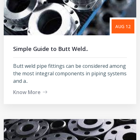
AUG 12
Simple Guide to Butt Weld..
Butt weld pipe fittings can be considered among
the most integral components in piping systems
and a..
Know More