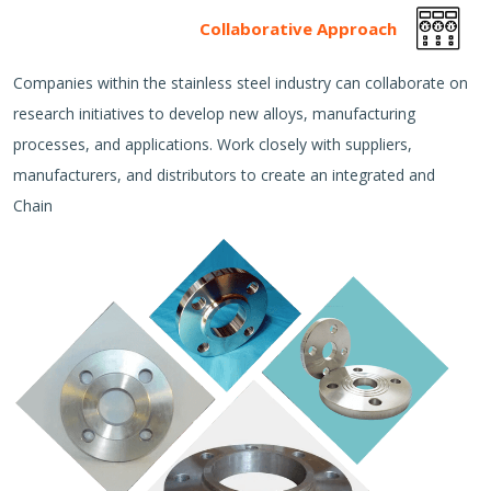
Collaborative Approach
Companies within the stainless steel industry can collaborate on
research initiatives to develop new alloys, manufacturing
processes, and applications. Work closely with suppliers,
manufacturers, and distributors to create an integrated and
Chain