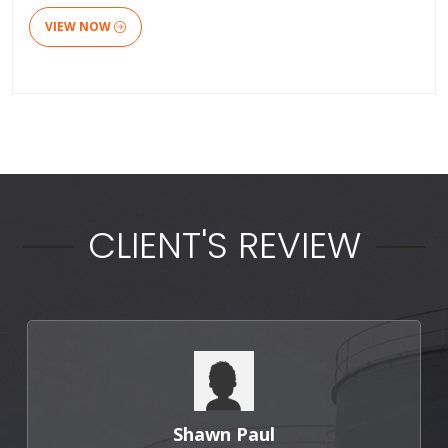
VIEW NOW
CLIENT'S REVIEW
Shawn Paul