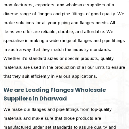
manufacturers, exporters, and wholesale suppliers of a
diverse range of flanges and pipe fittings of good quality. We
make solutions for all your piping and flanges needs. All
items we offer are reliable, durable, and affordable. We
specialise in making a wide range of flanges and pipe fittings
in such a way that they match the industry standards.
Whether it's standard sizes or special products, quality
materials are used in the production of all our units to ensure
that they suit efficiently in various applications.
We are Leading Flanges Wholesale
Suppliers in Dharwad
We make our flanges and pipe fittings from top-quality
materials and make sure that those products are
manufactured under set standards to assure quality and