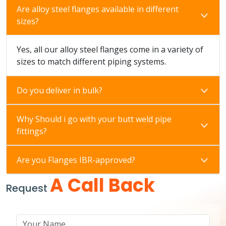
Are alloy steel flanges available in different
sizes?
Yes, all our alloy steel flanges come in a variety of
sizes to match different piping systems.
Do you deliver in bulk?
Why Should i go with your butt weld pipe
fittings?
Are you Flanges IBR-approved?
A Call Back
Request