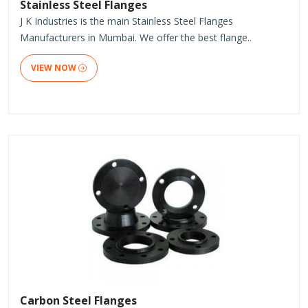
Stainless Steel Flanges
J K Industries is the main Stainless Steel Flanges
Manufacturers in Mumbai. We offer the best flange..
VIEW NOW
Carbon Steel Flanges