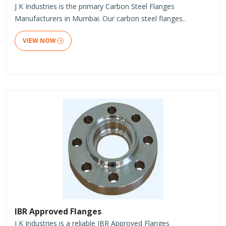
J K Industries is the primary Carbon Steel Flanges
Manufacturers in Mumbai. Our carbon steel flanges..
VIEW NOW
IBR Approved Flanges
J K Industries is a reliable IBR Approved Flanges