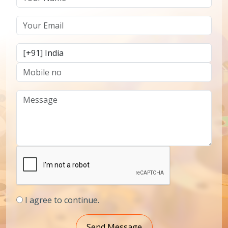
I agree to continue.
Send Message