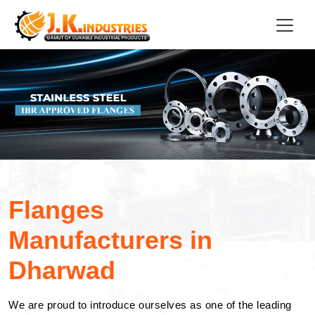
Flanges
Manufacturers in
Dharwad
We are proud to introduce ourselves as one of the leading