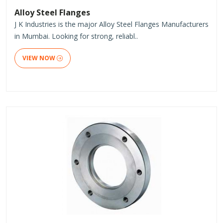
Alloy Steel Flanges
J K Industries is the major Alloy Steel Flanges Manufacturers
in Mumbai. Looking for strong, reliabl..
VIEW NOW