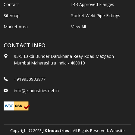
Contact
IBR Approved Flanges
Sitemap
Socket Weld Pipe Fittings
Market Area
View All
CONTACT INFO
93/5 Lakdi Bunder Darukhana Reay Road Mazgaon
Mumbai Maharashtra India - 400010
+919930933877
info@jkindustries.net.in
Copyright © 2023
J K Industries
| All Rights Reserved. Website