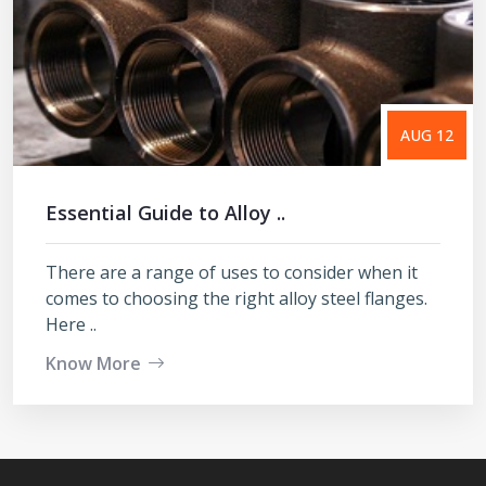
AUG 12
Essential Guide to Alloy ..
There are a range of uses to consider when it
comes to choosing the right alloy steel flanges.
Here ..
Know More