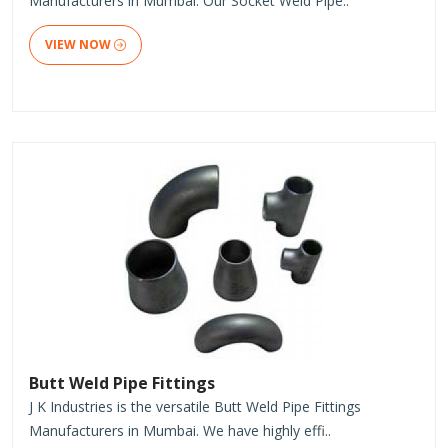
Manufacturers in Mumbai. Our Socket Weld Pipe..
VIEW NOW
Butt Weld Pipe Fittings
J K Industries is the versatile Butt Weld Pipe Fittings
Manufacturers in Mumbai. We have highly effi..