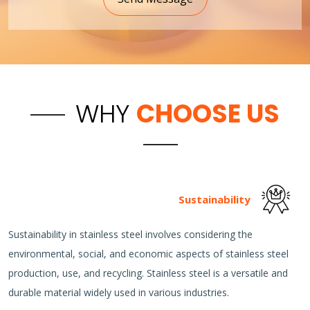
WHY
CHOOSE US
Sustainability
Sustainability in stainless steel involves considering the
environmental, social, and economic aspects of stainless steel
production, use, and recycling. Stainless steel is a versatile and
durable material widely used in various industries.