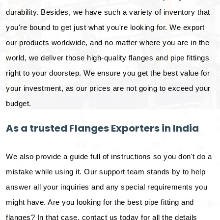
durability. Besides, we have such a variety of inventory that
you're bound to get just what you're looking for. We export
our products worldwide, and no matter where you are in the
world, we deliver those high-quality flanges and pipe fittings
right to your doorstep. We ensure you get the best value for
your investment, as our prices are not going to exceed your
budget.
As a trusted Flanges Exporters in India
We also provide a guide full of instructions so you don't do a
mistake while using it. Our support team stands by to help
answer all your inquiries and any special requirements you
might have. Are you looking for the best pipe fitting and
flanges? In that case, contact us today for all the details