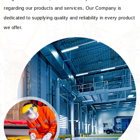
regarding our products and services. Our Company is
dedicated to supplying quality and reliability in every product
we offer.