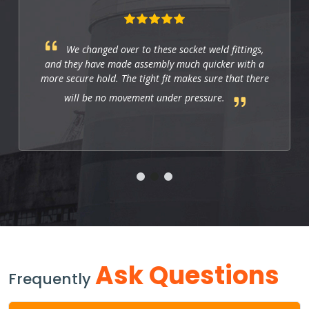
We changed over to these socket weld fittings,
and they have made assembly much quicker with a
more secure hold. The tight fit makes sure that there
will be no movement under pressure.
Ask Questions
Frequently