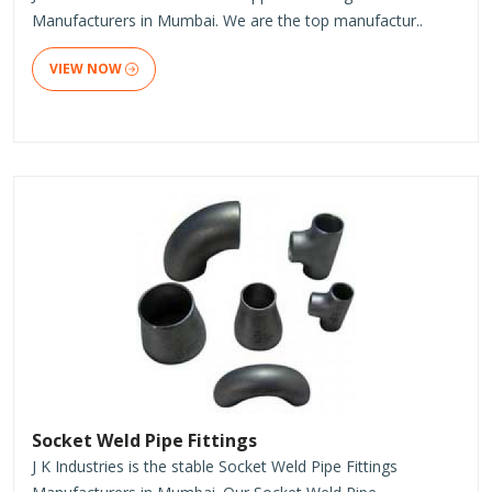
Manufacturers in Mumbai. We are the top manufactur..
VIEW NOW
Socket Weld Pipe Fittings
J K Industries is the stable Socket Weld Pipe Fittings