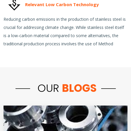
Relevant Low Carbon Technology
Reducing carbon emissions in the production of stainless steel is
crucial for addressing climate change. While stainless steel itself
is a low-carbon material compared to some alternatives, the
traditional production process involves the use of Method
OUR
BLOGS