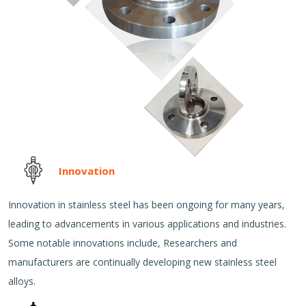
Innovation
Innovation in stainless steel has been ongoing for many years,
leading to advancements in various applications and industries.
Some notable innovations include, Researchers and
manufacturers are continually developing new stainless steel
alloys.