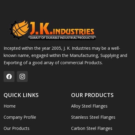
Incepted within the year 2005, J. K. Industries may be a well-
known name, engaged within the Manufacturing, Supplying and
Exporting of a good array of commercial Products.
QUICK LINKS
OUR PRODUCTS
Home
Alloy Steel Flanges
Company Profile
Stainless Steel Flanges
Our Products
Carbon Steel Flanges