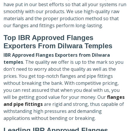
have put in our best efforts so that all your systems run
smoothly with our products. We use high-quality raw
materials and the proper production method so that
our flanges and fittings perform long-lasting.
Top IBR Approved Flanges
Exporters
From Dilwara Temples
IBR Approved Flanges Exporters
from Dilwara
temples
. The quality we offer is up to the mark so you
don't need to worry about the quality as well as the
prices. You get top-notch flanges and pipe fittings
without breaking the bank. With competitive pricing,
you can rest assured that when you deal with us, you
will be getting good value for your money. Our
flanges
and pipe fittings
are rigid and strong, thus capable of
withstanding high pressures and demanding
applications without bending or breaking.
Leading IBR Approved Flanges