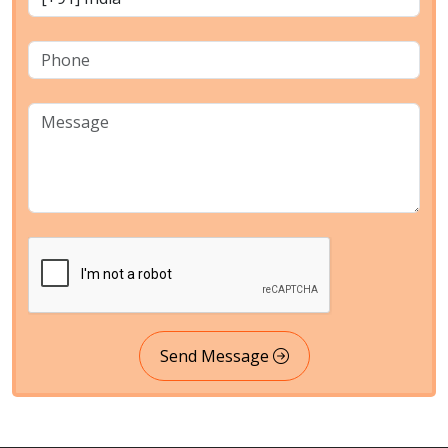
Send Message