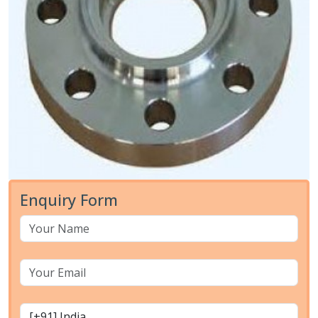
Enquiry Form