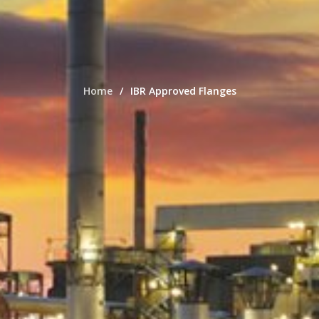
Home
IBR Approved Flanges