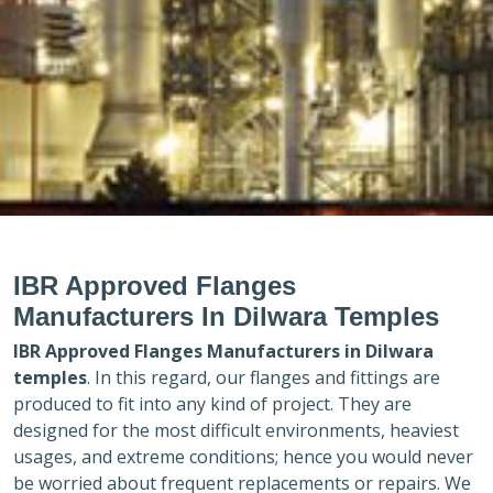
IBR Approved Flanges
Manufacturers In Dilwara Temples
IBR Approved Flanges Manufacturers in
Dilwara
temples
. In this regard, our flanges and fittings are
produced to fit into any kind of project. They are
designed for the most difficult environments, heaviest
usages, and extreme conditions; hence you would never
be worried about frequent replacements or repairs. We