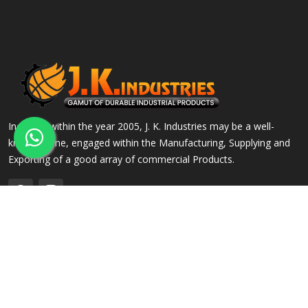
Incepted within the year 2005, J. K. Industries may be a well-
known name, engaged within the Manufacturing, Supplying and
Exporting of a good array of commercial Products.
QUICK LINKS
OUR PRODUCTS
Home
Alloy Steel Flanges
Company Profile
Stainless Steel Flanges