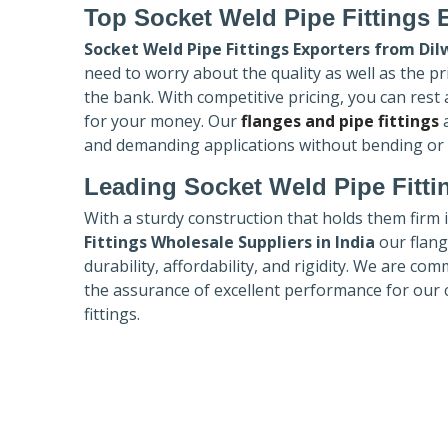
Top Socket Weld Pipe Fittings 
Socket Weld Pipe Fittings Exporters
from Dil
need to worry about the quality as well as the pr
the bank. With competitive pricing, you can rest
for your money. Our
flanges and pipe fittings
a
and demanding applications without bending or
Leading Socket Weld Pipe Fitti
With a sturdy construction that holds them firm 
Fittings Wholesale Suppliers in India
our flang
durability, affordability, and rigidity. We are co
the assurance of excellent performance for our 
fittings.