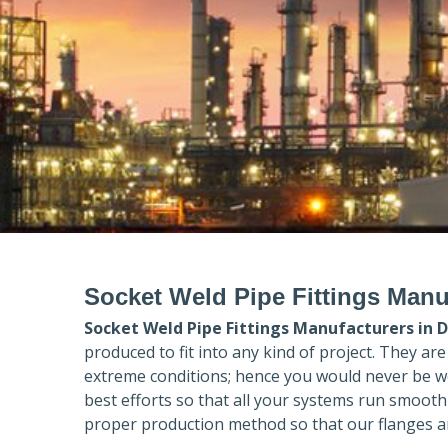
Socket Weld Pipe Fittings Manu
Socket Weld Pipe Fittings Manufacturers in
D
produced to fit into any kind of project. They ar
extreme conditions; hence you would never be w
best efforts so that all your systems run smooth
proper production method so that our flanges an