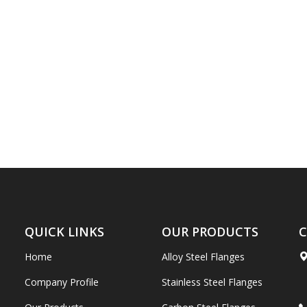
QUICK LINKS
OUR PRODUCTS
C
Home
Alloy Steel Flanges
Company Profile
Stainless Steel Flanges