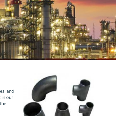
ges, and
 in our
 the