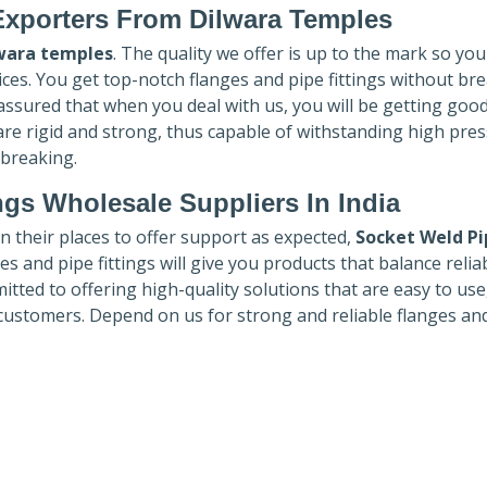
Exporters
From Dilwara Temples
wara temples
. The quality we offer is up to the mark so you
ices. You get top-notch flanges and pipe fittings without br
 assured that when you deal with us, you will be getting goo
re rigid and strong, thus capable of withstanding high pre
 breaking.
ngs Wholesale Suppliers In India
in their places to offer support as expected,
Socket Weld Pi
es and pipe fittings will give you products that balance reliabi
mmitted to offering high-quality solutions that are easy to use
customers. Depend on us for strong and reliable flanges an