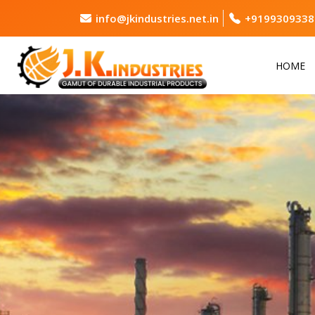
info@jkindustries.net.in
+9199309338
HOME