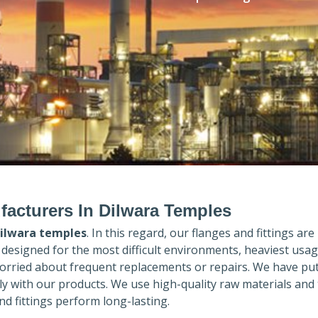
facturers In Dilwara Temples
ilwara temples
. In this regard, our flanges and fittings are
e designed for the most difficult environments, heaviest usa
orried about frequent replacements or repairs. We have put
ly with our products. We use high-quality raw materials and
d fittings perform long-lasting.