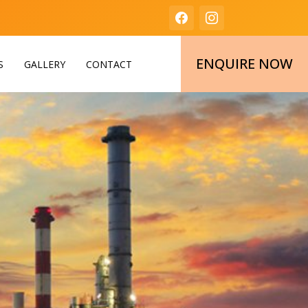
ENQUIRE NOW
S
GALLERY
CONTACT