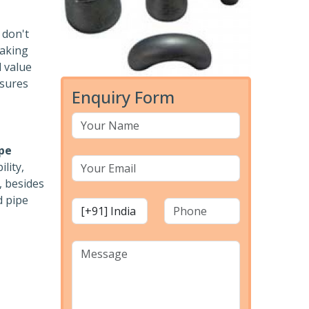
 don't
eaking
d value
ssures
Enquiry Form
pe
lity,
, besides
d pipe