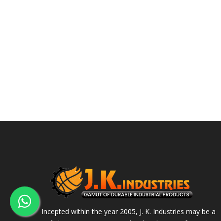
Incepted within the year 2005, J. K. Industries may be a