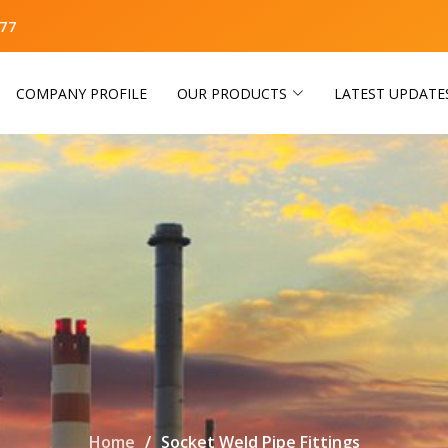
77
COMPANY PROFILE
OUR PRODUCTS
LATEST UPDATE
Home
Socket Weld Pipe Fittings