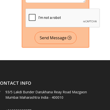
Send Message
ONTACT INFO
93/5 Lakdi Bunder Darukhana Reay Road Mazgaon
Mumbai Maharashtra India - 400010