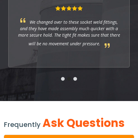
These fittings are just right for industrial
applications. They work well, and so far they allow
us to have a strong and leak-free connection that
improves the system's performance.
Ask Questions
Frequently