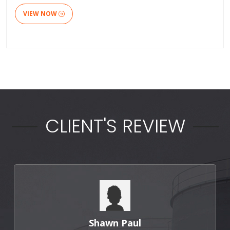
VIEW NOW
CLIENT'S REVIEW
Punit