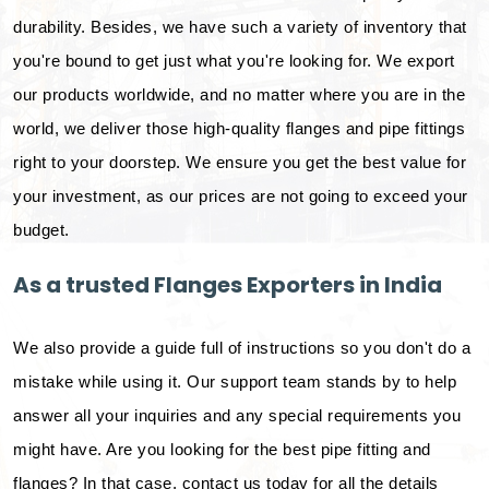
durability. Besides, we have such a variety of inventory that
you're bound to get just what you're looking for. We export
our products worldwide, and no matter where you are in the
world, we deliver those high-quality flanges and pipe fittings
right to your doorstep. We ensure you get the best value for
your investment, as our prices are not going to exceed your
budget.
As a trusted Flanges Exporters in India
We also provide a guide full of instructions so you don't do a
mistake while using it. Our support team stands by to help
answer all your inquiries and any special requirements you
might have. Are you looking for the best pipe fitting and
flanges? In that case, contact us today for all the details