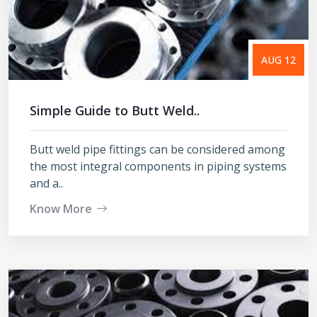
AUG 12
Simple Guide to Butt Weld..
Butt weld pipe fittings can be considered among
the most integral components in piping systems
and a..
Know More