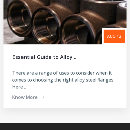
AUG 12
Essential Guide to Alloy ..
There are a range of uses to consider when it
comes to choosing the right alloy steel flanges.
Here ..
Know More