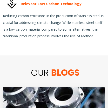
Relevant Low Carbon Technology
Reducing carbon emissions in the production of stainless steel is
crucial for addressing climate change. While stainless steel itself
is a low-carbon material compared to some alternatives, the
traditional production process involves the use of Method
OUR
BLOGS