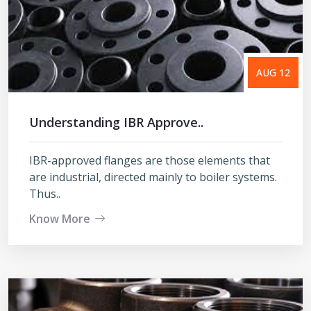
AUG 12
Understanding IBR Approve..
IBR-approved flanges are those elements that
are industrial, directed mainly to boiler systems.
Thus..
Know More