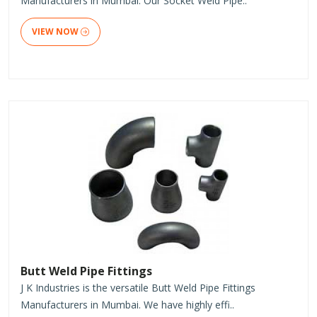
Manufacturers in Mumbai. Our Socket Weld Pipe..
VIEW NOW
Butt Weld Pipe Fittings
J K Industries is the versatile Butt Weld Pipe Fittings
Manufacturers in Mumbai. We have highly effi..