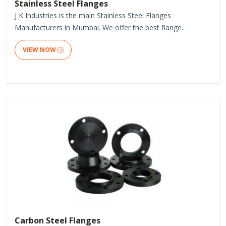
Stainless Steel Flanges
J K Industries is the main Stainless Steel Flanges
Manufacturers in Mumbai. We offer the best flange..
VIEW NOW
Carbon Steel Flanges