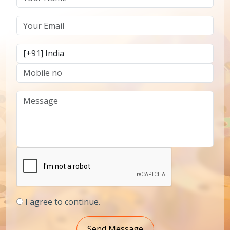
I agree to continue.
Send Message