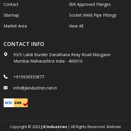
Contact
IBR Approved Flanges
Sitemap
Socket Weld Pipe Fittings
Market Area
View All
CONTACT INFO
93/5 Lakdi Bunder Darukhana Reay Road Mazgaon
Mumbai Maharashtra India - 400010
+919930933877
info@jkindustries.net.in
Copyright © 2023
J K Industries
| All Rights Reserved. Website