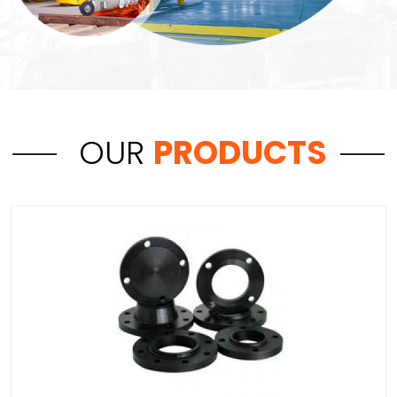
OUR
PRODUCTS