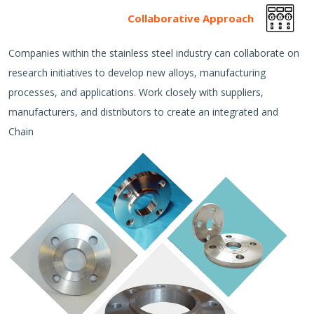
Collaborative Approach
Companies within the stainless steel industry can collaborate on
research initiatives to develop new alloys, manufacturing
processes, and applications. Work closely with suppliers,
manufacturers, and distributors to create an integrated and
Chain