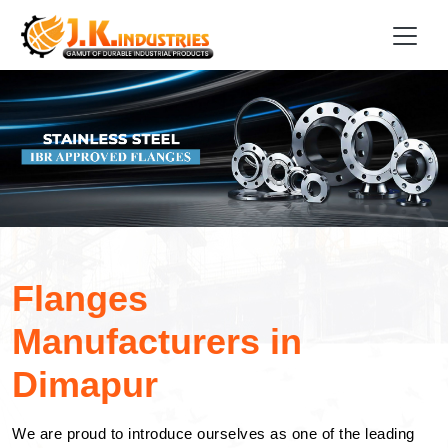
Flanges
Manufacturers in
Dimapur
We are proud to introduce ourselves as one of the leading