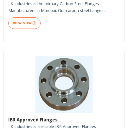
J K Industries is the primary Carbon Steel Flanges
Manufacturers in Mumbai. Our carbon steel flanges..
VIEW NOW
IBR Approved Flanges
J K Industries is a reliable IBR Approved Flanges