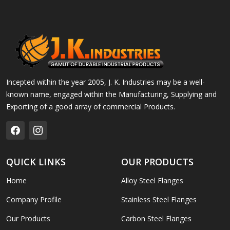
Incepted within the year 2005, J. K. Industries may be a well-
known name, engaged within the Manufacturing, Supplying and
Exporting of a good array of commercial Products.
QUICK LINKS
OUR PRODUCTS
Home
Alloy Steel Flanges
Company Profile
Stainless Steel Flanges
Our Products
Carbon Steel Flanges