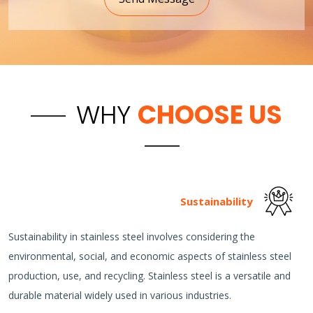
WHY
CHOOSE US
Sustainability
Sustainability in stainless steel involves considering the
environmental, social, and economic aspects of stainless steel
production, use, and recycling. Stainless steel is a versatile and
durable material widely used in various industries.