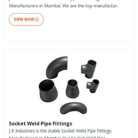
Manufacturers in Mumbai. We are the top manufactur..
VIEW NOW
Socket Weld Pipe Fittings
J K Industries is the stable Socket Weld Pipe Fittings