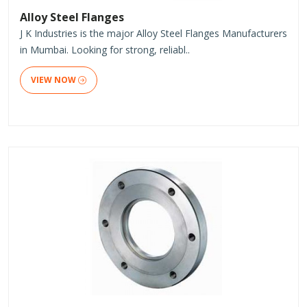
Alloy Steel Flanges
J K Industries is the major Alloy Steel Flanges Manufacturers
in Mumbai. Looking for strong, reliabl..
VIEW NOW