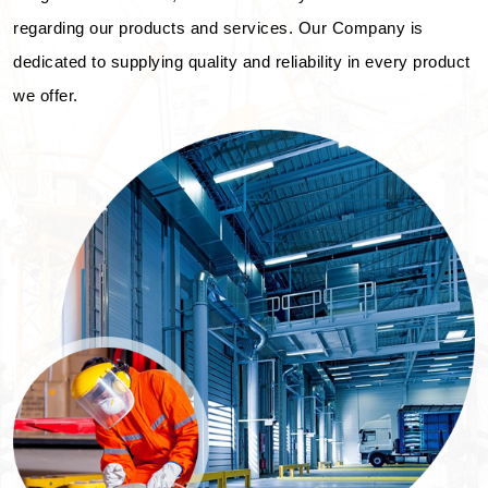
regarding our products and services. Our Company is
dedicated to supplying quality and reliability in every product
we offer.