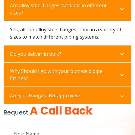
Are alloy steel flanges available in different
sizes?
Yes, all our alloy steel flanges come in a variety of
sizes to match different piping systems.
Do you deliver in bulk?
Why Should i go with your butt weld pipe
fittings?
Are you Flanges IBR-approved?
A Call Back
Request