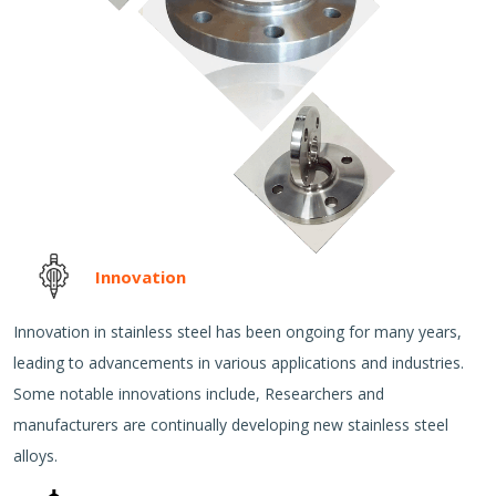
Innovation
Innovation in stainless steel has been ongoing for many years,
leading to advancements in various applications and industries.
Some notable innovations include, Researchers and
manufacturers are continually developing new stainless steel
alloys.