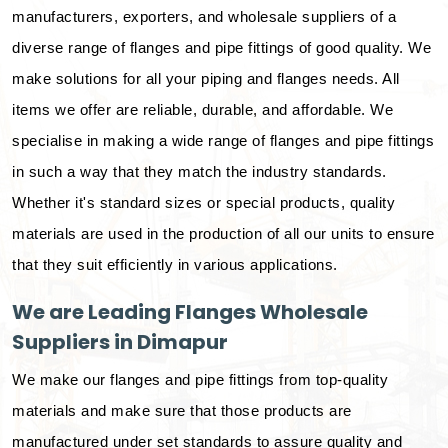
manufacturers, exporters, and wholesale suppliers of a
diverse range of flanges and pipe fittings of good quality. We
make solutions for all your piping and flanges needs. All
items we offer are reliable, durable, and affordable. We
specialise in making a wide range of flanges and pipe fittings
in such a way that they match the industry standards.
Whether it's standard sizes or special products, quality
materials are used in the production of all our units to ensure
that they suit efficiently in various applications.
We are Leading Flanges Wholesale
Suppliers in Dimapur
We make our flanges and pipe fittings from top-quality
materials and make sure that those products are
manufactured under set standards to assure quality and