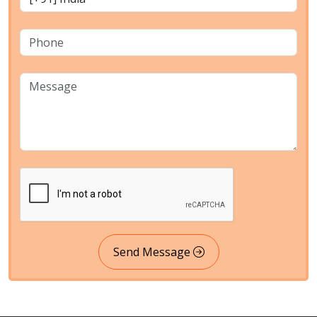
Send Message