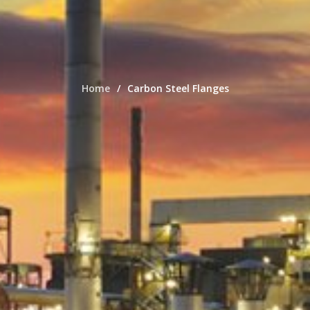
Home
Carbon Steel Flanges