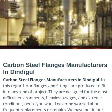
Carbon Steel Flanges Manufacturers
In Dindigul
Carbon Steel Flanges Manufacturers in
Dindigul
. In
this regard, our flanges and fittings are produced to fit
into any kind of project. They are designed for the most
difficult environments, heaviest usages, and extreme
conditions; hence you would never be worried about
frequent replacements or repairs. We have put in our