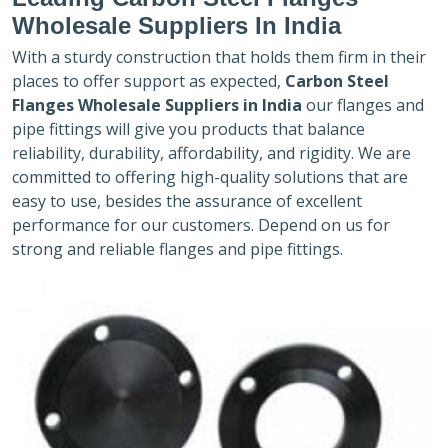
Wholesale Suppliers In India
With a sturdy construction that holds them firm in their
places to offer support as expected,
Carbon Steel
Flanges Wholesale Suppliers in India
our flanges and
pipe fittings will give you products that balance
reliability, durability, affordability, and rigidity. We are
committed to offering high-quality solutions that are
easy to use, besides the assurance of excellent
performance for our customers. Depend on us for
strong and reliable flanges and pipe fittings.