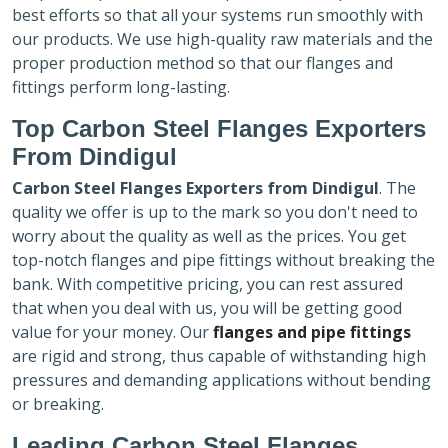
best efforts so that all your systems run smoothly with
our products. We use high-quality raw materials and the
proper production method so that our flanges and
fittings perform long-lasting.
Top Carbon Steel Flanges Exporters
From Dindigul
Carbon Steel Flanges Exporters
from Dindigul
. The
quality we offer is up to the mark so you don't need to
worry about the quality as well as the prices. You get
top-notch flanges and pipe fittings without breaking the
bank. With competitive pricing, you can rest assured
that when you deal with us, you will be getting good
value for your money. Our
flanges and pipe fittings
are rigid and strong, thus capable of withstanding high
pressures and demanding applications without bending
or breaking.
Leading Carbon Steel Flanges