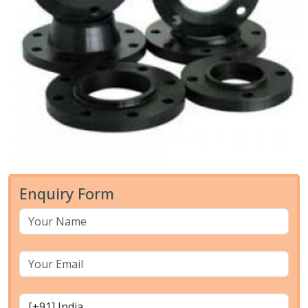
Enquiry Form