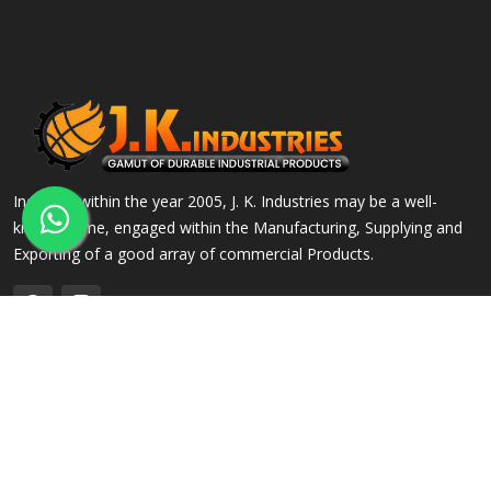
Incepted within the year 2005, J. K. Industries may be a well-
known name, engaged within the Manufacturing, Supplying and
Exporting of a good array of commercial Products.
QUICK LINKS
OUR PRODUCTS
Home
Alloy Steel Flanges
Company Profile
Stainless Steel Flanges