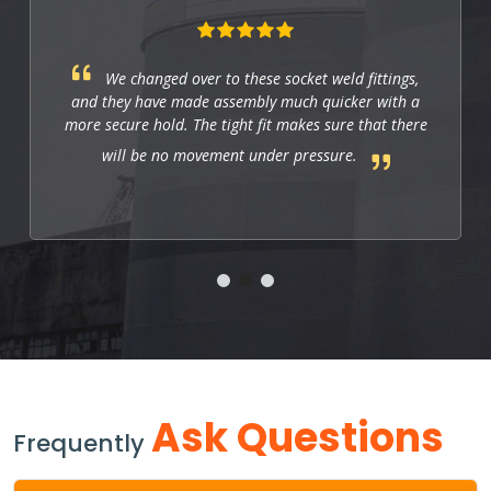
These fittings are just right for industrial
applications. They work well, and so far they allow
us to have a strong and leak-free connection that
improves the system's performance.
Ask Questions
Frequently