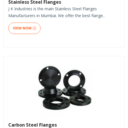
Stainless Steel Flanges
J K Industries is the main Stainless Steel Flanges
Manufacturers in Mumbai. We offer the best flange..
VIEW NOW
Carbon Steel Flanges