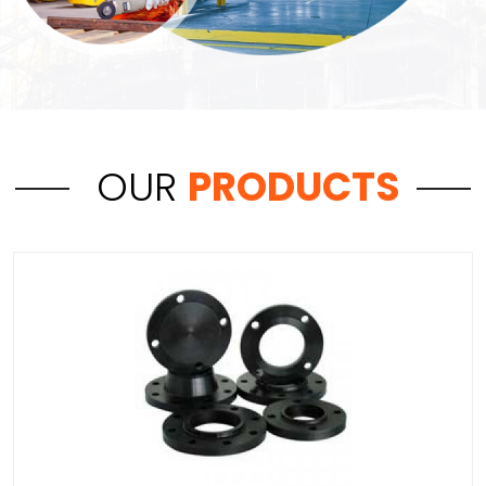
OUR
PRODUCTS