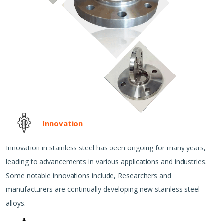
Innovation
Innovation in stainless steel has been ongoing for many years,
leading to advancements in various applications and industries.
Some notable innovations include, Researchers and
manufacturers are continually developing new stainless steel
alloys.