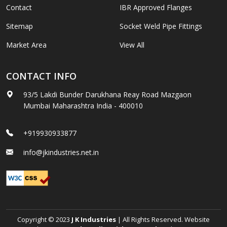
Contact
IBR Approved Flanges
Sitemap
Socket Weld Pipe Fittings
Market Area
View All
CONTACT INFO
93/5 Lakdi Bunder Darukhana Reay Road Mazgaon
Mumbai Maharashtra India - 400010
+919930933877
info@jkindustries.net.in
Copyright © 2023
J K Industries
| All Rights Reserved. Website