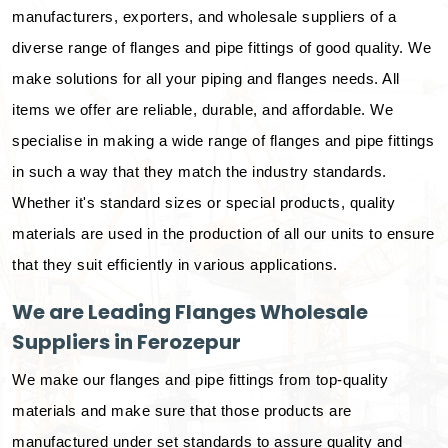
manufacturers, exporters, and wholesale suppliers of a
diverse range of flanges and pipe fittings of good quality. We
make solutions for all your piping and flanges needs. All
items we offer are reliable, durable, and affordable. We
specialise in making a wide range of flanges and pipe fittings
in such a way that they match the industry standards.
Whether it's standard sizes or special products, quality
materials are used in the production of all our units to ensure
that they suit efficiently in various applications.
We are Leading Flanges Wholesale
Suppliers in Ferozepur
We make our flanges and pipe fittings from top-quality
materials and make sure that those products are
manufactured under set standards to assure quality and