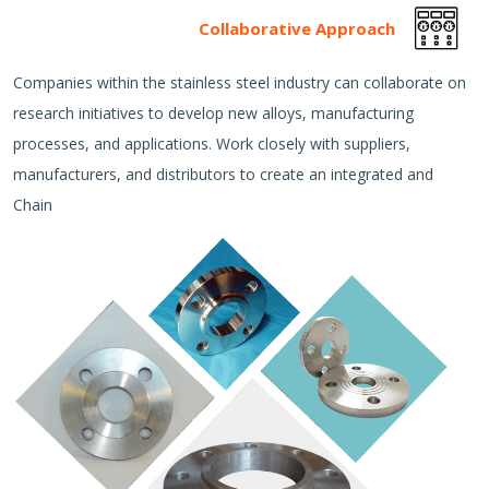
Collaborative Approach
Companies within the stainless steel industry can collaborate on
research initiatives to develop new alloys, manufacturing
processes, and applications. Work closely with suppliers,
manufacturers, and distributors to create an integrated and
Chain