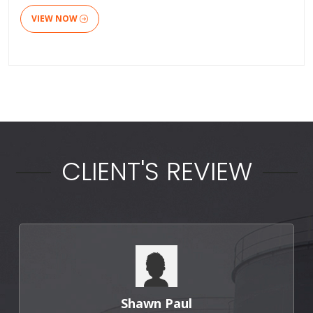
VIEW NOW
CLIENT'S REVIEW
Punit