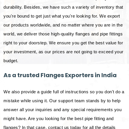
durability. Besides, we have such a variety of inventory that
you're bound to get just what you're looking for. We export
our products worldwide, and no matter where you are in the
world, we deliver those high-quality flanges and pipe fittings
right to your doorstep. We ensure you get the best value for
your investment, as our prices are not going to exceed your
budget.
As a trusted Flanges Exporters in India
We also provide a guide full of instructions so you don't do a
mistake while using it. Our support team stands by to help
answer all your inquiries and any special requirements you
might have. Are you looking for the best pipe fitting and
flanges? In that case, contact us today for all the details