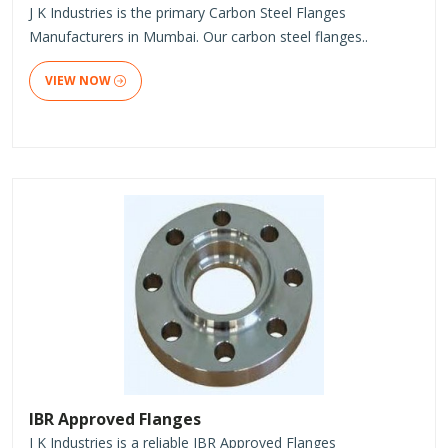
J K Industries is the primary Carbon Steel Flanges
Manufacturers in Mumbai. Our carbon steel flanges..
VIEW NOW
IBR Approved Flanges
J K Industries is a reliable IBR Approved Flanges