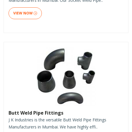
Manufacturers in Mumbai. Our Socket Weld Pipe..
VIEW NOW
Butt Weld Pipe Fittings
J K Industries is the versatile Butt Weld Pipe Fittings
Manufacturers in Mumbai. We have highly effi..