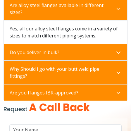
Are alloy steel flanges available in different
sizes?
Yes, all our alloy steel flanges come in a variety of
sizes to match different piping systems.
Do you deliver in bulk?
Why Should i go with your butt weld pipe
fittings?
Are you Flanges IBR-approved?
A Call Back
Request