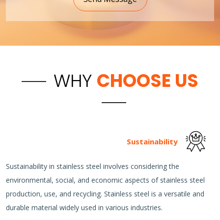
WHY
CHOOSE US
Sustainability
Sustainability in stainless steel involves considering the
environmental, social, and economic aspects of stainless steel
production, use, and recycling. Stainless steel is a versatile and
durable material widely used in various industries.