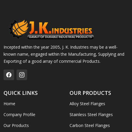
Incepted within the year 2005, J. K. Industries may be a well-
known name, engaged within the Manufacturing, Supplying and
Exporting of a good array of commercial Products.
QUICK LINKS
OUR PRODUCTS
Home
Alloy Steel Flanges
Company Profile
Stainless Steel Flanges
Our Products
Carbon Steel Flanges