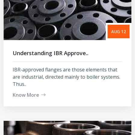
AUG 12
Understanding IBR Approve..
IBR-approved flanges are those elements that
are industrial, directed mainly to boiler systems.
Thus..
Know More