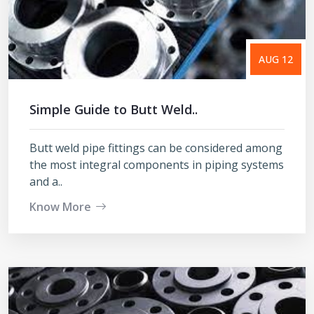
AUG 12
Simple Guide to Butt Weld..
Butt weld pipe fittings can be considered among
the most integral components in piping systems
and a..
Know More