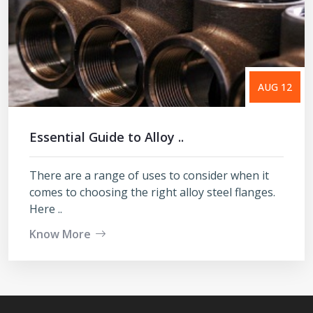
AUG 12
Essential Guide to Alloy ..
There are a range of uses to consider when it
comes to choosing the right alloy steel flanges.
Here ..
Know More