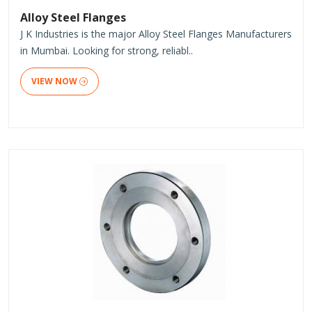
Alloy Steel Flanges
J K Industries is the major Alloy Steel Flanges Manufacturers
in Mumbai. Looking for strong, reliabl..
VIEW NOW