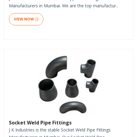
Manufacturers in Mumbai. We are the top manufactur..
VIEW NOW
Socket Weld Pipe Fittings
J K Industries is the stable Socket Weld Pipe Fittings