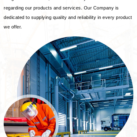
regarding our products and services. Our Company is
dedicated to supplying quality and reliability in every product
we offer.