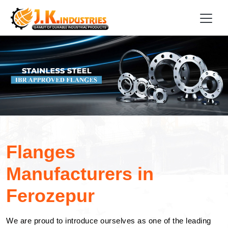
Flanges
Manufacturers in
Ferozepur
We are proud to introduce ourselves as one of the leading