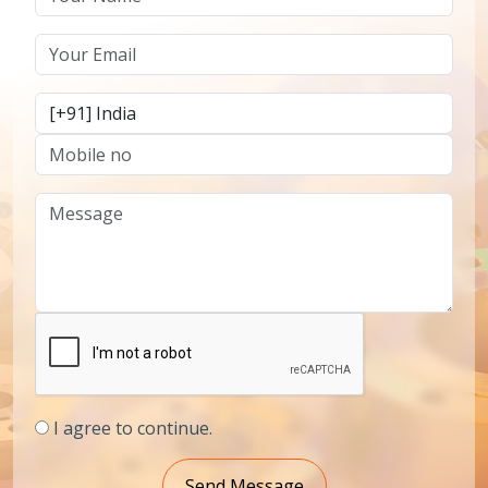
I agree to continue.
Send Message