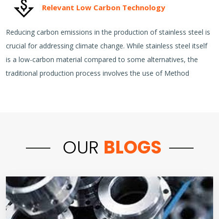
Relevant Low Carbon Technology
Reducing carbon emissions in the production of stainless steel is
crucial for addressing climate change. While stainless steel itself
is a low-carbon material compared to some alternatives, the
traditional production process involves the use of Method
OUR
BLOGS