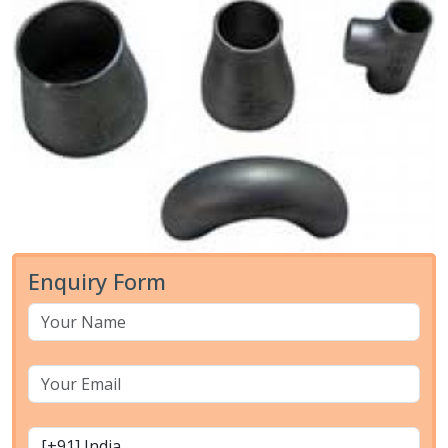
Enquiry Form