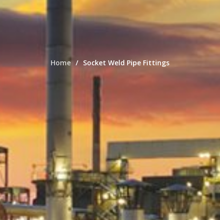
Home
Socket Weld Pipe Fittings