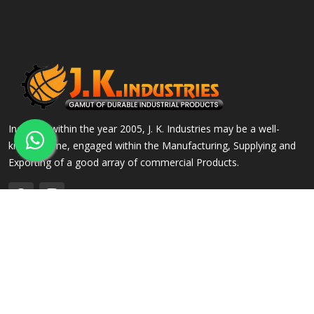
Incepted within the year 2005, J. K. Industries may be a well-
known name, engaged within the Manufacturing, Supplying and
Exporting of a good array of commercial Products.
QUICK LINKS
OUR PRODUCTS
Home
Alloy Steel Flanges
Company Profile
Stainless Steel Flanges