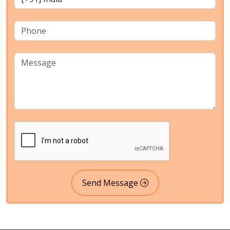
Send Message