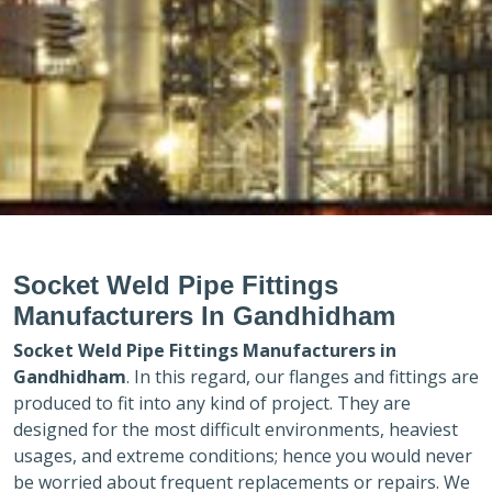
Socket Weld Pipe Fittings
Manufacturers In Gandhidham
Socket Weld Pipe Fittings Manufacturers in
Gandhidham
. In this regard, our flanges and fittings are
produced to fit into any kind of project. They are
designed for the most difficult environments, heaviest
usages, and extreme conditions; hence you would never
be worried about frequent replacements or repairs. We