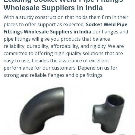
Wholesale Suppliers In India
With a sturdy construction that holds them firm in their
places to offer support as expected,
Socket Weld Pipe
Fittings Wholesale Suppliers in India
our flanges and
pipe fittings will give you products that balance
reliability, durability, affordability, and rigidity. We are
committed to offering high-quality solutions that are
easy to use, besides the assurance of excellent
performance for our customers. Depend on us for
strong and reliable flanges and pipe fittings.