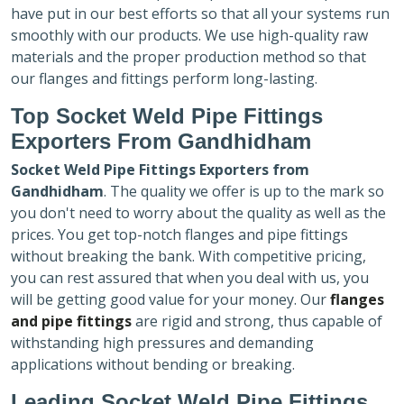
have put in our best efforts so that all your systems run
smoothly with our products. We use high-quality raw
materials and the proper production method so that
our flanges and fittings perform long-lasting.
Top Socket Weld Pipe Fittings
Exporters
From Gandhidham
Socket Weld Pipe Fittings Exporters
from
Gandhidham
. The quality we offer is up to the mark so
you don't need to worry about the quality as well as the
prices. You get top-notch flanges and pipe fittings
without breaking the bank. With competitive pricing,
you can rest assured that when you deal with us, you
will be getting good value for your money. Our
flanges
and pipe fittings
are rigid and strong, thus capable of
withstanding high pressures and demanding
applications without bending or breaking.
Leading Socket Weld Pipe Fittings