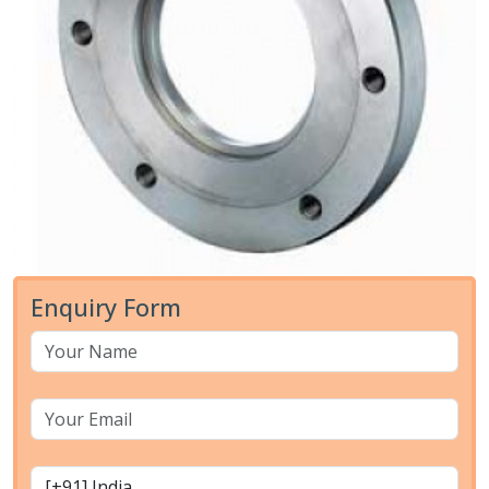
Enquiry Form