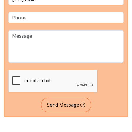
Send Message