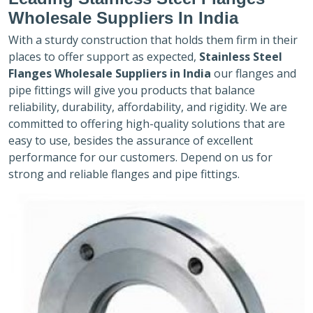
Wholesale Suppliers In India
With a sturdy construction that holds them firm in their
places to offer support as expected,
Stainless Steel
Flanges Wholesale Suppliers in India
our flanges and
pipe fittings will give you products that balance
reliability, durability, affordability, and rigidity. We are
committed to offering high-quality solutions that are
easy to use, besides the assurance of excellent
performance for our customers. Depend on us for
strong and reliable flanges and pipe fittings.