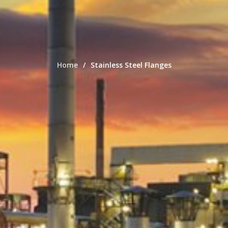
Home
Stainless Steel Flanges