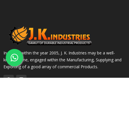
Incepted within the year 2005, J. K. Industries may be a well-
known name, engaged within the Manufacturing, Supplying and
Exporting of a good array of commercial Products.
QUICK LINKS
OUR PRODUCTS
Home
Alloy Steel Flanges
Company Profile
Stainless Steel Flanges