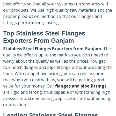
best efforts so that all your systems run smoothly with
our products. We use high-quality raw materials and the
proper production method so that our flanges and
fittings perform long-lasting.
Top Stainless Steel Flanges
Exporters
From Ganjam
Stainless Steel Flanges Exporters
from Ganjam
. The
quality we offer is up to the mark so you don't need to
worry about the quality as well as the prices. You get
top-notch flanges and pipe fittings without breaking the
bank. With competitive pricing, you can rest assured
that when you deal with us, you will be getting good
value for your money. Our
flanges and pipe fittings
are rigid and strong, thus capable of withstanding high
pressures and demanding applications without bending
or breaking.
Leading Stainless Steel Flanges