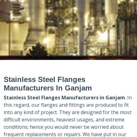
Stainless Steel Flanges
Manufacturers In Ganjam
Stainless Steel Flanges Manufacturers in
Ganjam
. In
this regard, our flanges and fittings are produced to fit
into any kind of project. They are designed for the most
difficult environments, heaviest usages, and extreme
conditions; hence you would never be worried about
frequent replacements or repairs. We have put in our