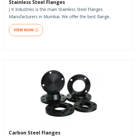
Stainless Steel Flanges
J K Industries is the main Stainless Steel Flanges
Manufacturers in Mumbai. We offer the best flange..
VIEW NOW
Carbon Steel Flanges