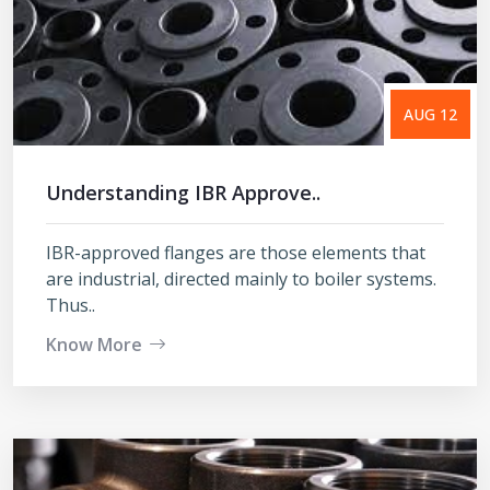
AUG 12
Understanding IBR Approve..
IBR-approved flanges are those elements that
are industrial, directed mainly to boiler systems.
Thus..
Know More