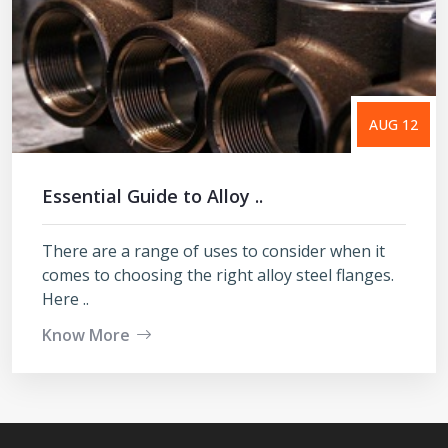
AUG 12
Essential Guide to Alloy ..
There are a range of uses to consider when it
comes to choosing the right alloy steel flanges.
Here ..
Know More