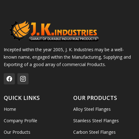
Incepted within the year 2005, J. K. Industries may be a well-
known name, engaged within the Manufacturing, Supplying and
Exporting of a good array of commercial Products.
QUICK LINKS
OUR PRODUCTS
Home
Alloy Steel Flanges
Company Profile
Stainless Steel Flanges
Our Products
Carbon Steel Flanges