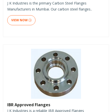
J K Industries is the primary Carbon Steel Flanges
Manufacturers in Mumbai. Our carbon steel flanges..
VIEW NOW
IBR Approved Flanges
J K Industries is a reliable IBR Approved Flanges