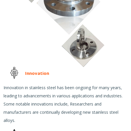
Innovation
Innovation in stainless steel has been ongoing for many years,
leading to advancements in various applications and industries.
Some notable innovations include, Researchers and
manufacturers are continually developing new stainless steel
alloys.