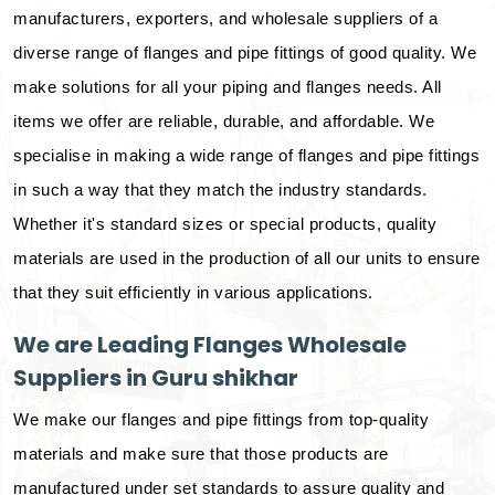
manufacturers, exporters, and wholesale suppliers of a
diverse range of flanges and pipe fittings of good quality. We
make solutions for all your piping and flanges needs. All
items we offer are reliable, durable, and affordable. We
specialise in making a wide range of flanges and pipe fittings
in such a way that they match the industry standards.
Whether it's standard sizes or special products, quality
materials are used in the production of all our units to ensure
that they suit efficiently in various applications.
We are Leading Flanges Wholesale
Suppliers in Guru shikhar
We make our flanges and pipe fittings from top-quality
materials and make sure that those products are
manufactured under set standards to assure quality and