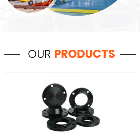
OUR
PRODUCTS