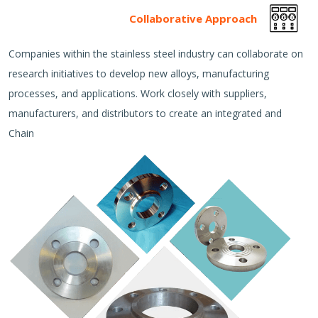
Collaborative Approach
Companies within the stainless steel industry can collaborate on
research initiatives to develop new alloys, manufacturing
processes, and applications. Work closely with suppliers,
manufacturers, and distributors to create an integrated and
Chain