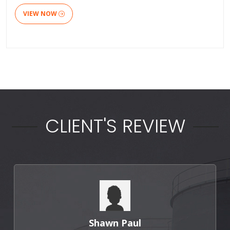
VIEW NOW
CLIENT'S REVIEW
Punit