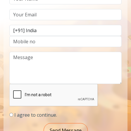
I agree to continue.
Send Message