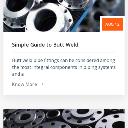
AUG 12
Simple Guide to Butt Weld..
Butt weld pipe fittings can be considered among
the most integral components in piping systems
and a..
Know More