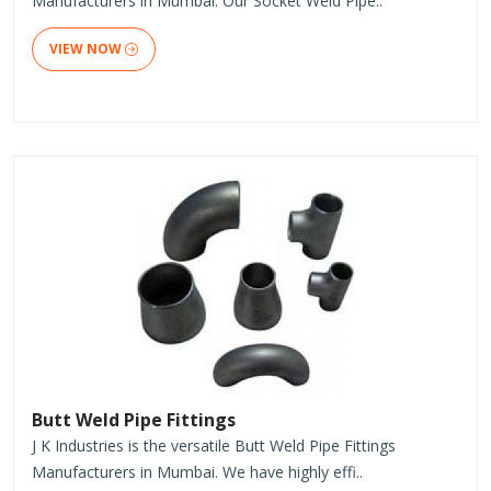
Manufacturers in Mumbai. Our Socket Weld Pipe..
VIEW NOW
Butt Weld Pipe Fittings
J K Industries is the versatile Butt Weld Pipe Fittings
Manufacturers in Mumbai. We have highly effi..