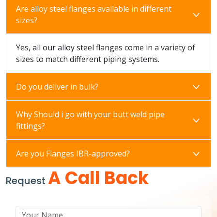
Are alloy steel flanges available in different
sizes?
Yes, all our alloy steel flanges come in a variety of
sizes to match different piping systems.
Do you deliver in bulk?
Why Should i go with your butt weld pipe
fittings?
Are you Flanges IBR-approved?
A Call Back
Request