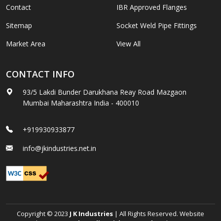
Contact
IBR Approved Flanges
Sitemap
Socket Weld Pipe Fittings
Market Area
View All
CONTACT INFO
93/5 Lakdi Bunder Darukhana Reay Road Mazgaon
Mumbai Maharashtra India - 400010
+919930933877
info@jkindustries.net.in
Copyright © 2023
J K Industries
| All Rights Reserved. Website