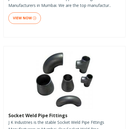
Manufacturers in Mumbai. We are the top manufactur..
VIEW NOW
Socket Weld Pipe Fittings
J K Industries is the stable Socket Weld Pipe Fittings