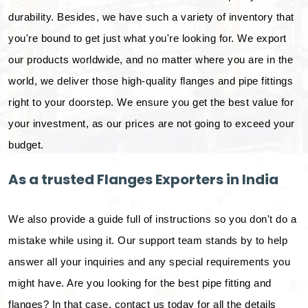
durability. Besides, we have such a variety of inventory that
you're bound to get just what you're looking for. We export
our products worldwide, and no matter where you are in the
world, we deliver those high-quality flanges and pipe fittings
right to your doorstep. We ensure you get the best value for
your investment, as our prices are not going to exceed your
budget.
As a trusted Flanges Exporters in India
We also provide a guide full of instructions so you don't do a
mistake while using it. Our support team stands by to help
answer all your inquiries and any special requirements you
might have. Are you looking for the best pipe fitting and
flanges? In that case, contact us today for all the details