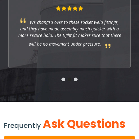
These fittings are just right for industrial
applications. They work well, and so far they allow
us to have a strong and leak-free connection that
improves the system's performance.
Ask Questions
Frequently