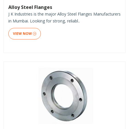
Alloy Steel Flanges
J K Industries is the major Alloy Steel Flanges Manufacturers
in Mumbai. Looking for strong, reliabl..
VIEW NOW