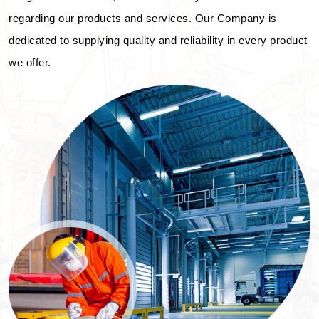
regarding our products and services. Our Company is
dedicated to supplying quality and reliability in every product
we offer.