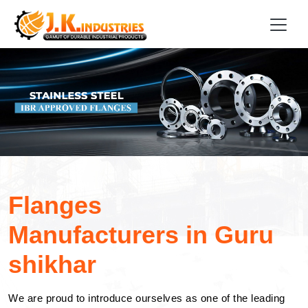
Flanges
Manufacturers in Guru
shikhar
We are proud to introduce ourselves as one of the leading