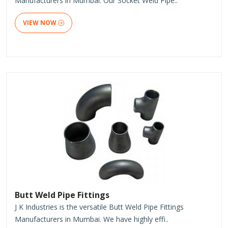
Manufacturers in Mumbai. Our Socket Weld Pipe..
VIEW NOW
Butt Weld Pipe Fittings
J K Industries is the versatile Butt Weld Pipe Fittings
Manufacturers in Mumbai. We have highly effi..