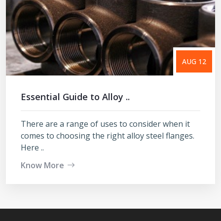
AUG 12
Essential Guide to Alloy ..
There are a range of uses to consider when it
comes to choosing the right alloy steel flanges.
Here ..
Know More