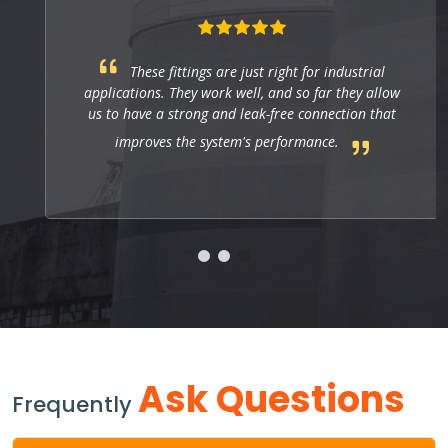
These fittings are just right for industrial
applications. They work well, and so far they allow
us to have a strong and leak-free connection that
improves the system's performance.
Ask Questions
Frequently