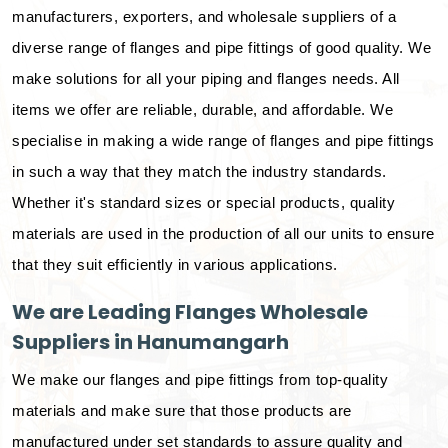
manufacturers, exporters, and wholesale suppliers of a
diverse range of flanges and pipe fittings of good quality. We
make solutions for all your piping and flanges needs. All
items we offer are reliable, durable, and affordable. We
specialise in making a wide range of flanges and pipe fittings
in such a way that they match the industry standards.
Whether it's standard sizes or special products, quality
materials are used in the production of all our units to ensure
that they suit efficiently in various applications.
We are Leading Flanges Wholesale
Suppliers in Hanumangarh
We make our flanges and pipe fittings from top-quality
materials and make sure that those products are
manufactured under set standards to assure quality and