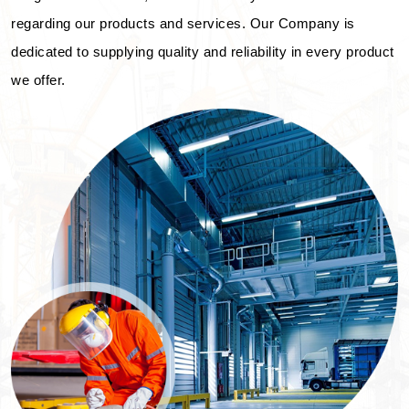
regarding our products and services. Our Company is
dedicated to supplying quality and reliability in every product
we offer.