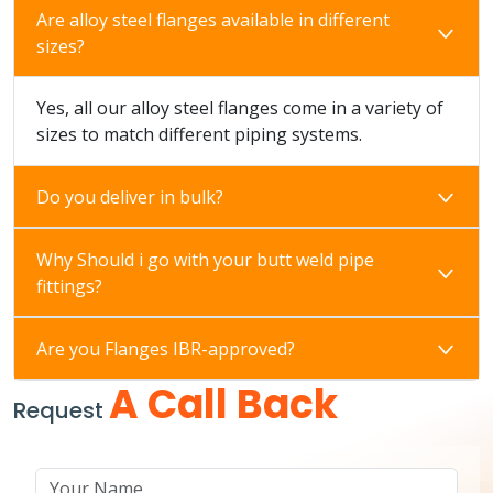
Are alloy steel flanges available in different
sizes?
Yes, all our alloy steel flanges come in a variety of
sizes to match different piping systems.
Do you deliver in bulk?
Why Should i go with your butt weld pipe
fittings?
Are you Flanges IBR-approved?
A Call Back
Request