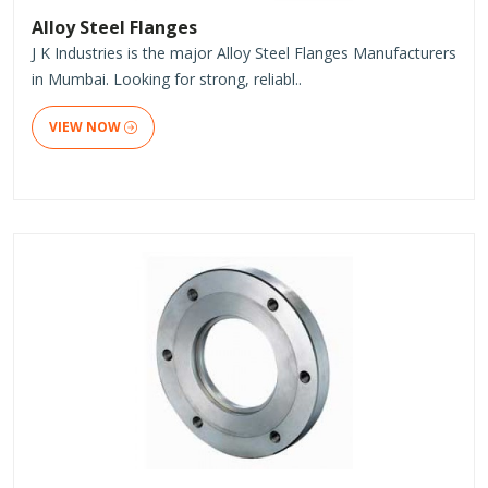
Alloy Steel Flanges
J K Industries is the major Alloy Steel Flanges Manufacturers
in Mumbai. Looking for strong, reliabl..
VIEW NOW