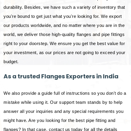
durability. Besides, we have such a variety of inventory that
you're bound to get just what you're looking for. We export
our products worldwide, and no matter where you are in the
world, we deliver those high-quality flanges and pipe fittings
right to your doorstep. We ensure you get the best value for
your investment, as our prices are not going to exceed your
budget.
As a trusted Flanges Exporters in India
We also provide a guide full of instructions so you don't do a
mistake while using it. Our support team stands by to help
answer all your inquiries and any special requirements you
might have. Are you looking for the best pipe fitting and
flanges? In that case, contact us today for all the details