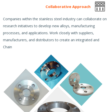
Collaborative Approach
Companies within the stainless steel industry can collaborate on
research initiatives to develop new alloys, manufacturing
processes, and applications. Work closely with suppliers,
manufacturers, and distributors to create an integrated and
Chain