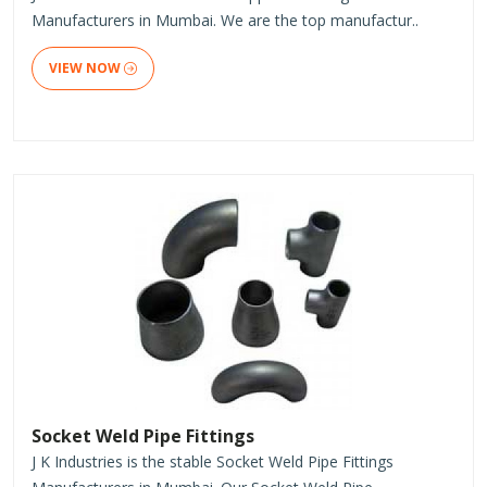
Manufacturers in Mumbai. We are the top manufactur..
VIEW NOW
Socket Weld Pipe Fittings
J K Industries is the stable Socket Weld Pipe Fittings