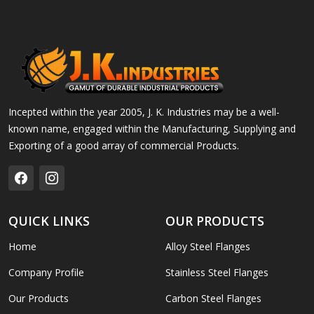
Incepted within the year 2005, J. K. Industries may be a well-
known name, engaged within the Manufacturing, Supplying and
Exporting of a good array of commercial Products.
QUICK LINKS
OUR PRODUCTS
Home
Alloy Steel Flanges
Company Profile
Stainless Steel Flanges
Our Products
Carbon Steel Flanges