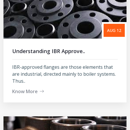
AUG 12
Understanding IBR Approve..
IBR-approved flanges are those elements that
are industrial, directed mainly to boiler systems.
Thus..
Know More