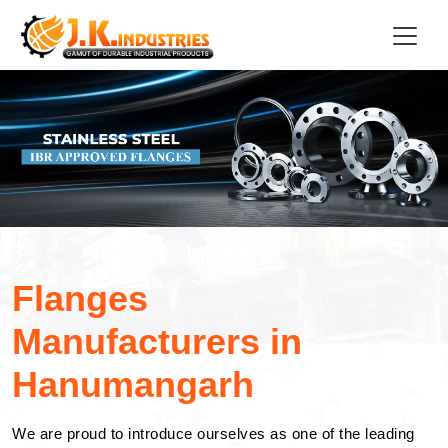
Flanges
Manufacturers in
Hanumangarh
We are proud to introduce ourselves as one of the leading