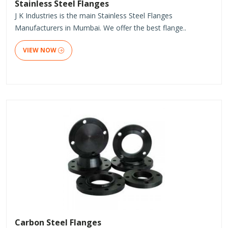
Stainless Steel Flanges
J K Industries is the main Stainless Steel Flanges
Manufacturers in Mumbai. We offer the best flange..
VIEW NOW
Carbon Steel Flanges