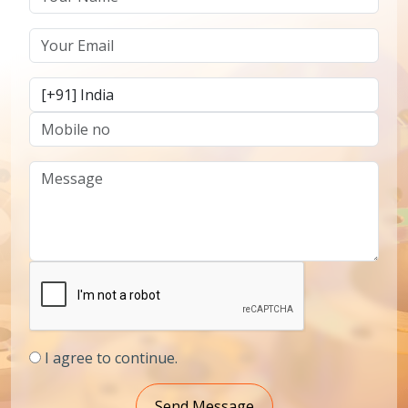
I agree to continue.
Send Message