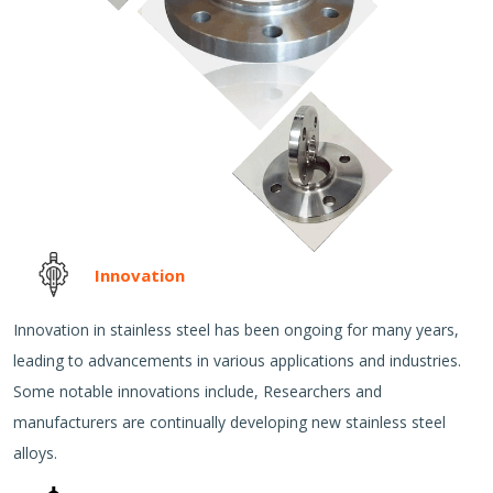
Innovation
Innovation in stainless steel has been ongoing for many years,
leading to advancements in various applications and industries.
Some notable innovations include, Researchers and
manufacturers are continually developing new stainless steel
alloys.