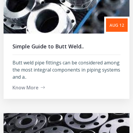
AUG 12
Simple Guide to Butt Weld..
Butt weld pipe fittings can be considered among
the most integral components in piping systems
and a..
Know More