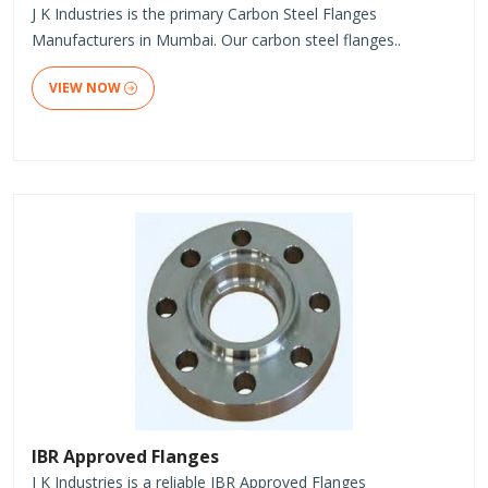
J K Industries is the primary Carbon Steel Flanges
Manufacturers in Mumbai. Our carbon steel flanges..
VIEW NOW
IBR Approved Flanges
J K Industries is a reliable IBR Approved Flanges