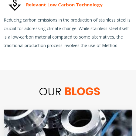
Relevant Low Carbon Technology
Reducing carbon emissions in the production of stainless steel is
crucial for addressing climate change. While stainless steel itself
is a low-carbon material compared to some alternatives, the
traditional production process involves the use of Method
OUR
BLOGS