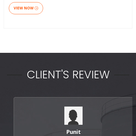
VIEW NOW
CLIENT'S REVIEW
Punit