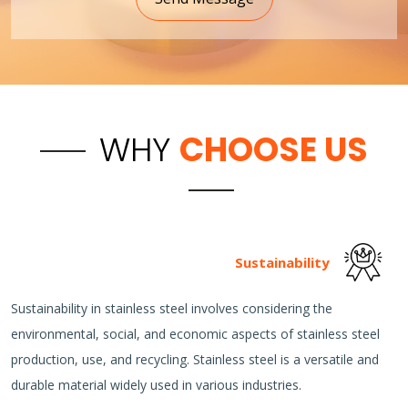
WHY
CHOOSE US
Sustainability
Sustainability in stainless steel involves considering the
environmental, social, and economic aspects of stainless steel
production, use, and recycling. Stainless steel is a versatile and
durable material widely used in various industries.