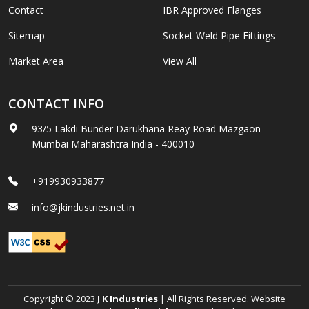
Contact
IBR Approved Flanges
Sitemap
Socket Weld Pipe Fittings
Market Area
View All
CONTACT INFO
93/5 Lakdi Bunder Darukhana Reay Road Mazgaon
Mumbai Maharashtra India - 400010
+919930933877
info@jkindustries.net.in
Copyright © 2023
J K Industries
| All Rights Reserved. Website