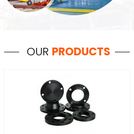
OUR
PRODUCTS