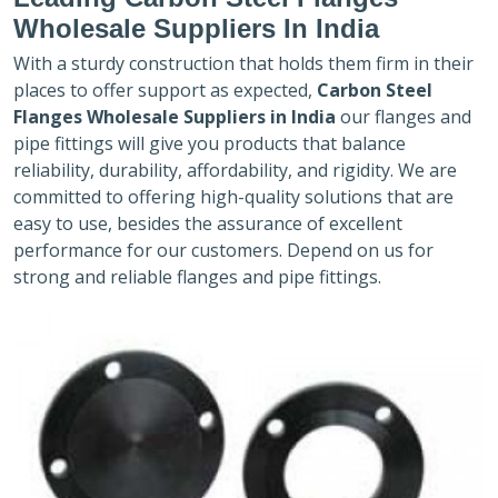
Wholesale Suppliers In India
With a sturdy construction that holds them firm in their
places to offer support as expected,
Carbon Steel
Flanges Wholesale Suppliers in India
our flanges and
pipe fittings will give you products that balance
reliability, durability, affordability, and rigidity. We are
committed to offering high-quality solutions that are
easy to use, besides the assurance of excellent
performance for our customers. Depend on us for
strong and reliable flanges and pipe fittings.