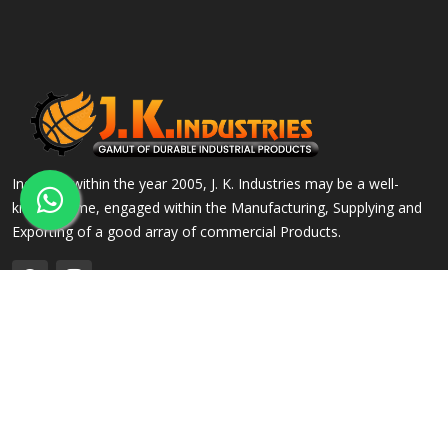
Incepted within the year 2005, J. K. Industries may be a well-
known name, engaged within the Manufacturing, Supplying and
Exporting of a good array of commercial Products.
QUICK LINKS
OUR PRODUCTS
Home
Alloy Steel Flanges
Company Profile
Stainless Steel Flanges