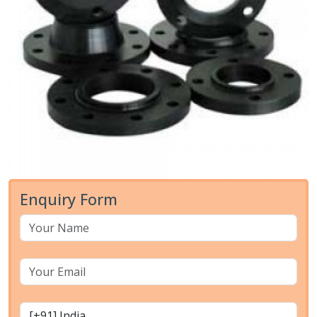
Enquiry Form