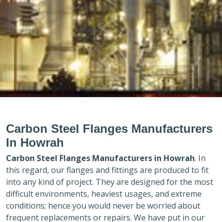
Carbon Steel Flanges Manufacturers
In Howrah
Carbon Steel Flanges Manufacturers in
Howrah
. In
this regard, our flanges and fittings are produced to fit
into any kind of project. They are designed for the most
difficult environments, heaviest usages, and extreme
conditions; hence you would never be worried about
frequent replacements or repairs. We have put in our