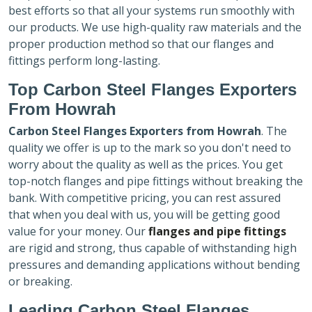
best efforts so that all your systems run smoothly with
our products. We use high-quality raw materials and the
proper production method so that our flanges and
fittings perform long-lasting.
Top Carbon Steel Flanges Exporters
From Howrah
Carbon Steel Flanges Exporters
from Howrah
. The
quality we offer is up to the mark so you don't need to
worry about the quality as well as the prices. You get
top-notch flanges and pipe fittings without breaking the
bank. With competitive pricing, you can rest assured
that when you deal with us, you will be getting good
value for your money. Our
flanges and pipe fittings
are rigid and strong, thus capable of withstanding high
pressures and demanding applications without bending
or breaking.
Leading Carbon Steel Flanges