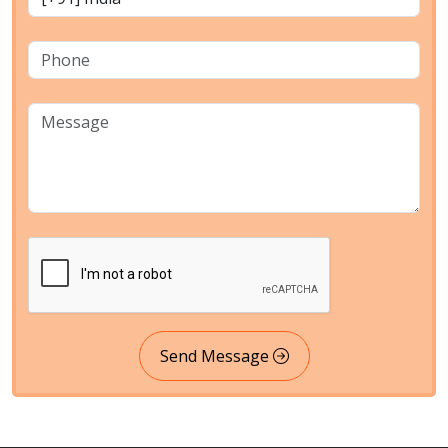
Send Message