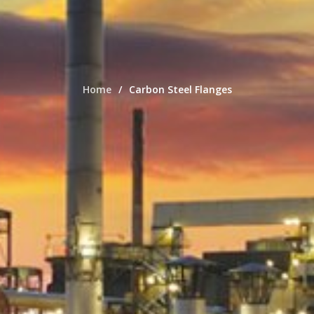
Home
Carbon Steel Flanges