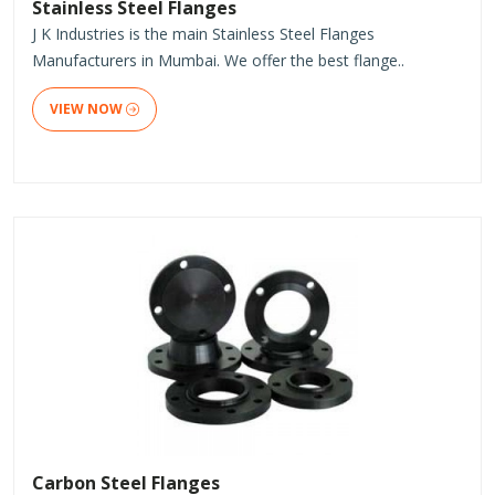
Stainless Steel Flanges
J K Industries is the main Stainless Steel Flanges
Manufacturers in Mumbai. We offer the best flange..
VIEW NOW
Carbon Steel Flanges