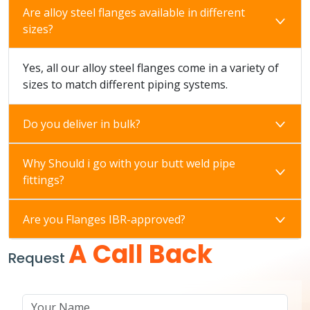
Are alloy steel flanges available in different
sizes?
Yes, all our alloy steel flanges come in a variety of
sizes to match different piping systems.
Do you deliver in bulk?
Why Should i go with your butt weld pipe
fittings?
Are you Flanges IBR-approved?
A Call Back
Request