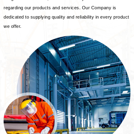
regarding our products and services. Our Company is
dedicated to supplying quality and reliability in every product
we offer.