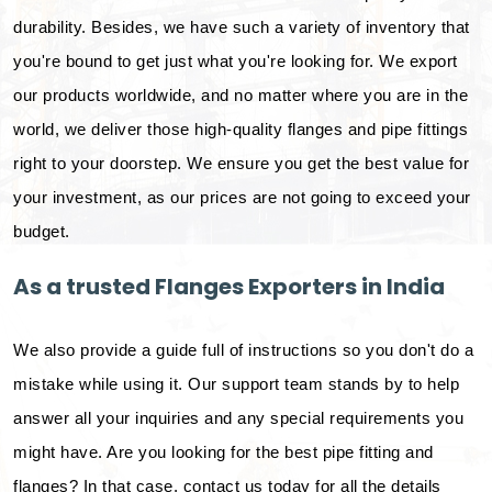
durability. Besides, we have such a variety of inventory that
you're bound to get just what you're looking for. We export
our products worldwide, and no matter where you are in the
world, we deliver those high-quality flanges and pipe fittings
right to your doorstep. We ensure you get the best value for
your investment, as our prices are not going to exceed your
budget.
As a trusted Flanges Exporters in India
We also provide a guide full of instructions so you don't do a
mistake while using it. Our support team stands by to help
answer all your inquiries and any special requirements you
might have. Are you looking for the best pipe fitting and
flanges? In that case, contact us today for all the details