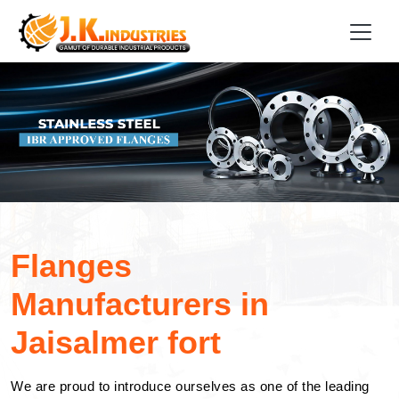
Flanges
Manufacturers in
Jaisalmer fort
We are proud to introduce ourselves as one of the leading