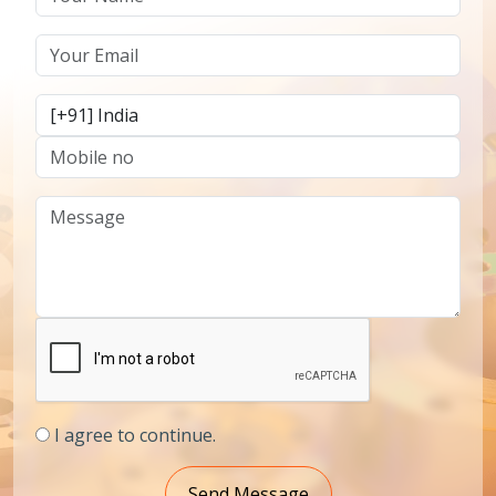
I agree to continue.
Send Message