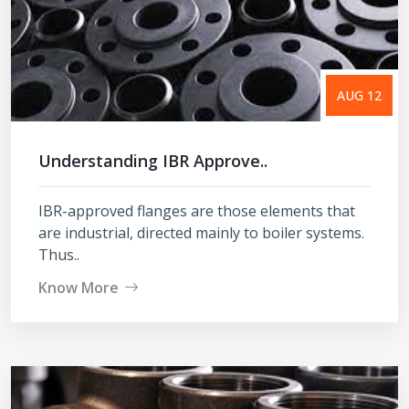
AUG 12
Understanding IBR Approve..
IBR-approved flanges are those elements that
are industrial, directed mainly to boiler systems.
Thus..
Know More