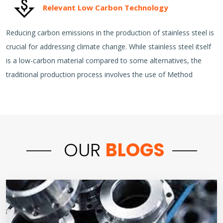
Relevant Low Carbon Technology
Reducing carbon emissions in the production of stainless steel is
crucial for addressing climate change. While stainless steel itself
is a low-carbon material compared to some alternatives, the
traditional production process involves the use of Method
OUR
BLOGS