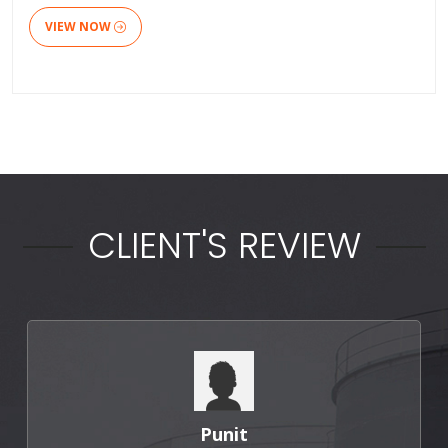
VIEW NOW
CLIENT'S REVIEW
Punit