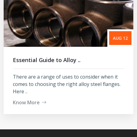
AUG 12
Essential Guide to Alloy ..
There are a range of uses to consider when it
comes to choosing the right alloy steel flanges.
Here ..
Know More