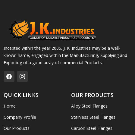
Incepted within the year 2005, J. K. Industries may be a well-
known name, engaged within the Manufacturing, Supplying and
Exporting of a good array of commercial Products.
QUICK LINKS
OUR PRODUCTS
Home
Alloy Steel Flanges
Company Profile
Stainless Steel Flanges
Our Products
Carbon Steel Flanges