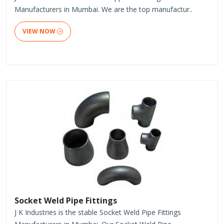
Manufacturers in Mumbai. We are the top manufactur..
VIEW NOW
Socket Weld Pipe Fittings
J K Industries is the stable Socket Weld Pipe Fittings