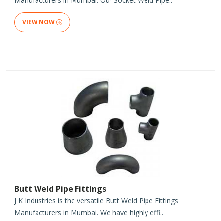
Manufacturers in Mumbai. Our Socket Weld Pipe..
VIEW NOW
Butt Weld Pipe Fittings
J K Industries is the versatile Butt Weld Pipe Fittings
Manufacturers in Mumbai. We have highly effi..