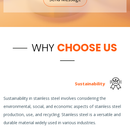
WHY
CHOOSE US
Sustainability
Sustainability in stainless steel involves considering the
environmental, social, and economic aspects of stainless steel
production, use, and recycling. Stainless steel is a versatile and
durable material widely used in various industries.