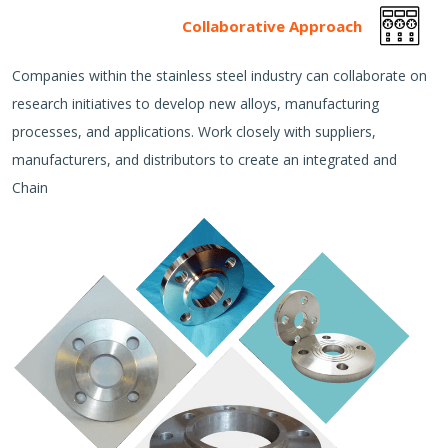
Collaborative Approach
Companies within the stainless steel industry can collaborate on
research initiatives to develop new alloys, manufacturing
processes, and applications. Work closely with suppliers,
manufacturers, and distributors to create an integrated and
Chain