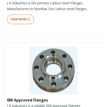
J K Industries is the primary Carbon Steel Flanges
Manufacturers in Mumbai. Our carbon steel flanges..
VIEW NOW
IBR Approved Flanges
J K Industries is a reliable IBR Approved Flanges