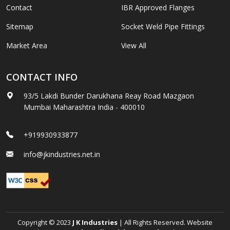
Contact
IBR Approved Flanges
Sitemap
Socket Weld Pipe Fittings
Market Area
View All
CONTACT INFO
93/5 Lakdi Bunder Darukhana Reay Road Mazgaon
Mumbai Maharashtra India - 400010
+919930933877
info@jkindustries.net.in
Copyright © 2023
J K Industries
| All Rights Reserved. Website