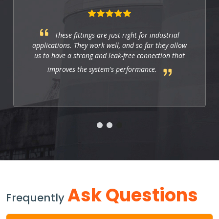
These fittings are just right for industrial
applications. They work well, and so far they allow
us to have a strong and leak-free connection that
improves the system's performance.
Ask Questions
Frequently