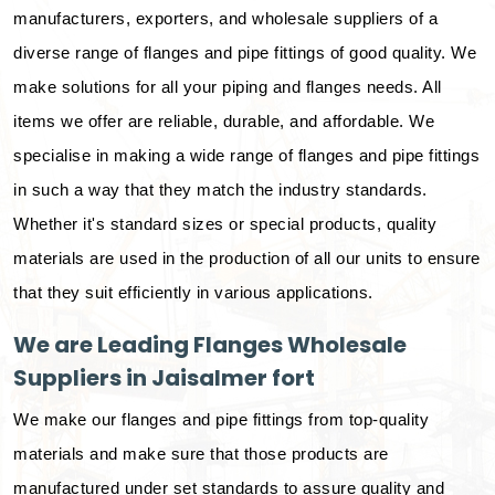
manufacturers, exporters, and wholesale suppliers of a
diverse range of flanges and pipe fittings of good quality. We
make solutions for all your piping and flanges needs. All
items we offer are reliable, durable, and affordable. We
specialise in making a wide range of flanges and pipe fittings
in such a way that they match the industry standards.
Whether it's standard sizes or special products, quality
materials are used in the production of all our units to ensure
that they suit efficiently in various applications.
We are Leading Flanges Wholesale
Suppliers in Jaisalmer fort
We make our flanges and pipe fittings from top-quality
materials and make sure that those products are
manufactured under set standards to assure quality and