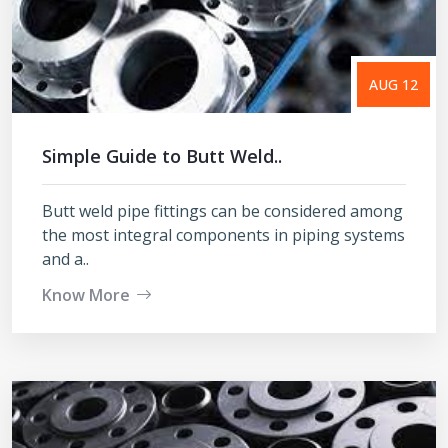
AUG 12
Simple Guide to Butt Weld..
Butt weld pipe fittings can be considered among
the most integral components in piping systems
and a..
Know More