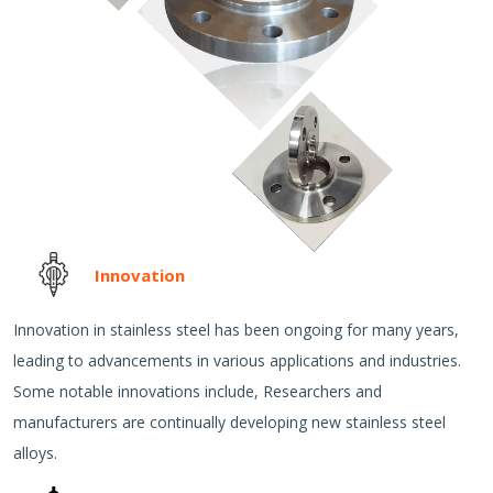
Innovation
Innovation in stainless steel has been ongoing for many years,
leading to advancements in various applications and industries.
Some notable innovations include, Researchers and
manufacturers are continually developing new stainless steel
alloys.