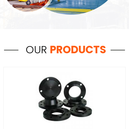
OUR
PRODUCTS