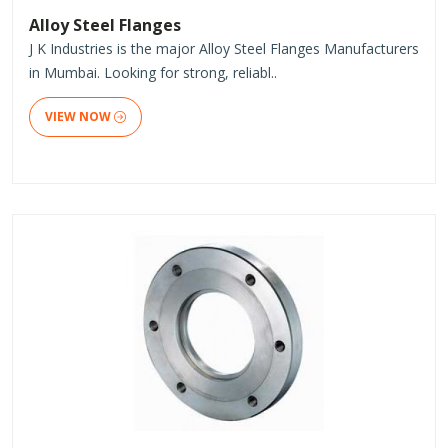
Alloy Steel Flanges
J K Industries is the major Alloy Steel Flanges Manufacturers
in Mumbai. Looking for strong, reliabl..
VIEW NOW