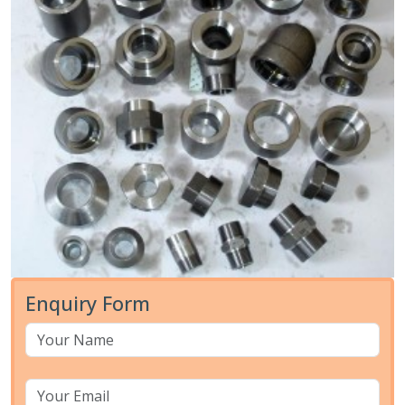
Enquiry Form