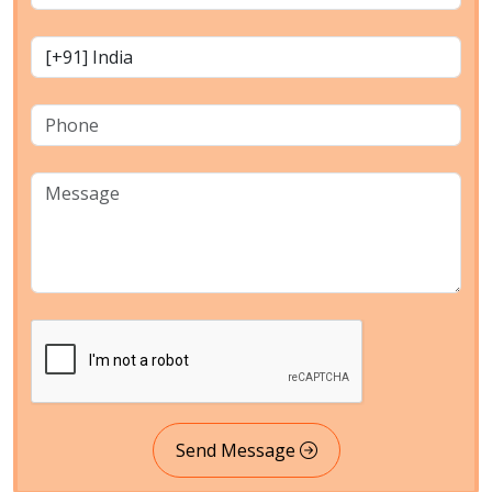
Send Message