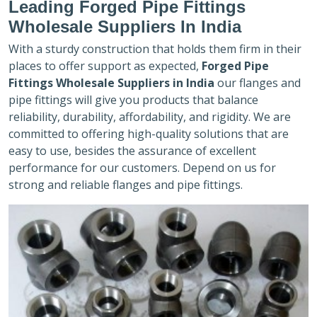
Leading Forged Pipe Fittings
Wholesale Suppliers In India
With a sturdy construction that holds them firm in their
places to offer support as expected,
Forged Pipe
Fittings Wholesale Suppliers in India
our flanges and
pipe fittings will give you products that balance
reliability, durability, affordability, and rigidity. We are
committed to offering high-quality solutions that are
easy to use, besides the assurance of excellent
performance for our customers. Depend on us for
strong and reliable flanges and pipe fittings.