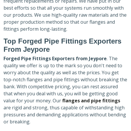
frequent replacements or repairs. We have put in our
best efforts so that all your systems run smoothly with
our products. We use high-quality raw materials and the
proper production method so that our flanges and
fittings perform long-lasting.
Top Forged Pipe Fittings Exporters
From Jeypore
Forged Pipe Fittings Exporters
from Jeypore
. The
quality we offer is up to the mark so you don't need to
worry about the quality as well as the prices. You get
top-notch flanges and pipe fittings without breaking the
bank. With competitive pricing, you can rest assured
that when you deal with us, you will be getting good
value for your money. Our
flanges and pipe fittings
are rigid and strong, thus capable of withstanding high
pressures and demanding applications without bending
or breaking.