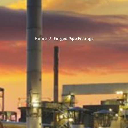
Home
Forged Pipe Fittings