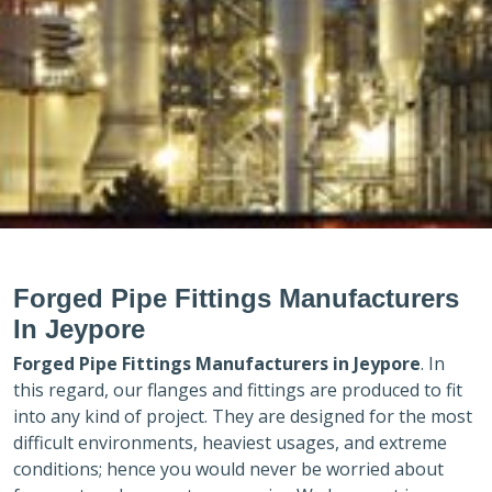
Forged Pipe Fittings Manufacturers
In Jeypore
Forged Pipe Fittings Manufacturers in
Jeypore
. In
this regard, our flanges and fittings are produced to fit
into any kind of project. They are designed for the most
difficult environments, heaviest usages, and extreme
conditions; hence you would never be worried about