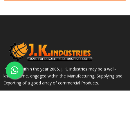
Incepted within the year 2005, J. K. Industries may be a well-
known name, engaged within the Manufacturing, Supplying and
Exporting of a good array of commercial Products.
QUICK LINKS
OUR PRODUCTS
Home
Alloy Steel Flanges