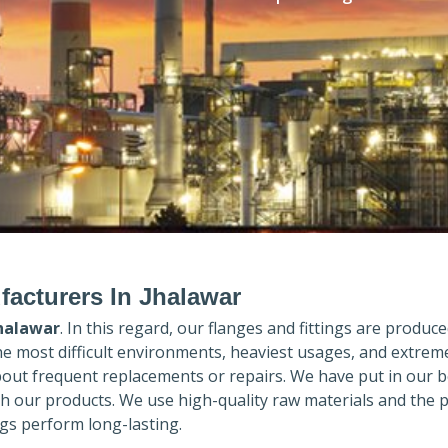
facturers In Jhalawar
halawar
. In this regard, our flanges and fittings are produced
the most difficult environments, heaviest usages, and extrem
out frequent replacements or repairs. We have put in our b
th our products. We use high-quality raw materials and the 
gs perform long-lasting.