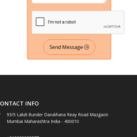
Send Message
ONTACT INFO
93/5 Lakdi Bunder Darukhana Reay Road Mazgaon
Mumbai Maharashtra India - 400010