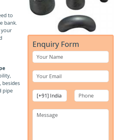
eed to
he bank.
r your
d
Enquiry Form
pe
lity,
, besides
d pipe