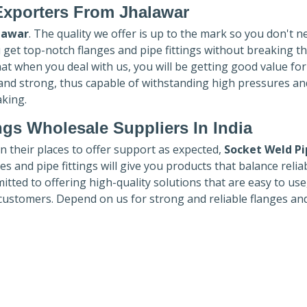
Exporters
From Jhalawar
lawar
. The quality we offer is up to the mark so you don't n
u get top-notch flanges and pipe fittings without breaking t
hat when you deal with us, you will be getting good value fo
 and strong, thus capable of withstanding high pressures an
aking.
ngs Wholesale Suppliers In India
in their places to offer support as expected,
Socket Weld Pi
es and pipe fittings will give you products that balance reliabi
mmitted to offering high-quality solutions that are easy to use
customers. Depend on us for strong and reliable flanges an