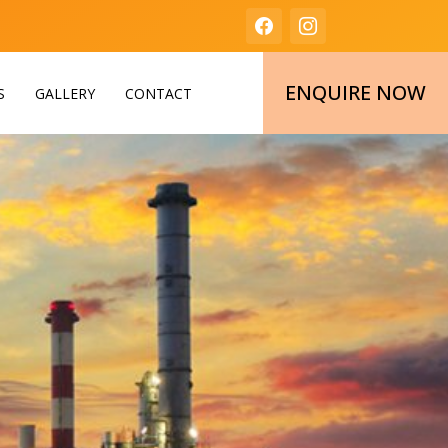
ENQUIRE NOW
S
GALLERY
CONTACT