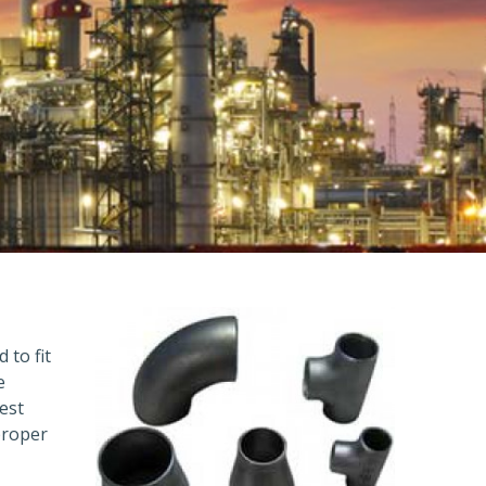
 to fit
e
est
proper