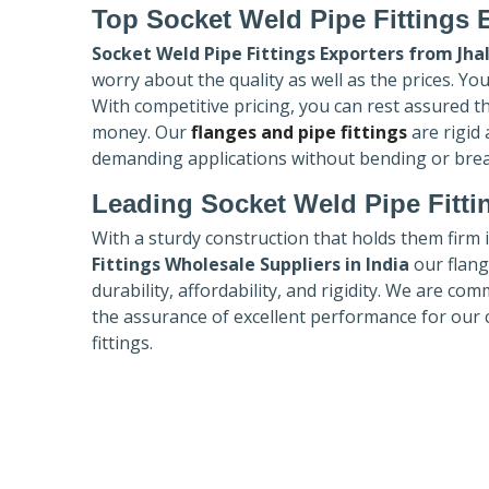
Top Socket Weld Pipe Fittings 
Socket Weld Pipe Fittings Exporters
from Jha
worry about the quality as well as the prices. Yo
With competitive pricing, you can rest assured t
money. Our
flanges and pipe fittings
are rigid
demanding applications without bending or bre
Leading Socket Weld Pipe Fitti
With a sturdy construction that holds them firm 
Fittings Wholesale Suppliers in India
our flang
durability, affordability, and rigidity. We are co
the assurance of excellent performance for our 
fittings.