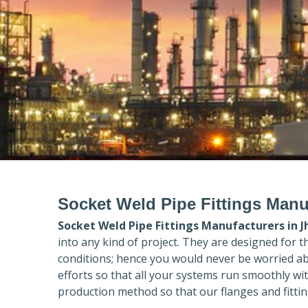
Socket Weld Pipe Fittings Manu
Socket Weld Pipe Fittings Manufacturers in
J
into any kind of project. They are designed for 
conditions; hence you would never be worried ab
efforts so that all your systems run smoothly wi
production method so that our flanges and fittin