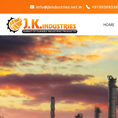
info@jkindustries.net.in
+9199309338
HOME