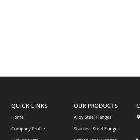
QUICK LINKS
OUR PRODUCTS
C
Home
Alloy Steel Flanges
Company Profile
Stainless Steel Flanges