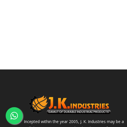
Incepted within the year 2005, J. K. Industries may be a