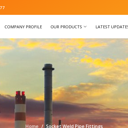
77
COMPANY PROFILE
OUR PRODUCTS
LATEST UPDATE
Home
Socket Weld Pipe Fittings