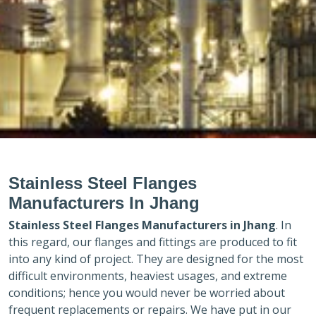
Stainless Steel Flanges
Manufacturers In Jhang
Stainless Steel Flanges Manufacturers in
Jhang
. In
this regard, our flanges and fittings are produced to fit
into any kind of project. They are designed for the most
difficult environments, heaviest usages, and extreme
conditions; hence you would never be worried about
frequent replacements or repairs. We have put in our