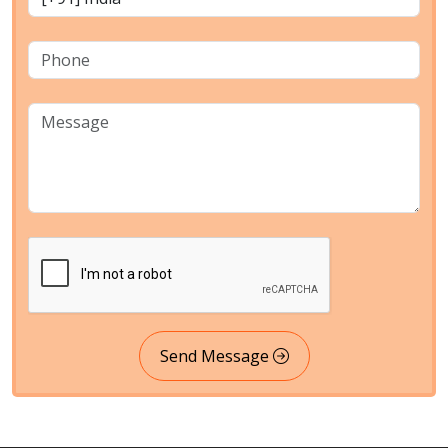
Send Message