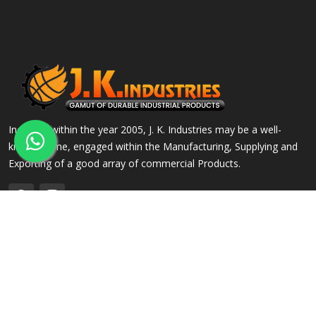
Incepted within the year 2005, J. K. Industries may be a well-
known name, engaged within the Manufacturing, Supplying and
Exporting of a good array of commercial Products.
QUICK LINKS
OUR PRODUCTS
Home
Alloy Steel Flanges
Company Profile
Stainless Steel Flanges