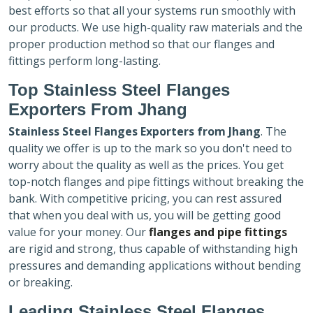
best efforts so that all your systems run smoothly with
our products. We use high-quality raw materials and the
proper production method so that our flanges and
fittings perform long-lasting.
Top Stainless Steel Flanges
Exporters
From Jhang
Stainless Steel Flanges Exporters
from Jhang
. The
quality we offer is up to the mark so you don't need to
worry about the quality as well as the prices. You get
top-notch flanges and pipe fittings without breaking the
bank. With competitive pricing, you can rest assured
that when you deal with us, you will be getting good
value for your money. Our
flanges and pipe fittings
are rigid and strong, thus capable of withstanding high
pressures and demanding applications without bending
or breaking.
Leading Stainless Steel Flanges