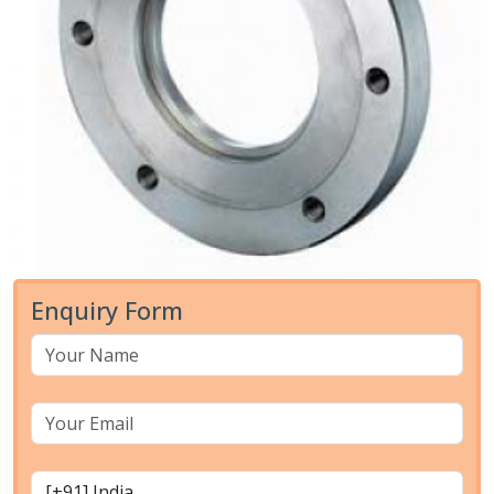
Enquiry Form