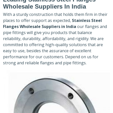
Wholesale Suppliers In India
With a sturdy construction that holds them firm in their
places to offer support as expected,
Stainless Steel
Flanges Wholesale Suppliers in India
our flanges and
pipe fittings will give you products that balance
reliability, durability, affordability, and rigidity. We are
committed to offering high-quality solutions that are
easy to use, besides the assurance of excellent
performance for our customers. Depend on us for
strong and reliable flanges and pipe fittings.