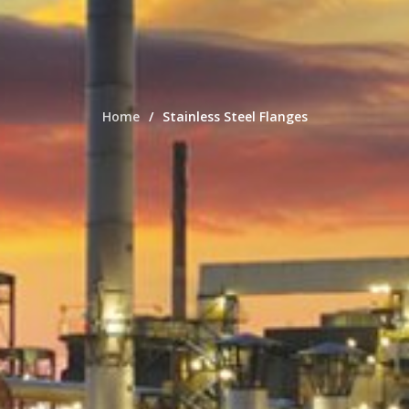
Home
Stainless Steel Flanges