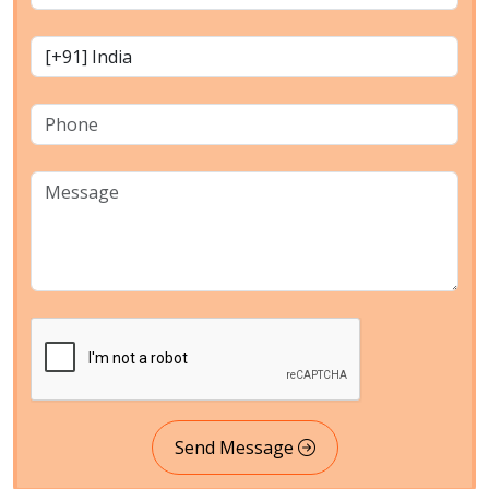
Send Message