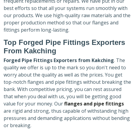
frequent replacements or repairs. We have put in our
best efforts so that all your systems run smoothly with
our products. We use high-quality raw materials and the
proper production method so that our flanges and
fittings perform long-lasting.
Top Forged Pipe Fittings Exporters
From Kakching
Forged Pipe Fittings Exporters
from Kakching
. The
quality we offer is up to the mark so you don't need to
worry about the quality as well as the prices. You get
top-notch flanges and pipe fittings without breaking the
bank. With competitive pricing, you can rest assured
that when you deal with us, you will be getting good
value for your money. Our
flanges and pipe fittings
are rigid and strong, thus capable of withstanding high
pressures and demanding applications without bending
or breaking.