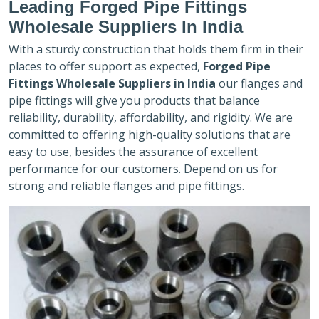
Leading Forged Pipe Fittings
Wholesale Suppliers In India
With a sturdy construction that holds them firm in their
places to offer support as expected,
Forged Pipe
Fittings Wholesale Suppliers in India
our flanges and
pipe fittings will give you products that balance
reliability, durability, affordability, and rigidity. We are
committed to offering high-quality solutions that are
easy to use, besides the assurance of excellent
performance for our customers. Depend on us for
strong and reliable flanges and pipe fittings.