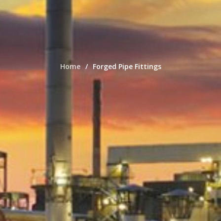
Home
Forged Pipe Fittings