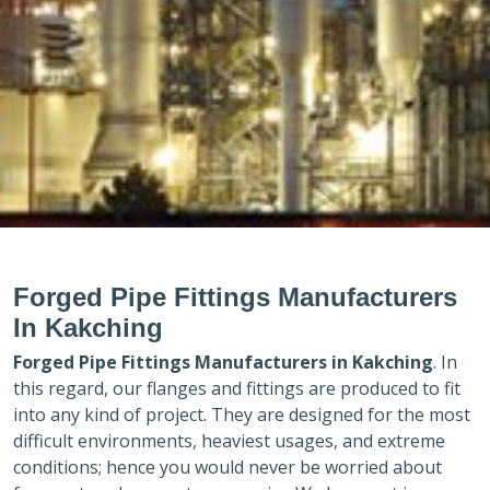
Forged Pipe Fittings Manufacturers
In Kakching
Forged Pipe Fittings Manufacturers in
Kakching
. In
this regard, our flanges and fittings are produced to fit
into any kind of project. They are designed for the most
difficult environments, heaviest usages, and extreme
conditions; hence you would never be worried about