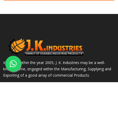
Incepted within the year 2005, J. K. Industries may be a well-
known name, engaged within the Manufacturing, Supplying and
Exporting of a good array of commercial Products.
QUICK LINKS
OUR PRODUCTS
Home
Alloy Steel Flanges