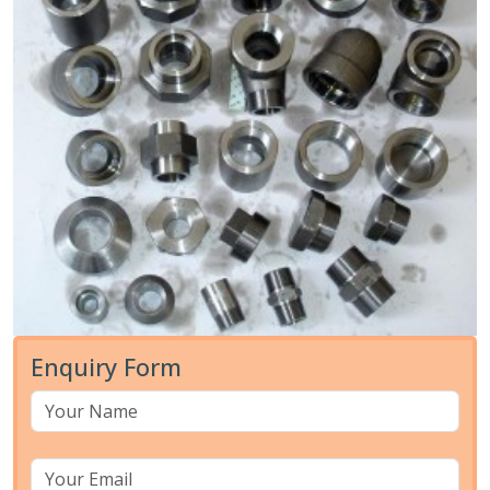
Enquiry Form