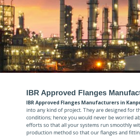
IBR Approved Flanges Manufact
IBR Approved Flanges Manufacturers in
Kanp
into any kind of project. They are designed for 
conditions; hence you would never be worried ab
efforts so that all your systems run smoothly wi
production method so that our flanges and fittin