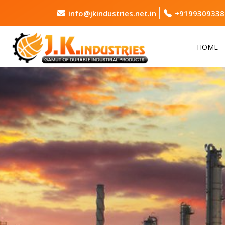
info@jkindustries.net.in
+9199309338
HOME