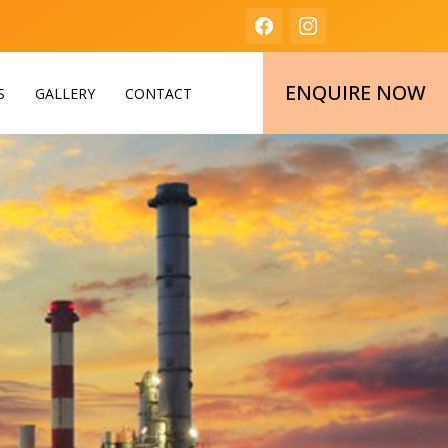
ENQUIRE NOW
S
GALLERY
CONTACT