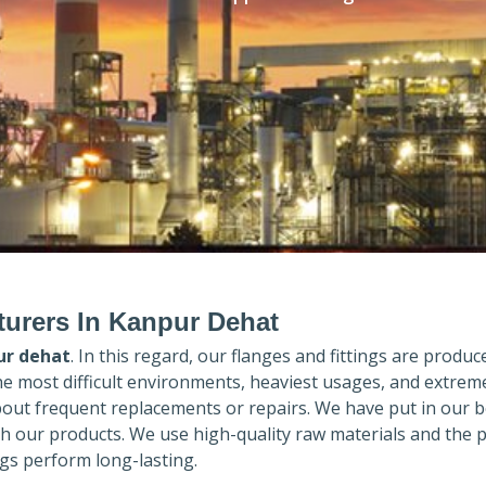
urers In Kanpur Dehat
ur dehat
. In this regard, our flanges and fittings are produce
the most difficult environments, heaviest usages, and extrem
out frequent replacements or repairs. We have put in our b
th our products. We use high-quality raw materials and the 
gs perform long-lasting.