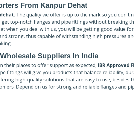
rters
From Kanpur Dehat
 dehat
. The quality we offer is up to the mark so you don't 
u get top-notch flanges and pipe fittings without breaking t
hat when you deal with us, you will be getting good value fo
 and strong, thus capable of withstanding high pressures an
aking.
Wholesale Suppliers In India
in their places to offer support as expected,
IBR Approved F
e fittings will give you products that balance reliability, dura
ffering high-quality solutions that are easy to use, besides t
omers. Depend on us for strong and reliable flanges and pi