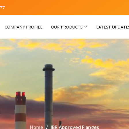
77
COMPANY PROFILE
OUR PRODUCTS
LATEST UPDATE
Home
IBR Approved Flanges