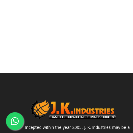
Incepted within the year 2005, J. K. Industries may be a