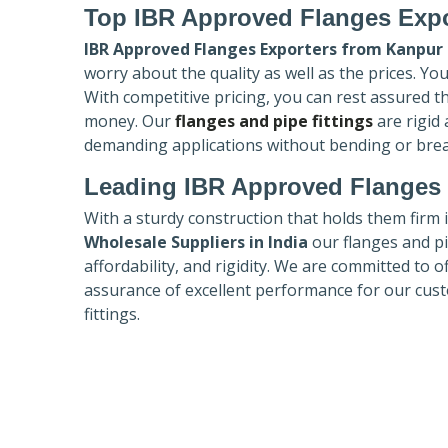
Top IBR Approved Flanges Expo
IBR Approved Flanges Exporters
from Kanpur
worry about the quality as well as the prices. Yo
With competitive pricing, you can rest assured t
money. Our
flanges and pipe fittings
are rigid
demanding applications without bending or bre
Leading IBR Approved Flanges 
With a sturdy construction that holds them firm 
Wholesale Suppliers in India
our flanges and pip
affordability, and rigidity. We are committed to o
assurance of excellent performance for our cust
fittings.