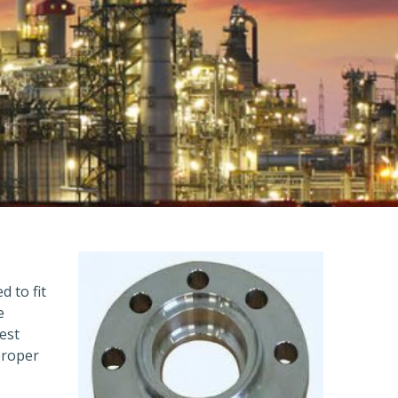
d to fit
e
est
proper