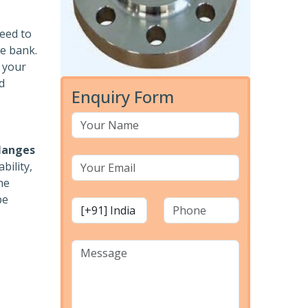
need to
he bank.
r your
d
Enquiry Form
langes
bility,
he
pe