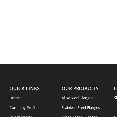
QUICK LINKS
OUR PRODUCTS
C
Home
Alloy Steel Flanges
Company Profile
Stainless Steel Flanges