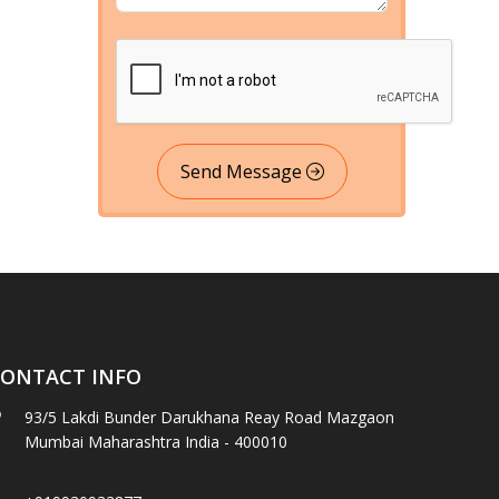
Send Message
ONTACT INFO
93/5 Lakdi Bunder Darukhana Reay Road Mazgaon
Mumbai Maharashtra India - 400010