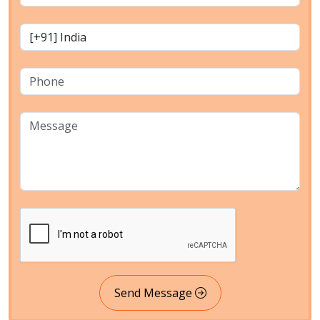
Send Message