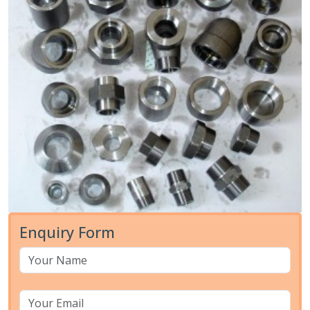
Enquiry Form