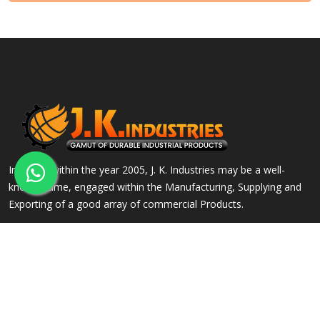
Incepted within the year 2005, J. K. Industries may be a well-
known name, engaged within the Manufacturing, Supplying and
Exporting of a good array of commercial Products.
QUICK LINKS
OUR PRODUCTS
Home
Alloy Steel Flanges