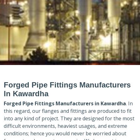
Forged Pipe Fittings Manufacturers
In Kawardha
Forged Pipe Fittings Manufacturers in
Kawardha
. In
this regard, our flanges and fittings are produced to fit
into any kind of project. They are designed for the most
difficult environments, heaviest usages, and extreme
conditions; hence you would never be worried about