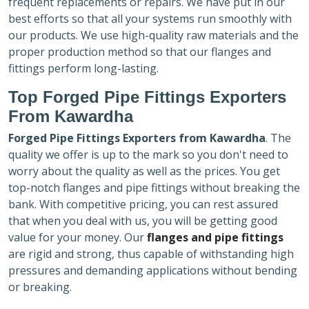
frequent replacements or repairs. We have put in our
best efforts so that all your systems run smoothly with
our products. We use high-quality raw materials and the
proper production method so that our flanges and
fittings perform long-lasting.
Top Forged Pipe Fittings Exporters
From Kawardha
Forged Pipe Fittings Exporters
from Kawardha
. The
quality we offer is up to the mark so you don't need to
worry about the quality as well as the prices. You get
top-notch flanges and pipe fittings without breaking the
bank. With competitive pricing, you can rest assured
that when you deal with us, you will be getting good
value for your money. Our
flanges and pipe fittings
are rigid and strong, thus capable of withstanding high
pressures and demanding applications without bending
or breaking.