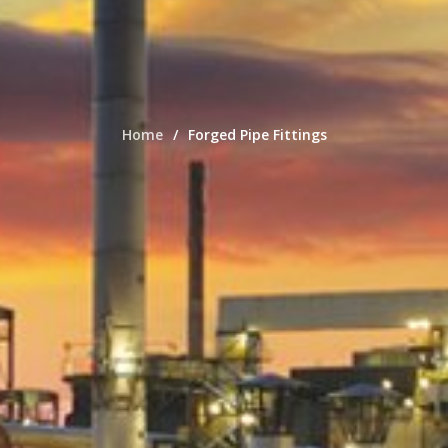
Home
Forged Pipe Fittings