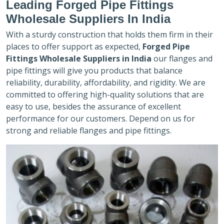
Leading Forged Pipe Fittings
Wholesale Suppliers In India
With a sturdy construction that holds them firm in their
places to offer support as expected,
Forged Pipe
Fittings Wholesale Suppliers in India
our flanges and
pipe fittings will give you products that balance
reliability, durability, affordability, and rigidity. We are
committed to offering high-quality solutions that are
easy to use, besides the assurance of excellent
performance for our customers. Depend on us for
strong and reliable flanges and pipe fittings.