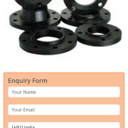
Enquiry Form