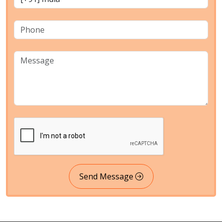
Send Message