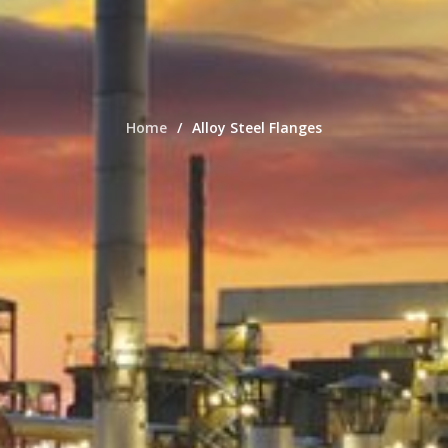
Home
Alloy Steel Flanges