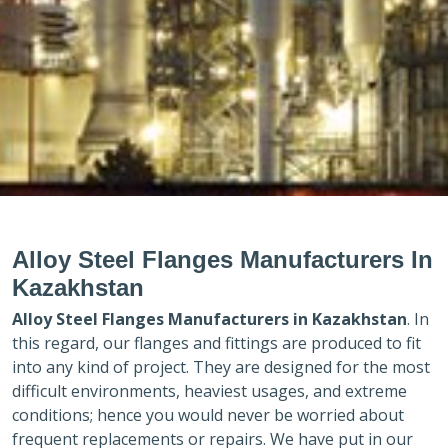
Alloy Steel Flanges Manufacturers In
Kazakhstan
Alloy Steel Flanges Manufacturers in
Kazakhstan
. In
this regard, our flanges and fittings are produced to fit
into any kind of project. They are designed for the most
difficult environments, heaviest usages, and extreme
conditions; hence you would never be worried about
frequent replacements or repairs. We have put in our