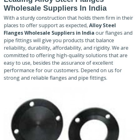
Wholesale Suppliers In India
With a sturdy construction that holds them firm in their
places to offer support as expected,
Alloy Steel
Flanges Wholesale Suppliers in India
our flanges and
pipe fittings will give you products that balance
reliability, durability, affordability, and rigidity. We are
committed to offering high-quality solutions that are
easy to use, besides the assurance of excellent
performance for our customers. Depend on us for
strong and reliable flanges and pipe fittings.