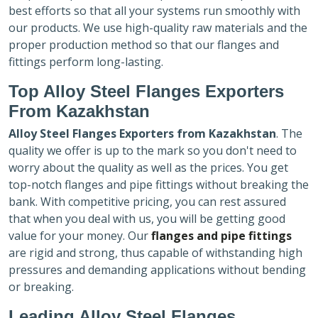
best efforts so that all your systems run smoothly with
our products. We use high-quality raw materials and the
proper production method so that our flanges and
fittings perform long-lasting.
Top Alloy Steel Flanges Exporters
From Kazakhstan
Alloy Steel Flanges Exporters
from Kazakhstan
. The
quality we offer is up to the mark so you don't need to
worry about the quality as well as the prices. You get
top-notch flanges and pipe fittings without breaking the
bank. With competitive pricing, you can rest assured
that when you deal with us, you will be getting good
value for your money. Our
flanges and pipe fittings
are rigid and strong, thus capable of withstanding high
pressures and demanding applications without bending
or breaking.
Leading Alloy Steel Flanges