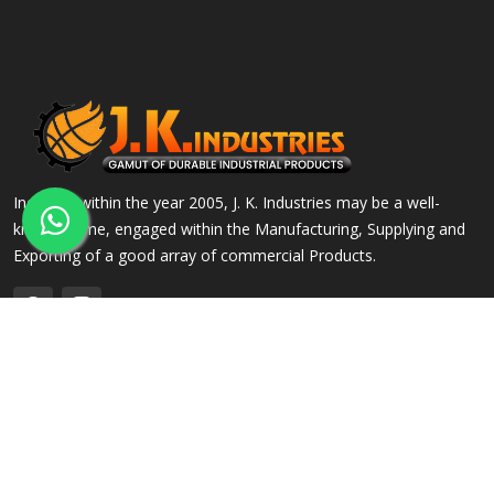
Incepted within the year 2005, J. K. Industries may be a well-
known name, engaged within the Manufacturing, Supplying and
Exporting of a good array of commercial Products.
QUICK LINKS
OUR PRODUCTS
Home
Alloy Steel Flanges
Company Profile
Stainless Steel Flanges