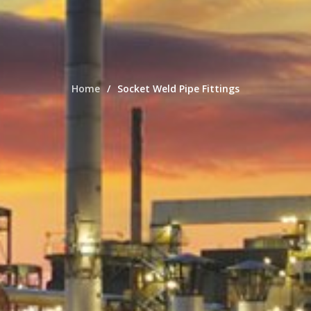
Home
Socket Weld Pipe Fittings