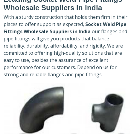
Wholesale Suppliers In India
With a sturdy construction that holds them firm in their
places to offer support as expected,
Socket Weld Pipe
Fittings Wholesale Suppliers in India
our flanges and
pipe fittings will give you products that balance
reliability, durability, affordability, and rigidity. We are
committed to offering high-quality solutions that are
easy to use, besides the assurance of excellent
performance for our customers. Depend on us for
strong and reliable flanges and pipe fittings.