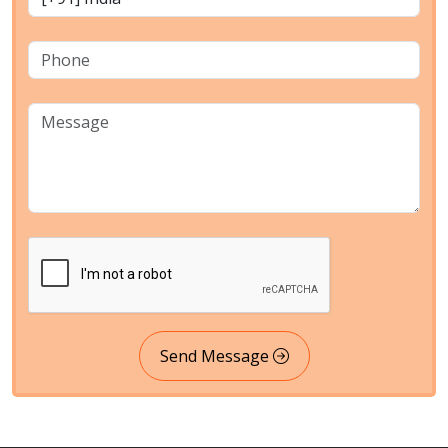
Send Message