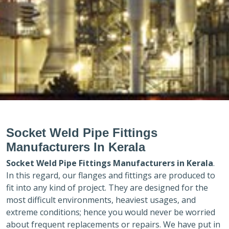
Socket Weld Pipe Fittings
Manufacturers In Kerala
Socket Weld Pipe Fittings Manufacturers in
Kerala
.
In this regard, our flanges and fittings are produced to
fit into any kind of project. They are designed for the
most difficult environments, heaviest usages, and
extreme conditions; hence you would never be worried
about frequent replacements or repairs. We have put in