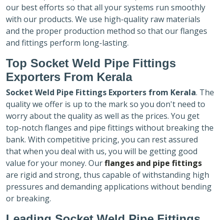
our best efforts so that all your systems run smoothly
with our products. We use high-quality raw materials
and the proper production method so that our flanges
and fittings perform long-lasting.
Top Socket Weld Pipe Fittings
Exporters
From Kerala
Socket Weld Pipe Fittings Exporters
from Kerala
. The
quality we offer is up to the mark so you don't need to
worry about the quality as well as the prices. You get
top-notch flanges and pipe fittings without breaking the
bank. With competitive pricing, you can rest assured
that when you deal with us, you will be getting good
value for your money. Our
flanges and pipe fittings
are rigid and strong, thus capable of withstanding high
pressures and demanding applications without bending
or breaking.
Leading Socket Weld Pipe Fittings