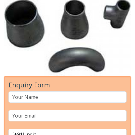
Enquiry Form