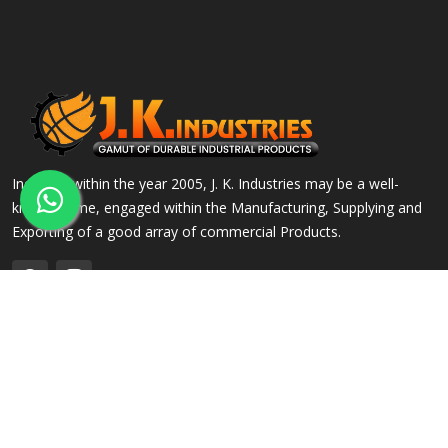
Incepted within the year 2005, J. K. Industries may be a well-
known name, engaged within the Manufacturing, Supplying and
Exporting of a good array of commercial Products.
QUICK LINKS
OUR PRODUCTS
Home
Alloy Steel Flanges
Company Profile
Stainless Steel Flanges