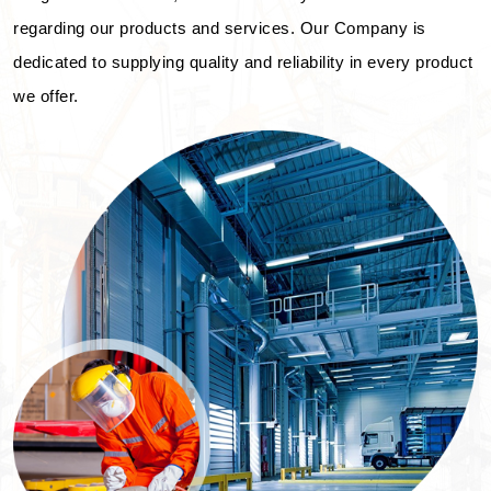
regarding our products and services. Our Company is
dedicated to supplying quality and reliability in every product
we offer.