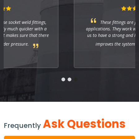
These fittings are just right for industrial
applications. They work well, and so far they allow
us to have a strong and leak-free connection that
improves the system's performance.
Ask Questions
Frequently