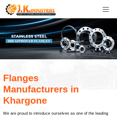
Flanges
Manufacturers in
Khargone
We are proud to introduce ourselves as one of the leading