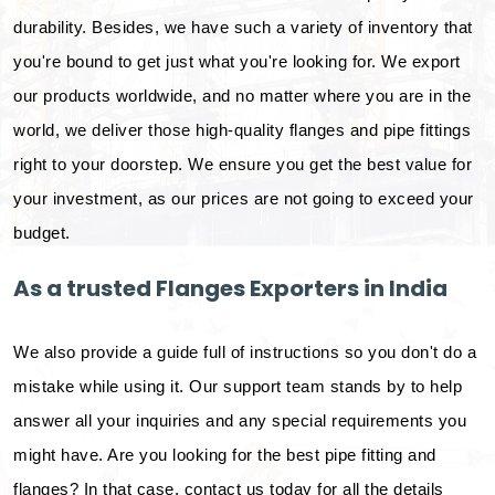
durability. Besides, we have such a variety of inventory that
you're bound to get just what you're looking for. We export
our products worldwide, and no matter where you are in the
world, we deliver those high-quality flanges and pipe fittings
right to your doorstep. We ensure you get the best value for
your investment, as our prices are not going to exceed your
budget.
As a trusted Flanges Exporters in India
We also provide a guide full of instructions so you don't do a
mistake while using it. Our support team stands by to help
answer all your inquiries and any special requirements you
might have. Are you looking for the best pipe fitting and
flanges? In that case, contact us today for all the details