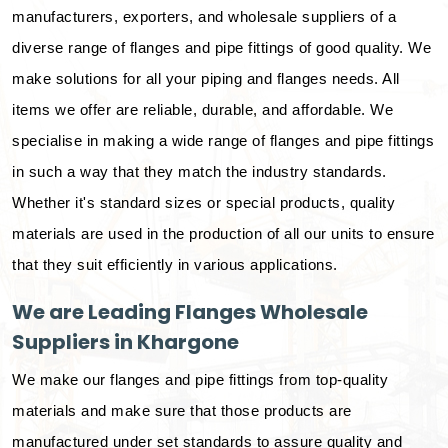
manufacturers, exporters, and wholesale suppliers of a
diverse range of flanges and pipe fittings of good quality. We
make solutions for all your piping and flanges needs. All
items we offer are reliable, durable, and affordable. We
specialise in making a wide range of flanges and pipe fittings
in such a way that they match the industry standards.
Whether it's standard sizes or special products, quality
materials are used in the production of all our units to ensure
that they suit efficiently in various applications.
We are Leading Flanges Wholesale
Suppliers in Khargone
We make our flanges and pipe fittings from top-quality
materials and make sure that those products are
manufactured under set standards to assure quality and