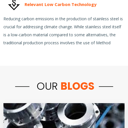
Relevant Low Carbon Technology
Reducing carbon emissions in the production of stainless steel is
crucial for addressing climate change. While stainless steel itself
is a low-carbon material compared to some alternatives, the
traditional production process involves the use of Method
OUR
BLOGS