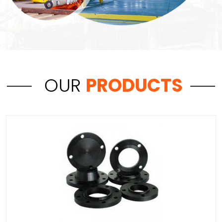
OUR
PRODUCTS