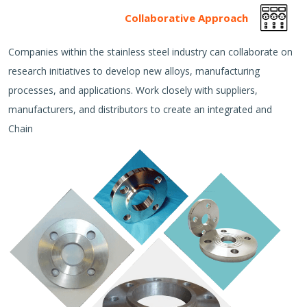
Collaborative Approach
Companies within the stainless steel industry can collaborate on
research initiatives to develop new alloys, manufacturing
processes, and applications. Work closely with suppliers,
manufacturers, and distributors to create an integrated and
Chain