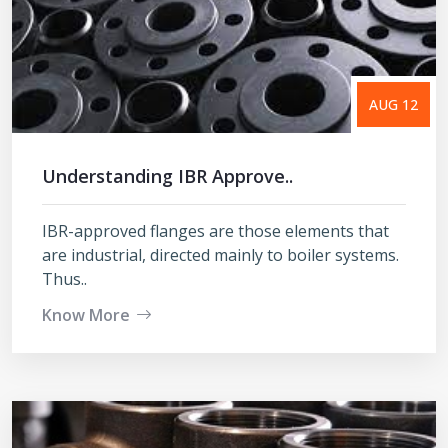
AUG 12
Understanding IBR Approve..
IBR-approved flanges are those elements that
are industrial, directed mainly to boiler systems.
Thus..
Know More