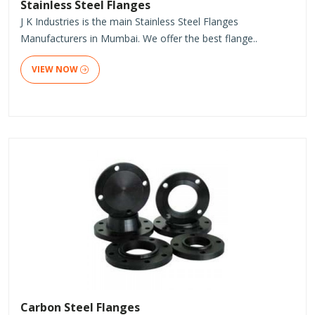
Stainless Steel Flanges
J K Industries is the main Stainless Steel Flanges
Manufacturers in Mumbai. We offer the best flange..
VIEW NOW
Carbon Steel Flanges