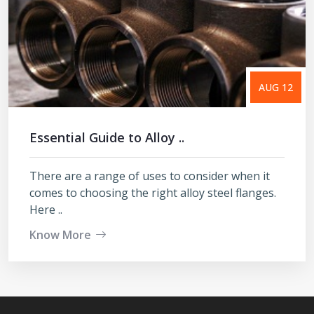
AUG 12
Essential Guide to Alloy ..
There are a range of uses to consider when it
comes to choosing the right alloy steel flanges.
Here ..
Know More