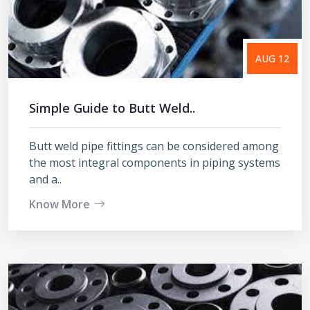
AUG 12
Simple Guide to Butt Weld..
Butt weld pipe fittings can be considered among
the most integral components in piping systems
and a..
Know More