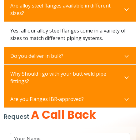
Are alloy steel flanges available in different
sizes?
Yes, all our alloy steel flanges come in a variety of
sizes to match different piping systems.
Do you deliver in bulk?
Why Should i go with your butt weld pipe
fittings?
Are you Flanges IBR-approved?
A Call Back
Request