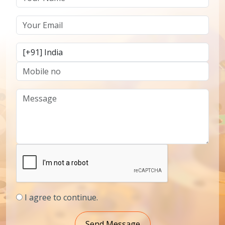
I agree to continue.
Send Message