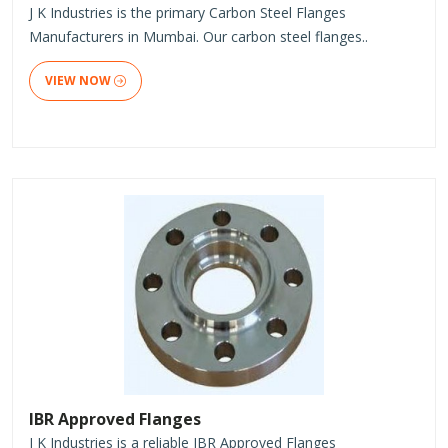
J K Industries is the primary Carbon Steel Flanges
Manufacturers in Mumbai. Our carbon steel flanges..
VIEW NOW
IBR Approved Flanges
J K Industries is a reliable IBR Approved Flanges