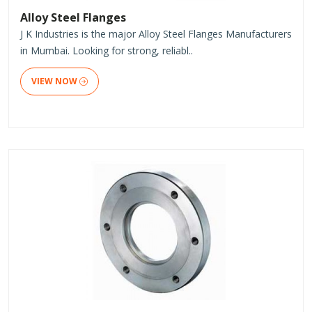
Alloy Steel Flanges
J K Industries is the major Alloy Steel Flanges Manufacturers
in Mumbai. Looking for strong, reliabl..
VIEW NOW