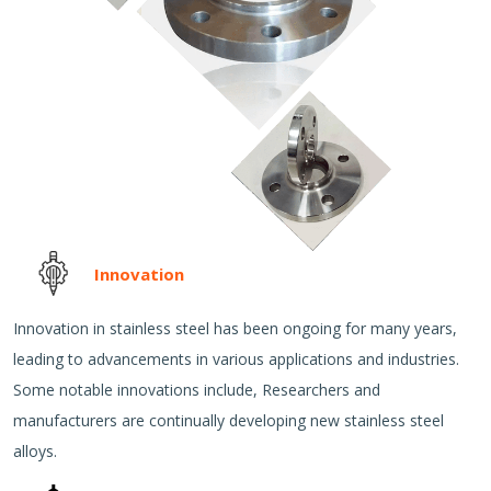
Innovation
Innovation in stainless steel has been ongoing for many years,
leading to advancements in various applications and industries.
Some notable innovations include, Researchers and
manufacturers are continually developing new stainless steel
alloys.