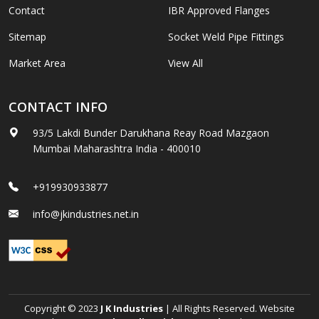
Contact
IBR Approved Flanges
Sitemap
Socket Weld Pipe Fittings
Market Area
View All
CONTACT INFO
93/5 Lakdi Bunder Darukhana Reay Road Mazgaon
Mumbai Maharashtra India - 400010
+919930933877
info@jkindustries.net.in
Copyright © 2023
J K Industries
| All Rights Reserved. Website