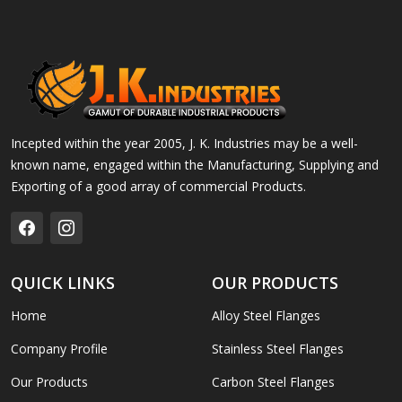
Incepted within the year 2005, J. K. Industries may be a well-
known name, engaged within the Manufacturing, Supplying and
Exporting of a good array of commercial Products.
QUICK LINKS
OUR PRODUCTS
Home
Alloy Steel Flanges
Company Profile
Stainless Steel Flanges
Our Products
Carbon Steel Flanges