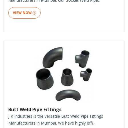
Manufacturers in Mumbai. Our Socket Weld Pipe..
VIEW NOW
Butt Weld Pipe Fittings
J K Industries is the versatile Butt Weld Pipe Fittings
Manufacturers in Mumbai. We have highly effi..