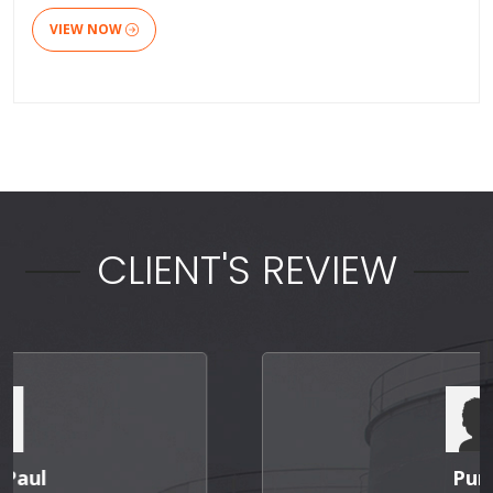
VIEW NOW
CLIENT'S REVIEW
Punit