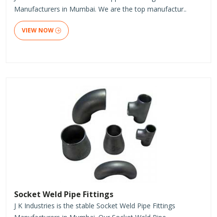
Manufacturers in Mumbai. We are the top manufactur..
VIEW NOW
Socket Weld Pipe Fittings
J K Industries is the stable Socket Weld Pipe Fittings