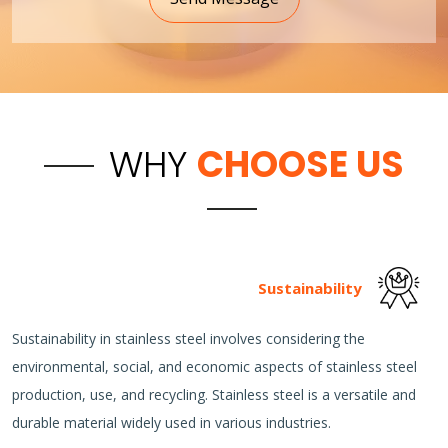
WHY
CHOOSE US
Sustainability
Sustainability in stainless steel involves considering the
environmental, social, and economic aspects of stainless steel
production, use, and recycling. Stainless steel is a versatile and
durable material widely used in various industries.