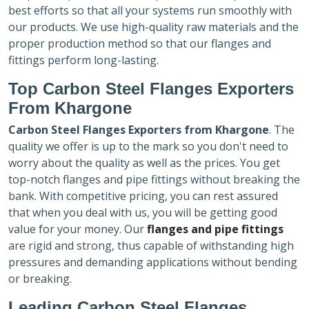
best efforts so that all your systems run smoothly with
our products. We use high-quality raw materials and the
proper production method so that our flanges and
fittings perform long-lasting.
Top Carbon Steel Flanges Exporters
From Khargone
Carbon Steel Flanges Exporters
from Khargone
. The
quality we offer is up to the mark so you don't need to
worry about the quality as well as the prices. You get
top-notch flanges and pipe fittings without breaking the
bank. With competitive pricing, you can rest assured
that when you deal with us, you will be getting good
value for your money. Our
flanges and pipe fittings
are rigid and strong, thus capable of withstanding high
pressures and demanding applications without bending
or breaking.
Leading Carbon Steel Flanges