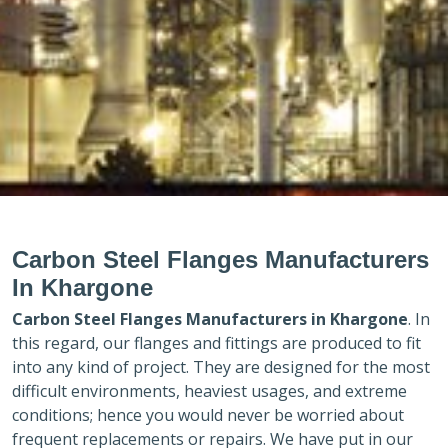
Carbon Steel Flanges Manufacturers
In Khargone
Carbon Steel Flanges Manufacturers in
Khargone
. In
this regard, our flanges and fittings are produced to fit
into any kind of project. They are designed for the most
difficult environments, heaviest usages, and extreme
conditions; hence you would never be worried about
frequent replacements or repairs. We have put in our