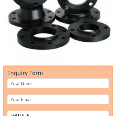
Enquiry Form