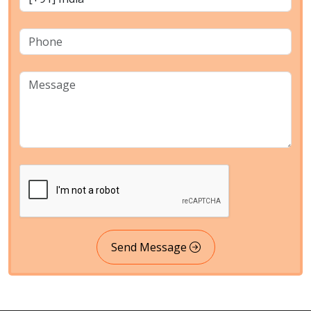
Send Message