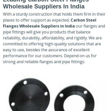
Wholesale Suppliers In India
With a sturdy construction that holds them firm in their
places to offer support as expected,
Carbon Steel
Flanges Wholesale Suppliers in India
our flanges and
pipe fittings will give you products that balance
reliability, durability, affordability, and rigidity. We are
committed to offering high-quality solutions that are
easy to use, besides the assurance of excellent
performance for our customers. Depend on us for
strong and reliable flanges and pipe fittings.