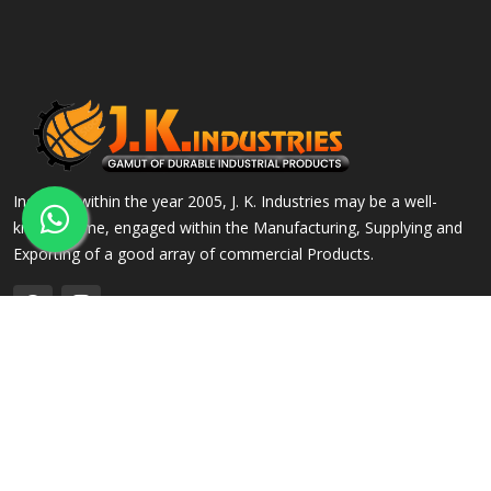
Incepted within the year 2005, J. K. Industries may be a well-
known name, engaged within the Manufacturing, Supplying and
Exporting of a good array of commercial Products.
QUICK LINKS
OUR PRODUCTS
Home
Alloy Steel Flanges
Company Profile
Stainless Steel Flanges