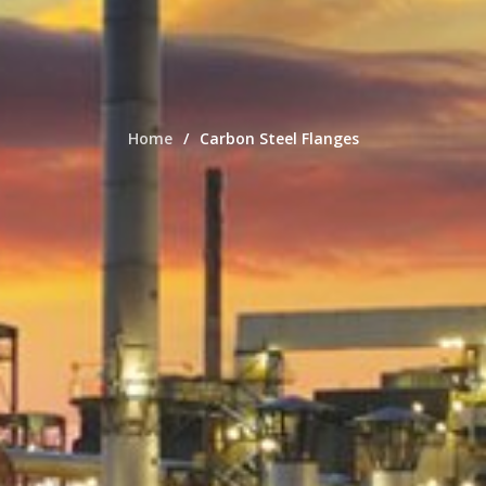
Home
Carbon Steel Flanges