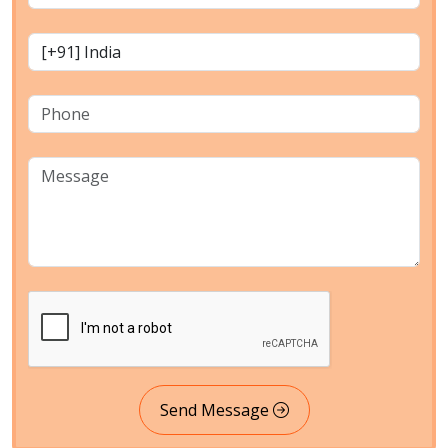
Send Message