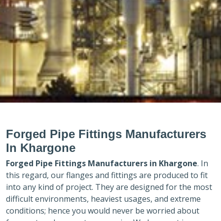
Forged Pipe Fittings Manufacturers
In Khargone
Forged Pipe Fittings Manufacturers in
Khargone
. In
this regard, our flanges and fittings are produced to fit
into any kind of project. They are designed for the most
difficult environments, heaviest usages, and extreme
conditions; hence you would never be worried about