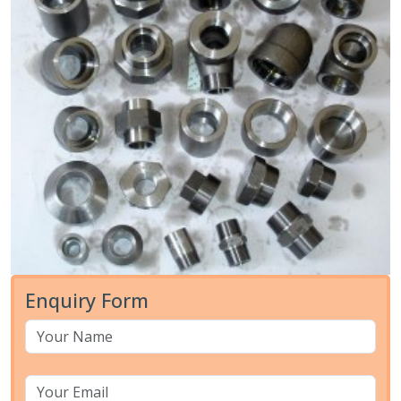
Enquiry Form