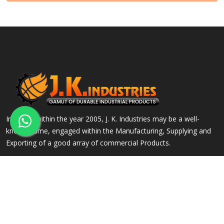
Incepted within the year 2005, J. K. Industries may be a well-
known name, engaged within the Manufacturing, Supplying and
Exporting of a good array of commercial Products.
QUICK LINKS
OUR PRODUCTS
Home
Alloy Steel Flanges