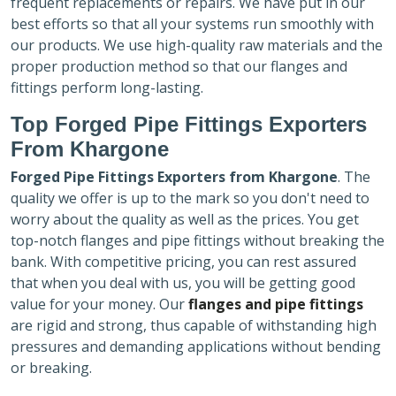
frequent replacements or repairs. We have put in our
best efforts so that all your systems run smoothly with
our products. We use high-quality raw materials and the
proper production method so that our flanges and
fittings perform long-lasting.
Top Forged Pipe Fittings Exporters
From Khargone
Forged Pipe Fittings Exporters
from Khargone
. The
quality we offer is up to the mark so you don't need to
worry about the quality as well as the prices. You get
top-notch flanges and pipe fittings without breaking the
bank. With competitive pricing, you can rest assured
that when you deal with us, you will be getting good
value for your money. Our
flanges and pipe fittings
are rigid and strong, thus capable of withstanding high
pressures and demanding applications without bending
or breaking.