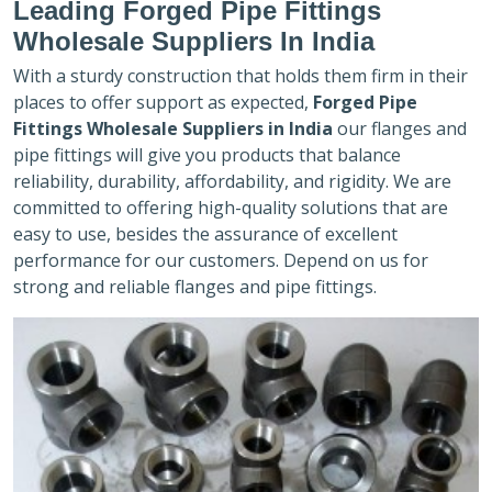
Leading Forged Pipe Fittings
Wholesale Suppliers In India
With a sturdy construction that holds them firm in their
places to offer support as expected,
Forged Pipe
Fittings Wholesale Suppliers in India
our flanges and
pipe fittings will give you products that balance
reliability, durability, affordability, and rigidity. We are
committed to offering high-quality solutions that are
easy to use, besides the assurance of excellent
performance for our customers. Depend on us for
strong and reliable flanges and pipe fittings.