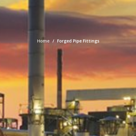
Home
Forged Pipe Fittings