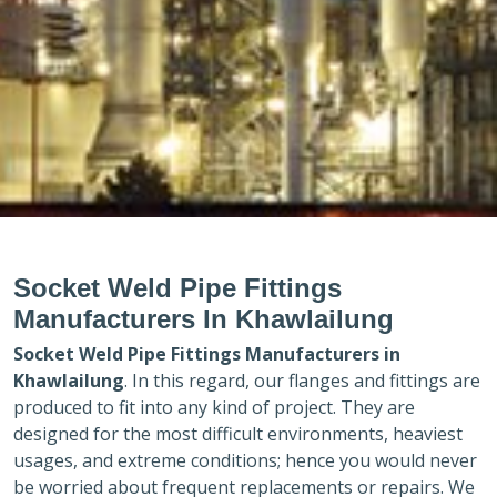
Socket Weld Pipe Fittings
Manufacturers In Khawlailung
Socket Weld Pipe Fittings Manufacturers in
Khawlailung
. In this regard, our flanges and fittings are
produced to fit into any kind of project. They are
designed for the most difficult environments, heaviest
usages, and extreme conditions; hence you would never
be worried about frequent replacements or repairs. We