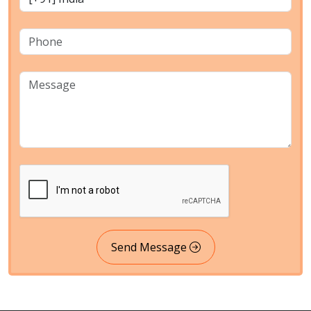
Send Message