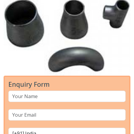
Enquiry Form