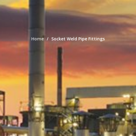
Home
Socket Weld Pipe Fittings