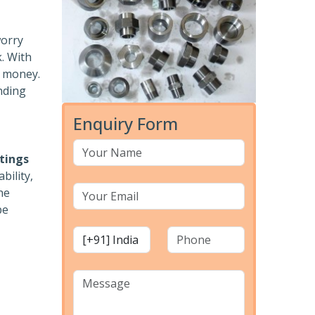
worry
k. With
r money.
nding
Enquiry Form
ttings
bility,
he
pe