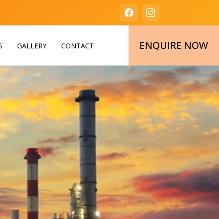
ENQUIRE NOW
S
GALLERY
CONTACT