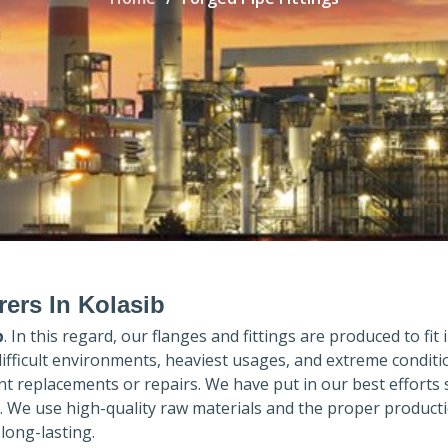
rers In Kolasib
b
. In this regard, our flanges and fittings are produced to fit 
difficult environments, heaviest usages, and extreme conditi
 replacements or repairs. We have put in our best efforts 
. We use high-quality raw materials and the proper product
long-lasting.