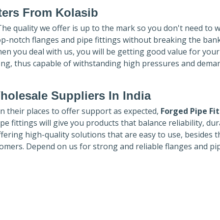
ters
From Kolasib
 The quality we offer is up to the mark so you don't need to 
top-notch flanges and pipe fittings without breaking the ban
hen you deal with us, you will be getting good value for you
ong, thus capable of withstanding high pressures and dema
holesale Suppliers In India
in their places to offer support as expected,
Forged Pipe Fi
e fittings will give you products that balance reliability, dura
ffering high-quality solutions that are easy to use, besides t
omers. Depend on us for strong and reliable flanges and pi