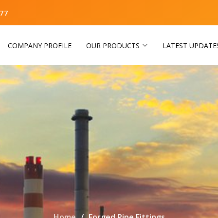
77
COMPANY PROFILE
OUR PRODUCTS
LATEST UPDATE
Home
Forged Pipe Fittings