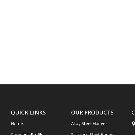
QUICK LINKS
OUR PRODUCTS
C
Home
Alloy Steel Flanges
Company Profile
Stainless Steel Flanges