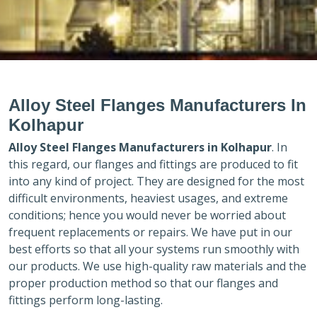
Alloy Steel Flanges Manufacturers In
Kolhapur
Alloy Steel Flanges Manufacturers in
Kolhapur
. In
this regard, our flanges and fittings are produced to fit
into any kind of project. They are designed for the most
difficult environments, heaviest usages, and extreme
conditions; hence you would never be worried about
frequent replacements or repairs. We have put in our
best efforts so that all your systems run smoothly with
our products. We use high-quality raw materials and the
proper production method so that our flanges and
fittings perform long-lasting.