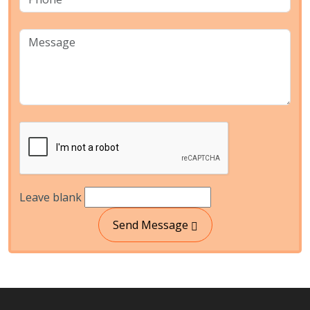
Leave blank
Send Message