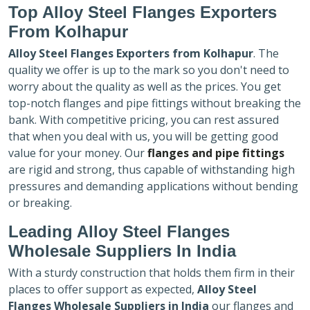
Top Alloy Steel Flanges Exporters
From Kolhapur
Alloy Steel Flanges Exporters
from Kolhapur
. The
quality we offer is up to the mark so you don't need to
worry about the quality as well as the prices. You get
top-notch flanges and pipe fittings without breaking the
bank. With competitive pricing, you can rest assured
that when you deal with us, you will be getting good
value for your money. Our
flanges and pipe fittings
are rigid and strong, thus capable of withstanding high
pressures and demanding applications without bending
or breaking.
Leading Alloy Steel Flanges
Wholesale Suppliers In India
With a sturdy construction that holds them firm in their
places to offer support as expected,
Alloy Steel
Flanges Wholesale Suppliers in India
our flanges and