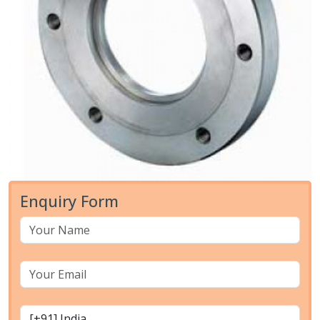
Enquiry Form