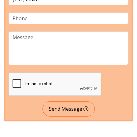
Send Message