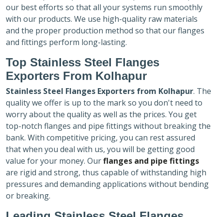
our best efforts so that all your systems run smoothly
with our products. We use high-quality raw materials
and the proper production method so that our flanges
and fittings perform long-lasting.
Top Stainless Steel Flanges
Exporters
From Kolhapur
Stainless Steel Flanges Exporters
from Kolhapur
. The
quality we offer is up to the mark so you don't need to
worry about the quality as well as the prices. You get
top-notch flanges and pipe fittings without breaking the
bank. With competitive pricing, you can rest assured
that when you deal with us, you will be getting good
value for your money. Our
flanges and pipe fittings
are rigid and strong, thus capable of withstanding high
pressures and demanding applications without bending
or breaking.
Leading Stainless Steel Flanges