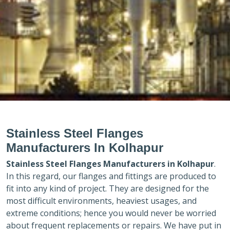
Stainless Steel Flanges
Manufacturers In Kolhapur
Stainless Steel Flanges Manufacturers in
Kolhapur
.
In this regard, our flanges and fittings are produced to
fit into any kind of project. They are designed for the
most difficult environments, heaviest usages, and
extreme conditions; hence you would never be worried
about frequent replacements or repairs. We have put in