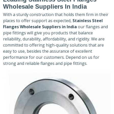
Wholesale Suppliers In India
With a sturdy construction that holds them firm in their
places to offer support as expected,
Stainless Steel
Flanges Wholesale Suppliers in India
our flanges and
pipe fittings will give you products that balance
reliability, durability, affordability, and rigidity. We are
committed to offering high-quality solutions that are
easy to use, besides the assurance of excellent
performance for our customers. Depend on us for
strong and reliable flanges and pipe fittings.