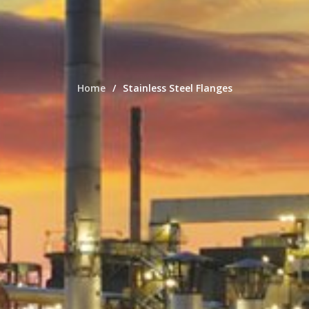
Home
Stainless Steel Flanges