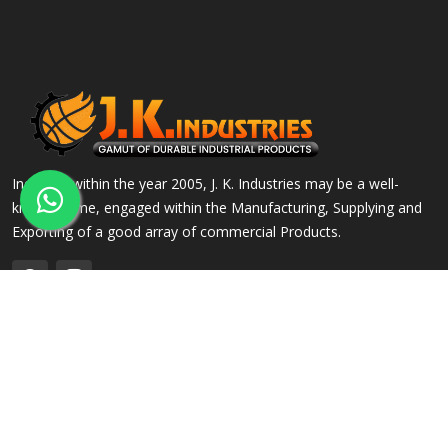
Incepted within the year 2005, J. K. Industries may be a well-
known name, engaged within the Manufacturing, Supplying and
Exporting of a good array of commercial Products.
QUICK LINKS
OUR PRODUCTS
Home
Alloy Steel Flanges
Company Profile
Stainless Steel Flanges