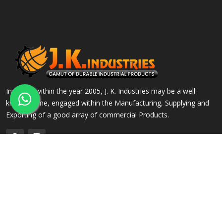
Incepted within the year 2005, J. K. Industries may be a well-
known name, engaged within the Manufacturing, Supplying and
Exporting of a good array of commercial Products.
QUICK LINKS
OUR PRODUCTS
Home
Alloy Steel Flanges
Company Profile
Stainless Steel Flanges