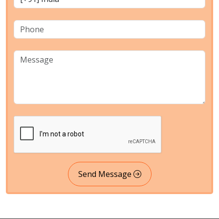
Send Message