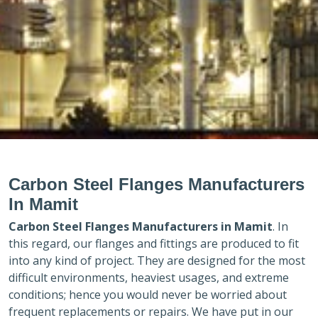
Carbon Steel Flanges Manufacturers
In Mamit
Carbon Steel Flanges Manufacturers in
Mamit
. In
this regard, our flanges and fittings are produced to fit
into any kind of project. They are designed for the most
difficult environments, heaviest usages, and extreme
conditions; hence you would never be worried about
frequent replacements or repairs. We have put in our