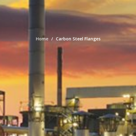
Home
Carbon Steel Flanges