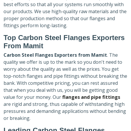
best efforts so that all your systems run smoothly with
our products. We use high-quality raw materials and the
proper production method so that our flanges and
fittings perform long-lasting.
Top Carbon Steel Flanges Exporters
From Mamit
Carbon Steel Flanges Exporters
from Mamit
. The
quality we offer is up to the mark so you don't need to
worry about the quality as well as the prices. You get
top-notch flanges and pipe fittings without breaking the
bank. With competitive pricing, you can rest assured
that when you deal with us, you will be getting good
value for your money. Our
flanges and pipe fittings
are rigid and strong, thus capable of withstanding high
pressures and demanding applications without bending
or breaking.
Leading Carbon Steel Flanges