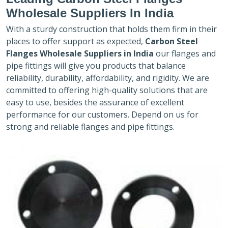
Wholesale Suppliers In India
With a sturdy construction that holds them firm in their
places to offer support as expected,
Carbon Steel
Flanges Wholesale Suppliers in India
our flanges and
pipe fittings will give you products that balance
reliability, durability, affordability, and rigidity. We are
committed to offering high-quality solutions that are
easy to use, besides the assurance of excellent
performance for our customers. Depend on us for
strong and reliable flanges and pipe fittings.