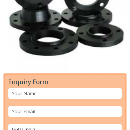
Enquiry Form