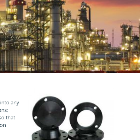
 into any
ons;
so that
ion