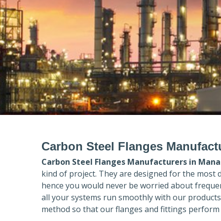
Carbon Steel Flanges Manufactu
Carbon Steel Flanges Manufacturers in
Manal
kind of project. They are designed for the most 
hence you would never be worried about frequent
all your systems run smoothly with our products
method so that our flanges and fittings perform 