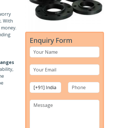
 worry
k. With
r money.
nding
Enquiry Form
langes
bility,
he
pe