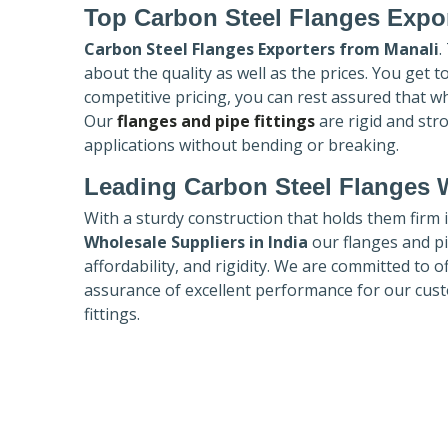
Top Carbon Steel Flanges Expo
Carbon Steel Flanges Exporters
from Manali
.
about the quality as well as the prices. You get 
competitive pricing, you can rest assured that w
Our
flanges and pipe fittings
are rigid and str
applications without bending or breaking.
Leading Carbon Steel Flanges W
With a sturdy construction that holds them firm 
Wholesale Suppliers in India
our flanges and pip
affordability, and rigidity. We are committed to o
assurance of excellent performance for our cust
fittings.