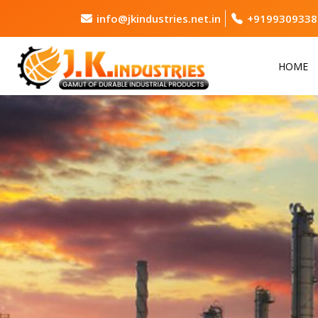
info@jkindustries.net.in
+9199309338
HOME