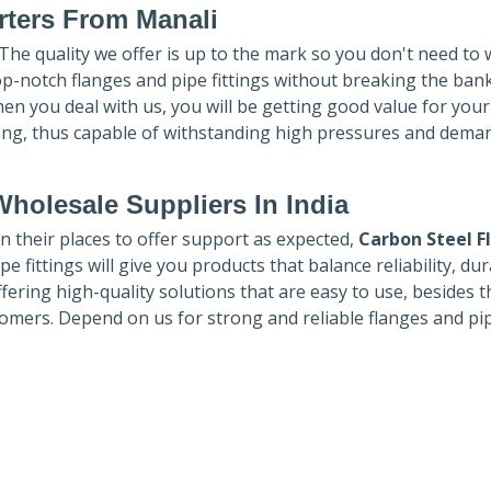
rters
From Manali
 The quality we offer is up to the mark so you don't need to
top-notch flanges and pipe fittings without breaking the ban
hen you deal with us, you will be getting good value for you
ong, thus capable of withstanding high pressures and dema
holesale Suppliers In India
in their places to offer support as expected,
Carbon Steel F
e fittings will give you products that balance reliability, dura
ffering high-quality solutions that are easy to use, besides t
omers. Depend on us for strong and reliable flanges and pi