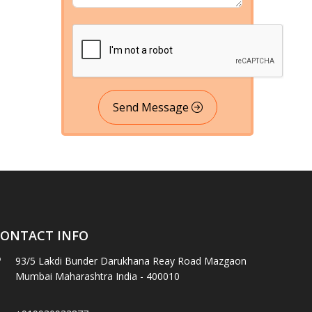
Send Message
ONTACT INFO
93/5 Lakdi Bunder Darukhana Reay Road Mazgaon
Mumbai Maharashtra India - 400010