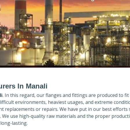
rers In Manali
i
. In this regard, our flanges and fittings are produced to fit
difficult environments, heaviest usages, and extreme conditi
 replacements or repairs. We have put in our best efforts 
. We use high-quality raw materials and the proper product
long-lasting.