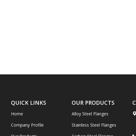
QUICK LINKS
OUR PRODUCTS
C
Home
Alloy Steel Flanges
Company Profile
Stainless Steel Flanges