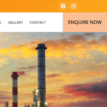
ENQUIRE NOW
S
GALLERY
CONTACT