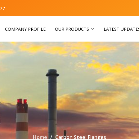
77
COMPANY PROFILE
OUR PRODUCTS
LATEST UPDATE
Home
Carbon Steel Flanges