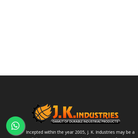
Incepted within the year 2005, J. K. Industries may be a