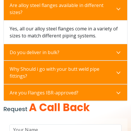
Are alloy steel flanges available in different
sizes?
Yes, all our alloy steel flanges come in a variety of
sizes to match different piping systems.
Do you deliver in bulk?
Why Should i go with your butt weld pipe
fittings?
Are you Flanges IBR-approved?
A Call Back
Request