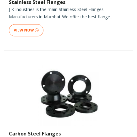
Stainless Steel Flanges
J K Industries is the main Stainless Steel Flanges
Manufacturers in Mumbai. We offer the best flange..
VIEW NOW
Carbon Steel Flanges