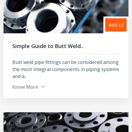
AUG 12
Simple Guide to Butt Weld..
Butt weld pipe fittings can be considered among
the most integral components in piping systems
and a..
Know More