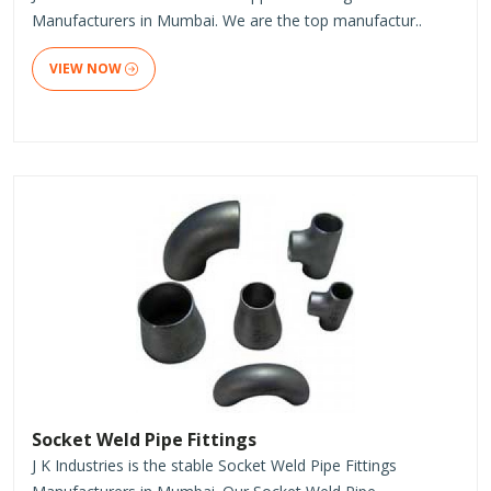
Manufacturers in Mumbai. We are the top manufactur..
VIEW NOW
Socket Weld Pipe Fittings
J K Industries is the stable Socket Weld Pipe Fittings