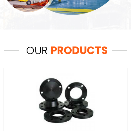
OUR
PRODUCTS