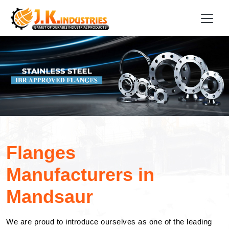
Flanges
Manufacturers in
Mandsaur
We are proud to introduce ourselves as one of the leading