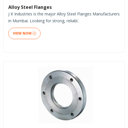
Alloy Steel Flanges
J K Industries is the major Alloy Steel Flanges Manufacturers
in Mumbai. Looking for strong, reliabl..
VIEW NOW