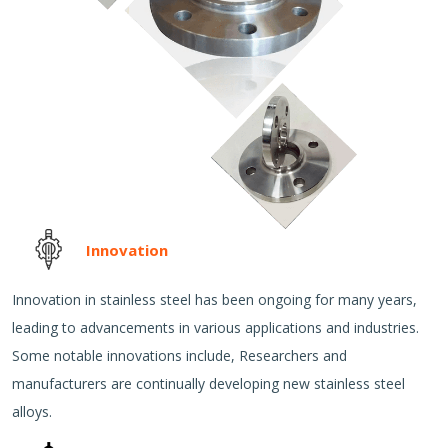
Innovation
Innovation in stainless steel has been ongoing for many years,
leading to advancements in various applications and industries.
Some notable innovations include, Researchers and
manufacturers are continually developing new stainless steel
alloys.