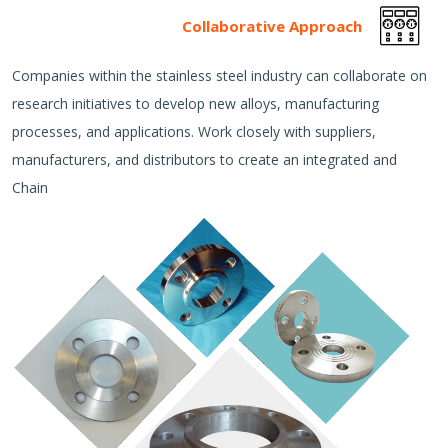
Collaborative Approach
Companies within the stainless steel industry can collaborate on
research initiatives to develop new alloys, manufacturing
processes, and applications. Work closely with suppliers,
manufacturers, and distributors to create an integrated and
Chain