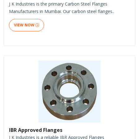
J K Industries is the primary Carbon Steel Flanges
Manufacturers in Mumbai. Our carbon steel flanges..
VIEW NOW
IBR Approved Flanges
J K Industries is a reliable IBR Approved Flanges