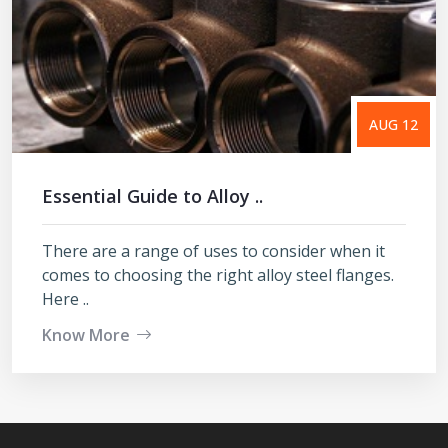
AUG 12
Essential Guide to Alloy ..
There are a range of uses to consider when it
comes to choosing the right alloy steel flanges.
Here ..
Know More