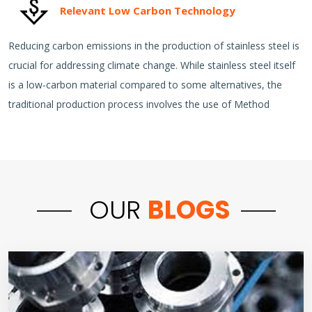
Relevant Low Carbon Technology
Reducing carbon emissions in the production of stainless steel is
crucial for addressing climate change. While stainless steel itself
is a low-carbon material compared to some alternatives, the
traditional production process involves the use of Method
OUR
BLOGS