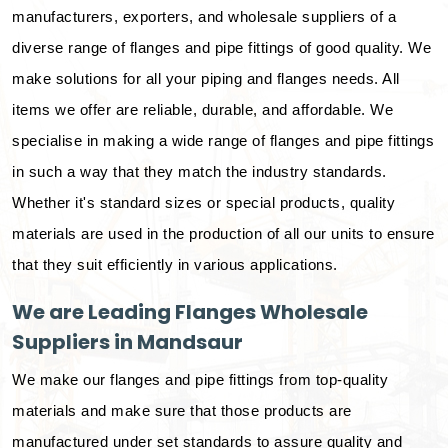
manufacturers, exporters, and wholesale suppliers of a
diverse range of flanges and pipe fittings of good quality. We
make solutions for all your piping and flanges needs. All
items we offer are reliable, durable, and affordable. We
specialise in making a wide range of flanges and pipe fittings
in such a way that they match the industry standards.
Whether it's standard sizes or special products, quality
materials are used in the production of all our units to ensure
that they suit efficiently in various applications.
We are Leading Flanges Wholesale
Suppliers in Mandsaur
We make our flanges and pipe fittings from top-quality
materials and make sure that those products are
manufactured under set standards to assure quality and