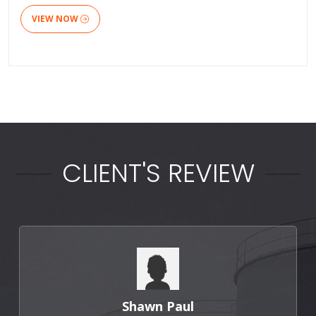
VIEW NOW
CLIENT'S REVIEW
Shawn Paul