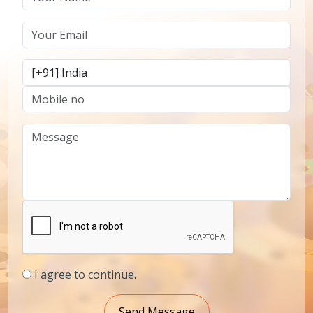
I agree to continue.
Send Message