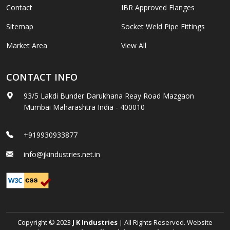
Contact
IBR Approved Flanges
Sitemap
Socket Weld Pipe Fittings
Market Area
View All
CONTACT INFO
93/5 Lakdi Bunder Darukhana Reay Road Mazgaon
Mumbai Maharashtra India - 400010
+919930933877
info@jkindustries.net.in
Copyright © 2023
J K Industries
| All Rights Reserved. Website