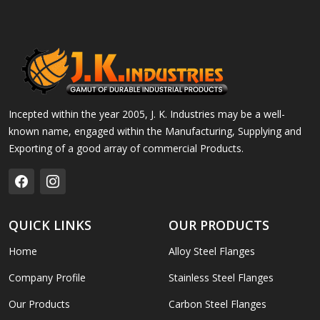
Incepted within the year 2005, J. K. Industries may be a well-
known name, engaged within the Manufacturing, Supplying and
Exporting of a good array of commercial Products.
QUICK LINKS
OUR PRODUCTS
Home
Alloy Steel Flanges
Company Profile
Stainless Steel Flanges
Our Products
Carbon Steel Flanges