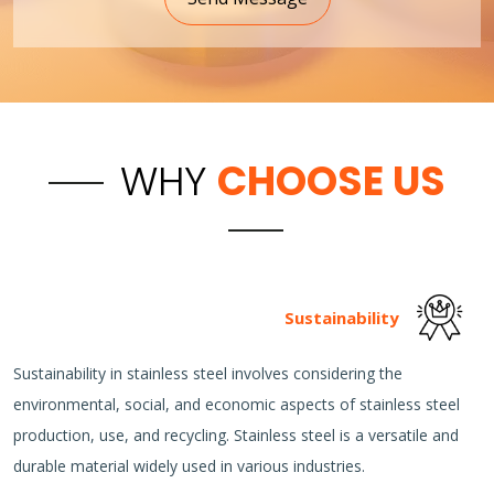
WHY
CHOOSE US
Sustainability
Sustainability in stainless steel involves considering the
environmental, social, and economic aspects of stainless steel
production, use, and recycling. Stainless steel is a versatile and
durable material widely used in various industries.