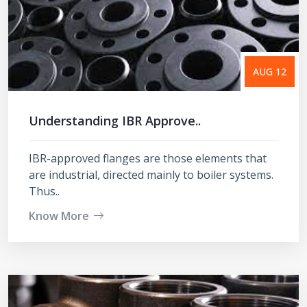
AUG 12
Understanding IBR Approve..
IBR-approved flanges are those elements that
are industrial, directed mainly to boiler systems.
Thus..
Know More