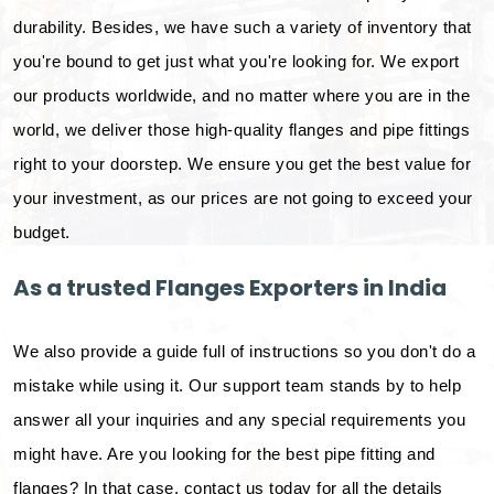
durability. Besides, we have such a variety of inventory that
you're bound to get just what you're looking for. We export
our products worldwide, and no matter where you are in the
world, we deliver those high-quality flanges and pipe fittings
right to your doorstep. We ensure you get the best value for
your investment, as our prices are not going to exceed your
budget.
As a trusted Flanges Exporters in India
We also provide a guide full of instructions so you don't do a
mistake while using it. Our support team stands by to help
answer all your inquiries and any special requirements you
might have. Are you looking for the best pipe fitting and
flanges? In that case, contact us today for all the details