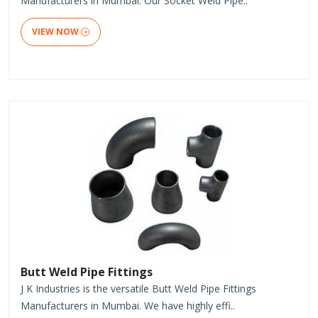
Manufacturers in Mumbai. Our Socket Weld Pipe..
VIEW NOW
Butt Weld Pipe Fittings
J K Industries is the versatile Butt Weld Pipe Fittings
Manufacturers in Mumbai. We have highly effi..