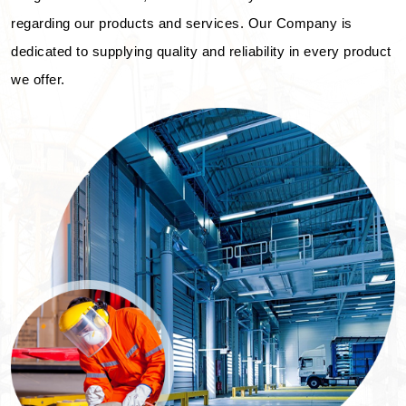
regarding our products and services. Our Company is
dedicated to supplying quality and reliability in every product
we offer.