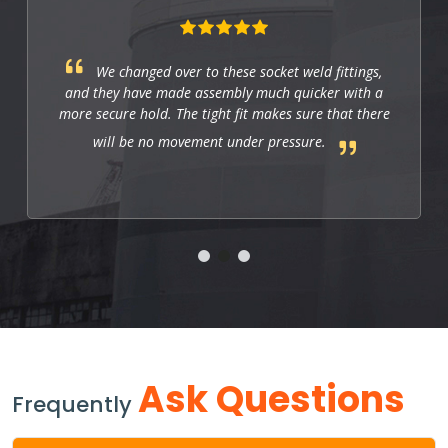
We changed over to these socket weld fittings,
and they have made assembly much quicker with a
more secure hold. The tight fit makes sure that there
will be no movement under pressure.
Ask Questions
Frequently